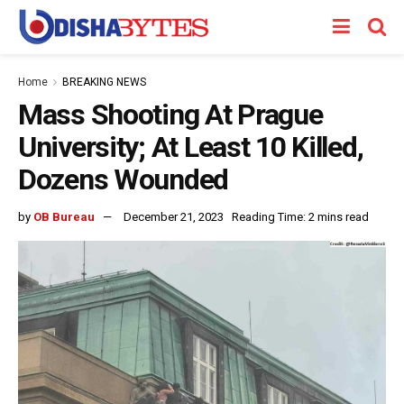
Home
BREAKING NEWS
Mass Shooting At Prague
University; At Least 10 Killed,
Dozens Wounded
by
OB Bureau
December 21, 2023
Reading Time: 2 mins read