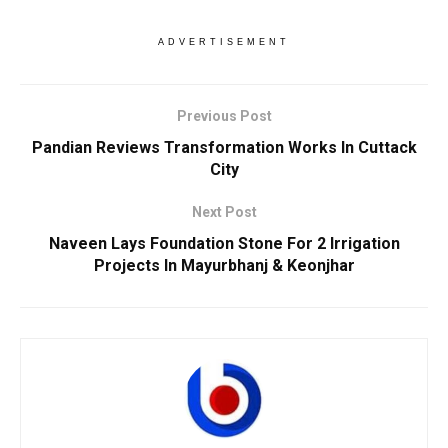
ADVERTISEMENT
Previous Post
Pandian Reviews Transformation Works In Cuttack
City
Next Post
Naveen Lays Foundation Stone For 2 Irrigation
Projects In Mayurbhanj & Keonjhar