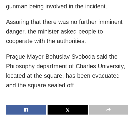
gunman being involved in the incident.
Assuring that there was no further imminent
danger, the minister asked people to
cooperate with the authorities.
Prague Mayor Bohuslav Svoboda said the
Philosophy department of Charles University,
located at the square, has been evacuated
and the square sealed off.