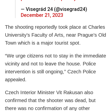
— Visegrád 24 (@visegrad24)
December 21, 2023
The shooting reportedly took place at Charles
University’s Faculty of Arts, near Prague’s Old
Town which is a major tourist spot.
“We urge citizens not to stay in the immediate
vicinity and not to leave the house. Police
intervention is still ongoing,” Czech Police
appealed.
Czech Interior Minister Vit Rakusan also
confirmed that the shooter was dead, but
there was no confirmation of any other