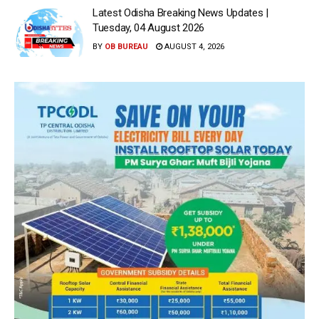
Latest Odisha Breaking News Updates |
Tuesday, 04 August 2026
BY
OB BUREAU
AUGUST 4, 2026