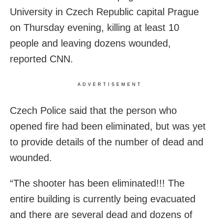
University in Czech Republic capital Prague
on Thursday evening, killing at least 10
people and leaving dozens wounded,
reported CNN.
ADVERTISEMENT
Czech Police said that the person who
opened fire had been eliminated, but was yet
to provide details of the number of dead and
wounded.
“The shooter has been eliminated!!! The
entire building is currently being evacuated
and there are several dead and dozens of