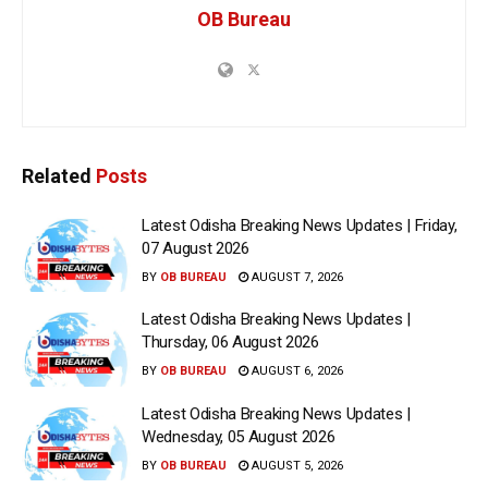
OB Bureau
Related
Posts
Latest Odisha Breaking News Updates | Friday,
07 August 2026
BY
OB BUREAU
AUGUST 7, 2026
Latest Odisha Breaking News Updates |
Thursday, 06 August 2026
BY
OB BUREAU
AUGUST 6, 2026
Latest Odisha Breaking News Updates |
Wednesday, 05 August 2026
BY
OB BUREAU
AUGUST 5, 2026