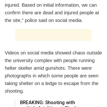
injured. Based on initial information, we can
confirm there are dead and injured people at
the site,” police said on social media.
Videos on social media showed chaos outside
the university complex with people running
helter skelter amid gunshots. There were
photographs in which some people are seen
taking shelter on a ledge to escape from the
shooting.
BREAKING: Shooting with