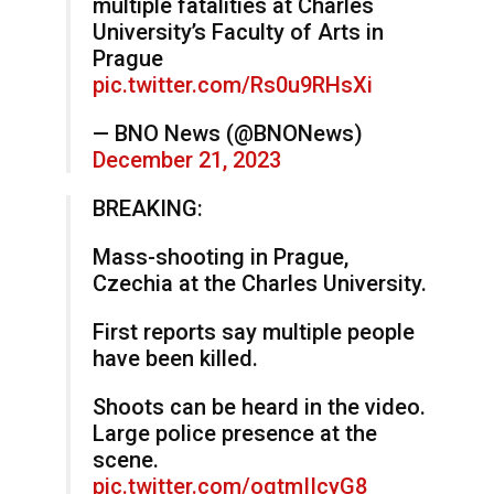
multiple fatalities at Charles
University’s Faculty of Arts in
Prague
pic.twitter.com/Rs0u9RHsXi
— BNO News (@BNONews)
December 21, 2023
BREAKING:
Mass-shooting in Prague,
Czechia at the Charles University.
First reports say multiple people
have been killed.
Shoots can be heard in the video.
Large police presence at the
scene.
pic.twitter.com/oqtmIIcyG8