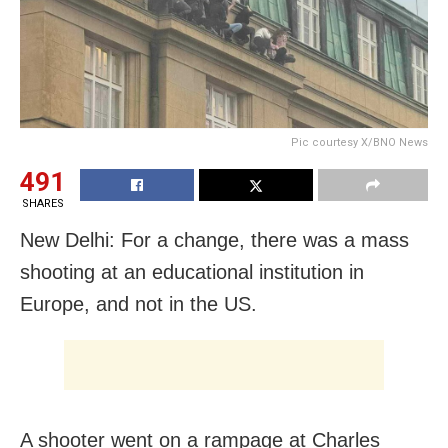
Pic courtesy X/BNO News
491
SHARES
New Delhi: For a change, there was a mass
shooting at an educational institution in
Europe, and not in the US.
A shooter went on a rampage at Charles