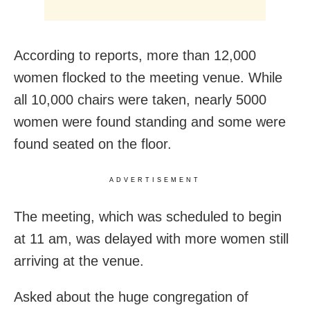
According to reports, more than 12,000
women flocked to the meeting venue. While
all 10,000 chairs were taken, nearly 5000
women were found standing and some were
found seated on the floor.
ADVERTISEMENT
The meeting, which was scheduled to begin
at 11 am, was delayed with more women still
arriving at the venue.
Asked about the huge congregation of