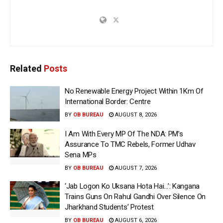
Related
Posts
No Renewable Energy Project Within 1Km Of
International Border: Centre
BY
OB BUREAU
AUGUST 8, 2026
I Am With Every MP Of The NDA: PM’s
Assurance To TMC Rebels, Former Udhav
Sena MPs
BY
OB BUREAU
AUGUST 7, 2026
‘Jab Logon Ko Uksana Hota Hai…’: Kangana
Trains Guns On Rahul Gandhi Over Silence On
Jharkhand Students’ Protest
BY
OB BUREAU
AUGUST 6, 2026