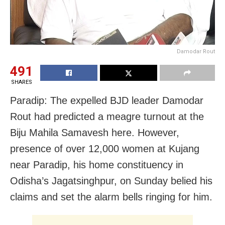
Damodar Rout
491
SHARES
Paradip: The expelled BJD leader Damodar
Rout had predicted a meagre turnout at the
Biju Mahila Samavesh here. However,
presence of over 12,000 women at Kujang
near Paradip, his home constituency in
Odisha’s Jagatsinghpur, on Sunday belied his
claims and set the alarm bells ringing for him.