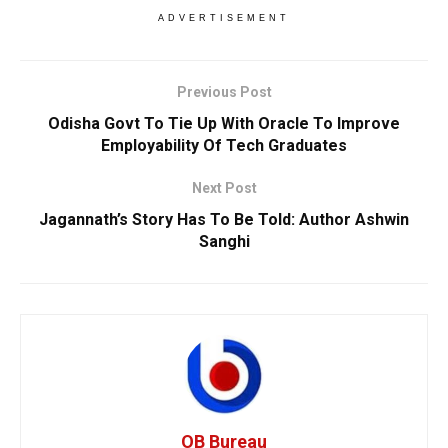
ADVERTISEMENT
Previous Post
Odisha Govt To Tie Up With Oracle To Improve
Employability Of Tech Graduates
Next Post
Jagannath’s Story Has To Be Told: Author Ashwin
Sanghi
OB Bureau