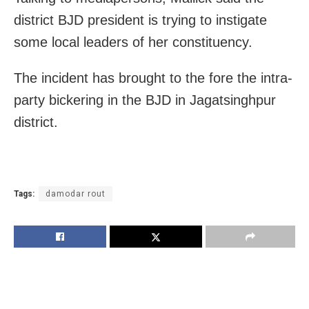
district BJD president is trying to instigate
some local leaders of her constituency.
The incident has brought to the fore the intra-
party bickering in the BJD in Jagatsinghpur
district.
Tags:
damodar rout