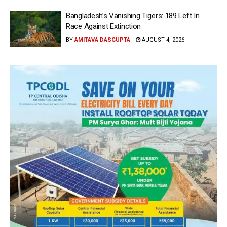
Bangladesh’s Vanishing Tigers: 189 Left In
Race Against Extinction
BY
AMITAVA DASGUPTA
AUGUST 4, 2026