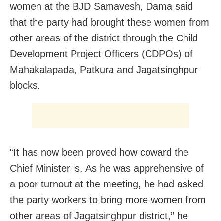
women at the BJD Samavesh, Dama said
that the party had brought these women from
other areas of the district through the Child
Development Project Officers (CDPOs) of
Mahakalapada, Patkura and Jagatsinghpur
blocks.
“It has now been proved how coward the
Chief Minister is. As he was apprehensive of
a poor turnout at the meeting, he had asked
the party workers to bring more women from
other areas of Jagatsinghpur district,” he