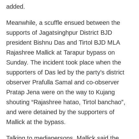
added.
Meanwhile, a scuffle ensued between the
supports of Jagatsinghpur District BJD
president Bishnu Das and Tirtol BJD MLA
Rajashree Mallick at Tarapur bypass on
Sunday. The incident took place when the
supporters of Das led by the party’s district
observer Prafulla Samal and co-observer
Pratap Jena were on the way to Kujang
shouting “Rajashree hatao, Tirtol banchao”,
and were detained by the supporters of
Mallick at the bypass.
Talking to mediapersons, Mallick said the