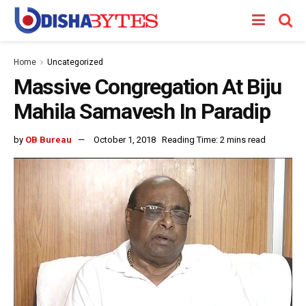
Home
Uncategorized
Massive Congregation At Biju
Mahila Samavesh In Paradip
by
OB Bureau
October 1, 2018
Reading Time: 2 mins read