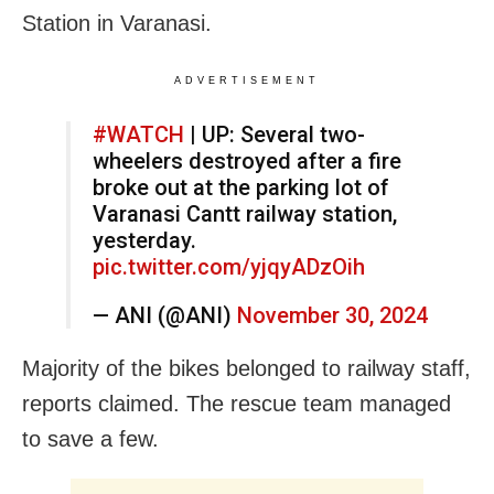
Station in Varanasi.
ADVERTISEMENT
#WATCH
| UP: Several two-
wheelers destroyed after a fire
broke out at the parking lot of
Varanasi Cantt railway station,
yesterday.
pic.twitter.com/yjqyADzOih
— ANI (@ANI)
November 30, 2024
Majority of the bikes belonged to railway staff,
reports claimed. The rescue team managed
to save a few.