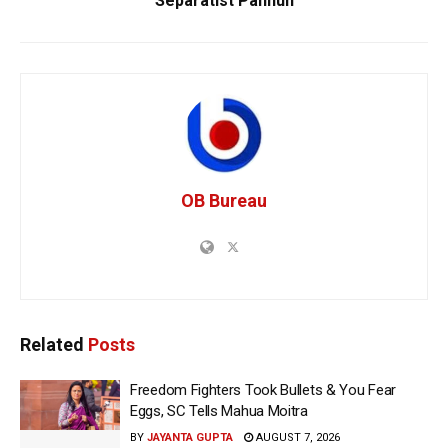
Separatist Pannun
OB Bureau
Related
Posts
Freedom Fighters Took Bullets & You Fear
Eggs, SC Tells Mahua Moitra
BY
JAYANTA GUPTA
AUGUST 7, 2026