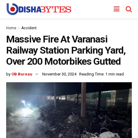
Home
Accident
Massive Fire At Varanasi
Railway Station Parking Yard,
Over 200 Motorbikes Gutted
by
OB Bureau
November 30, 2024
Reading Time: 1 min read