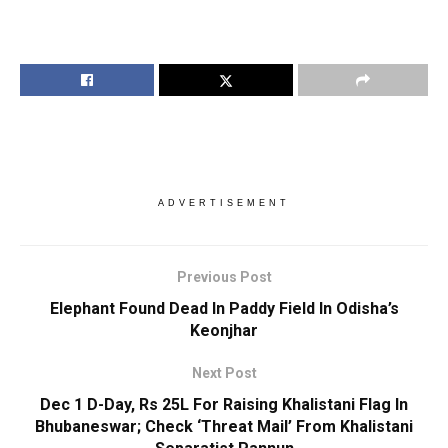
ADVERTISEMENT
Previous Post
Elephant Found Dead In Paddy Field In Odisha’s
Keonjhar
Next Post
Dec 1 D-Day, Rs 25L For Raising Khalistani Flag In
Bhubaneswar; Check ‘Threat Mail’ From Khalistani