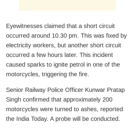
Eyewitnesses claimed that a short circuit
occurred around 10.30 pm. This was fixed by
electricity workers, but another short circuit
occurred a few hours later. This incident
caused sparks to ignite petrol in one of the
motorcycles, triggering the fire.
Senior Railway Police Officer Kunwar Pratap
Singh confirmed that approximately 200
motorcycles were turned to ashes, reported
the India Today. A probe will be conducted.