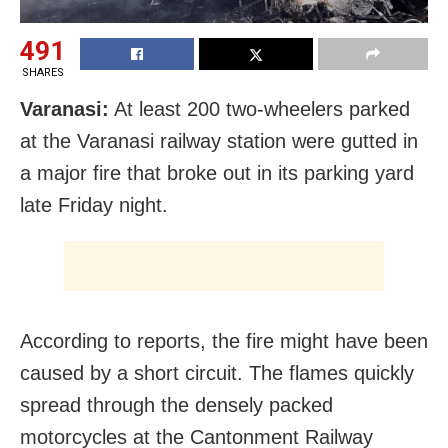
491
SHARES
Varanasi:
At least 200 two-wheelers parked
at the Varanasi railway station were gutted in
a major fire that broke out in its parking yard
late Friday night.
According to reports, the fire might have been
caused by a short circuit. The flames quickly
spread through the densely packed
motorcycles at the Cantonment Railway