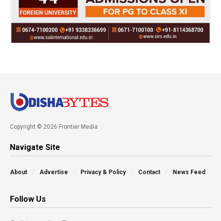
Copyright © 2026 Frontier Media
Navigate Site
About
Advertise
Privacy & Policy
Contact
News Feed
Follow Us