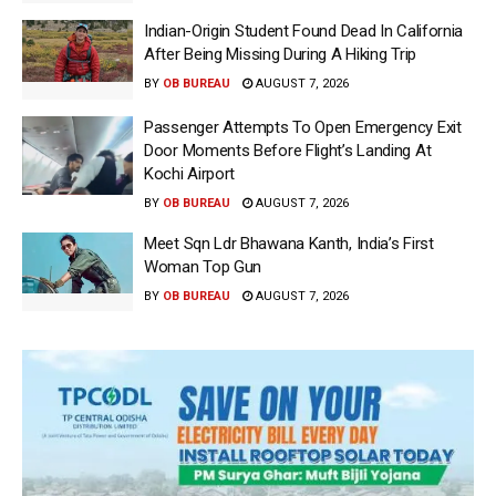
Indian-Origin Student Found Dead In California
After Being Missing During A Hiking Trip
BY
OB BUREAU
AUGUST 7, 2026
Passenger Attempts To Open Emergency Exit
Door Moments Before Flight’s Landing At
Kochi Airport
BY
OB BUREAU
AUGUST 7, 2026
Meet Sqn Ldr Bhawana Kanth, India’s First
Woman Top Gun
BY
OB BUREAU
AUGUST 7, 2026