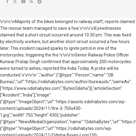
\r\n\r\nMajority of the bikes belonged to railway staff, reports claimed.
The rescue team managed to save a few.\r\n\r\nEyewitnesses
claimed that a short circuit occurred around 10.30 pm. This was fixed
by electricity workers, but another short circuit occurred a few hours
later. This incident caused sparks to ignite petrol in one of the
motorcycles, triggering the fire.\r\n\r\nSenior Railway Police Officer
Kunwar Pratap Singh confirmed that approximately 200 motorcycles
were turned to ashes, reported the India Today. A probe will be
conducted.\r\n\r\n ","author":{"@type":"Person","name":"OB
Bureau","url":"https://odishabytes.com/author/bureauob/","sameAs":
["https://www.odishabytes.com","BytesOdisha"]},"articleSection":
["Accident","India"],"image":
{"@type":"ImageObject","url":"https://assets.odishabytes.com/wp-
content/uploads/2024/11/fire-3-750x430-
1.jpg","width":750,"height":430},"publisher":
{"@type":"NewsMediaOrganization","name":"OdishaBytes","url":"https://
{"@type":"ImageObject","url":"https://odishabytes.com/wp-
content/uploads/2024/11/Odisha-Byyes-Logo150-