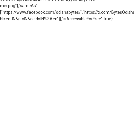
min.png"},"sameAs":
["https://www.facebook.com/odishabytes/","https://x.com/BytesOd
hl=en-IN&gl=IN&ceid=IN%3Aen"]},"isAccessibleForFree":true}