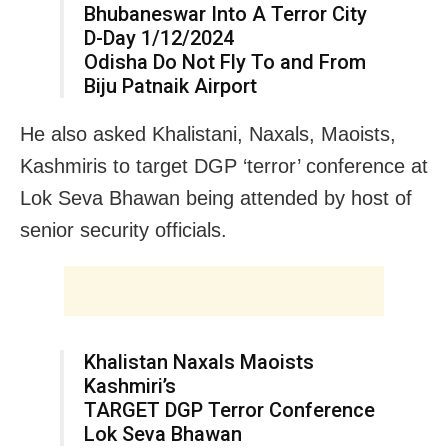
Bhubaneswar Into A Terror City
D-Day 1/12/2024
Odisha Do Not Fly To and From
Biju Patnaik Airport
He also asked Khalistani, Naxals, Maoists,
Kashmiris to target DGP ‘terror’ conference at
Lok Seva Bhawan being attended by host of
senior security officials.
Khalistan Naxals Maoists
Kashmiri’s
TARGET DGP Terror Conference
Lok Seva Bhawan