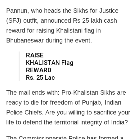
Pannun, who heads the Sikhs for Justice
(SFJ) outfit, announced Rs 25 lakh cash
reward for raising Khalistani flag in
Bhubaneswar during the event.
RAISE
KHALISTAN Flag
REWARD
Rs. 25 Lac
The mail ends with: Pro-Khalistan Sikhs are
ready to die for freedom of Punjab, Indian
Police Chiefs. Are you willing to sacrifice your
life to defend the territorial integrity of India?
The Commissionerate Police has formed a