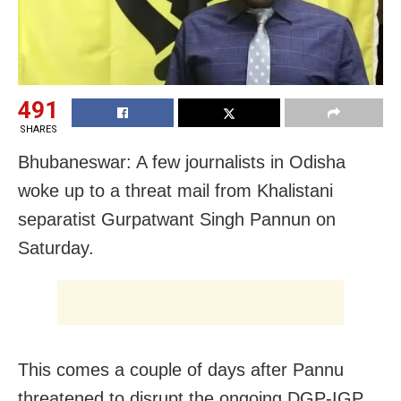
491
SHARES
Bhubaneswar: A few journalists in Odisha
woke up to a threat mail from Khalistani
separatist Gurpatwant Singh Pannun on
Saturday.
This comes a couple of days after Pannu
threatened to disrupt the ongoing DGP-IGP