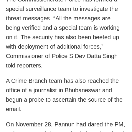
special surveillance team to investigate the
threat messages. “All the messages are
being verified and a special team is working
on it. The security has also been beefed up
with deployment of additional forces,”
Commissioner of Police S Dev Datta Singh
told reporters.
A Crime Branch team has also reached the
office of a journalist in Bhubaneswar and
begun a probe to ascertain the source of the
email.
On November 28, Pannun had dared the PM,