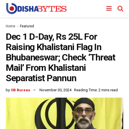
Home
Featured
Dec 1 D-Day, Rs 25L For
Raising Khalistani Flag In
Bhubaneswar; Check ‘Threat
Mail’ From Khalistani
Separatist Pannun
by
OB Bureau
November 30, 2024
Reading Time: 2 mins read