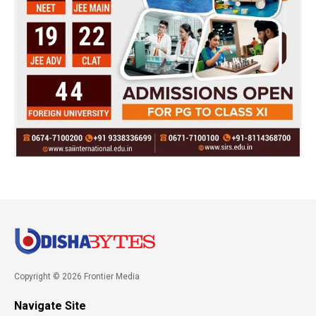
Copyright © 2026 Frontier Media
Navigate Site