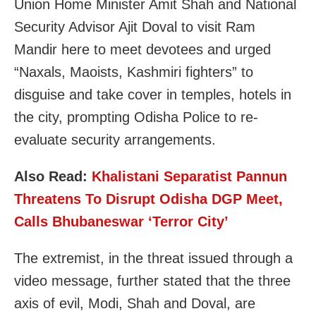
Union Home Minister Amit Shah and National
Security Advisor Ajit Doval to visit Ram
Mandir here to meet devotees and urged
“Naxals, Maoists, Kashmiri fighters” to
disguise and take cover in temples, hotels in
the city, prompting Odisha Police to re-
evaluate security arrangements.
Also Read:
Khalistani Separatist Pannun
Threatens To Disrupt Odisha DGP Meet,
Calls Bhubaneswar ‘Terror City’
The extremist, in the threat issued through a
video message, further stated that the three
axis of evil, Modi, Shah and Doval, are