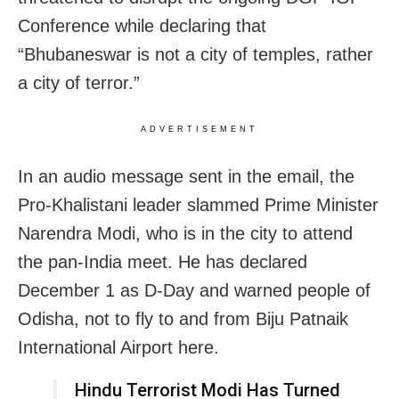
Conference while declaring that
“Bhubaneswar is not a city of temples, rather
a city of terror.”
ADVERTISEMENT
In an audio message sent in the email, the
Pro-Khalistani leader slammed Prime Minister
Narendra Modi, who is in the city to attend
the pan-India meet. He has declared
December 1 as D-Day and warned people of
Odisha, not to fly to and from Biju Patnaik
International Airport here.
Hindu Terrorist Modi Has Turned