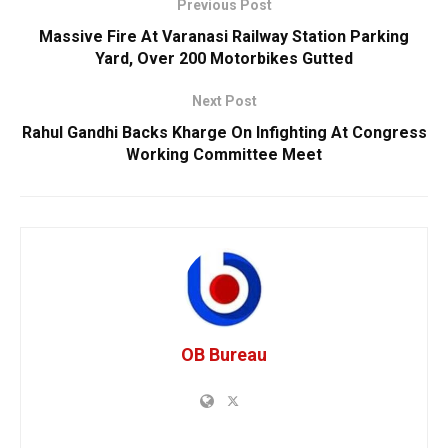
Previous Post
Massive Fire At Varanasi Railway Station Parking
Yard, Over 200 Motorbikes Gutted
Next Post
Rahul Gandhi Backs Kharge On Infighting At Congress
Working Committee Meet
OB Bureau