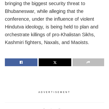
bringing the biggest security threat to
Bhubaneswar, while alleging that the
conference, under the influence of violent
Hindutva ideology, is being held to plan and
orchestrate killings of pro-Khalistan Sikhs,
Kashmiri fighters, Naxals, and Maoists.
ADVERTISEMENT