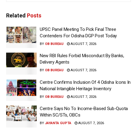
Related
Posts
UPSC Panel Meeting To Pick Final Three
Contenders For Odisha DGP Post Today
BY
OB BUREAU
AUGUST 7, 2026
New RBI Rules Forbid Misconduct By Banks,
Delivery Agents
BY
OB BUREAU
AUGUST 7, 2026
Centre Confirms Inclusion Of 4 Odisha Icons In
National Intangible Heritage Inventory
BY
OB BUREAU
AUGUST 7, 2026
Centre Says No To Income-Based Sub-Quota
Within SC/STs, OBCs
BY
JAYANTA GUPTA
AUGUST 7, 2026