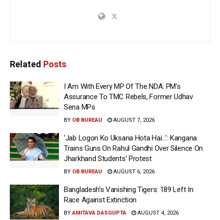
Related
Posts
I Am With Every MP Of The NDA: PM’s
Assurance To TMC Rebels, Former Udhav
Sena MPs
BY
OB BUREAU
AUGUST 7, 2026
‘Jab Logon Ko Uksana Hota Hai…’: Kangana
Trains Guns On Rahul Gandhi Over Silence On
Jharkhand Students’ Protest
BY
OB BUREAU
AUGUST 6, 2026
Bangladesh’s Vanishing Tigers: 189 Left In
Race Against Extinction
BY
AMITAVA DASGUPTA
AUGUST 4, 2026