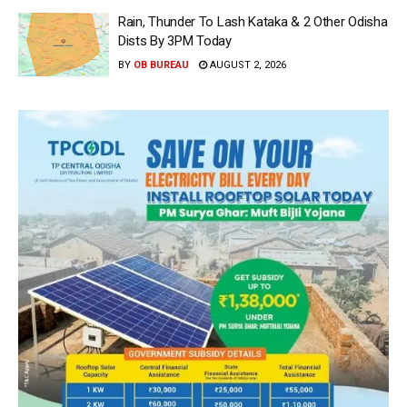
Rain, Thunder To Lash Kataka & 2 Other Odisha
Dists By 3PM Today
BY
OB BUREAU
AUGUST 2, 2026