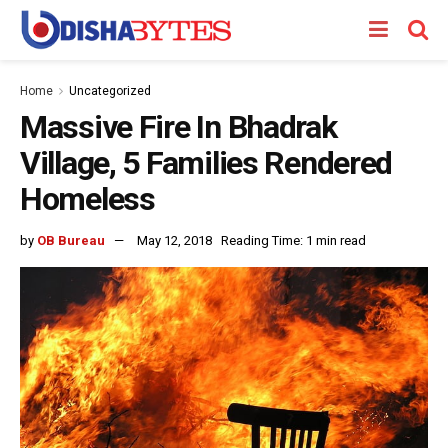
Home
Uncategorized
Massive Fire In Bhadrak
Village, 5 Families Rendered
Homeless
by
OB Bureau
May 12, 2018
Reading Time: 1 min read