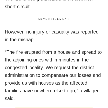
short circuit.
ADVERTISEMENT
However, no injury or casualty was reported
in the mishap.
“The fire erupted from a house and spread to
the adjoining ones within minutes in the
congested locality. We request the district
administration to compensate our losses and
provide us with houses as the affected
families have nowhere else to go,” a villager
said.