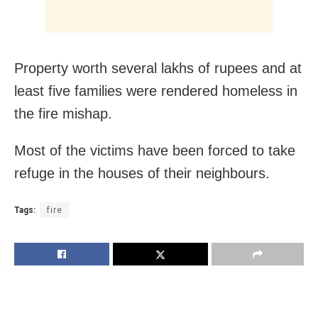
Property worth several lakhs of rupees and at
least five families were rendered homeless in
the fire mishap.
Most of the victims have been forced to take
refuge in the houses of their neighbours.
Tags:
fire