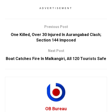
ADVERTISEMENT
Previous Post
One Killed, Over 30 Injured In Aurangabad Clash;
Section 144 Imposed
Next Post
Boat Catches Fire In Malkangiri, All 120 Tourists Safe
OB Bureau