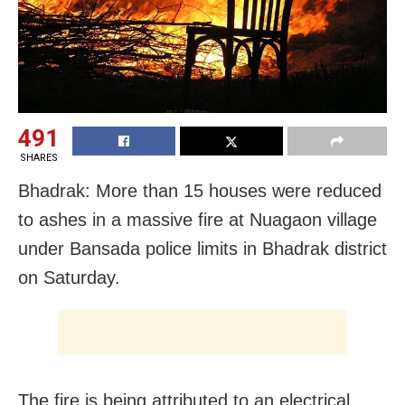
491
SHARES
Bhadrak: More than 15 houses were reduced
to ashes in a massive fire at Nuagaon village
under Bansada police limits in Bhadrak district
on Saturday.
The fire is being attributed to an electrical