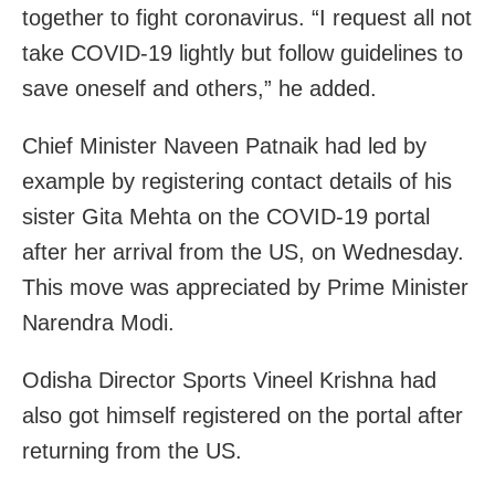
together to fight coronavirus. “I request all not
take COVID-19 lightly but follow guidelines to
save oneself and others,” he added.
Chief Minister Naveen Patnaik had led by
example by registering contact details of his
sister Gita Mehta on the COVID-19 portal
after her arrival from the US, on Wednesday.
This move was appreciated by Prime Minister
Narendra Modi.
Odisha Director Sports Vineel Krishna had
also got himself registered on the portal after
returning from the US.