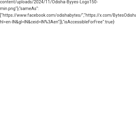
content/uploads/2024/11/Odisha-Byyes-Logo150-
min.png"},"sameAs":
["https://www.facebook.com/odishabytes/","https://x.com/BytesOd
hl=en-IN&gl=IN&ceid=IN%3Aen"]},"isAccessibleForFree":true}