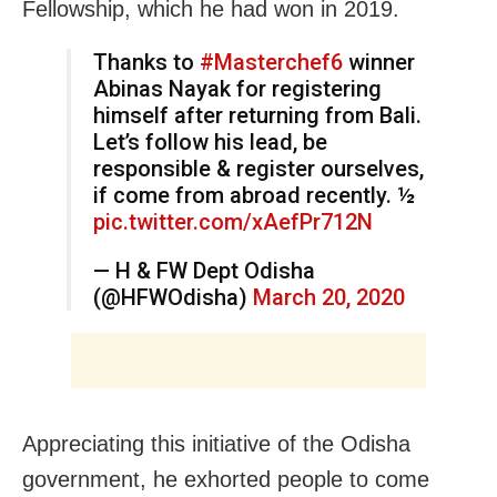
Fellowship, which he had won in 2019.
Thanks to
#Masterchef6
winner
Abinas Nayak for registering
himself after returning from Bali.
Let’s follow his lead, be
responsible & register ourselves,
if come from abroad recently. ½
pic.twitter.com/xAefPr712N
— H & FW Dept Odisha
(@HFWOdisha)
March 20, 2020
Appreciating this initiative of the Odisha
government, he exhorted people to come