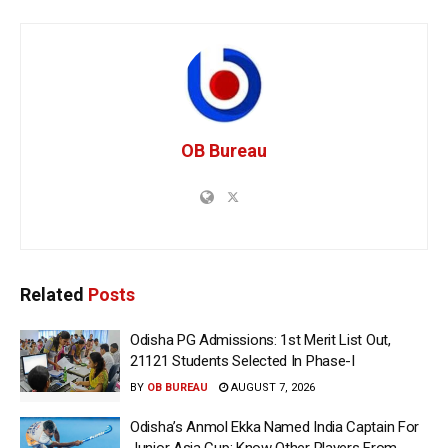
OB Bureau
Related
Posts
Odisha PG Admissions: 1st Merit List Out,
21121 Students Selected In Phase-I
BY
OB BUREAU
AUGUST 7, 2026
Odisha’s Anmol Ekka Named India Captain For
Junior Asia Cup; Know Other Players From