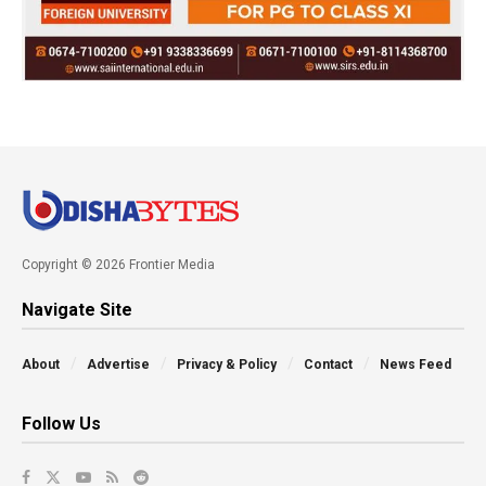
Copyright © 2026 Frontier Media
Navigate Site
About
Advertise
Privacy & Policy
Contact
News Feed
Follow Us