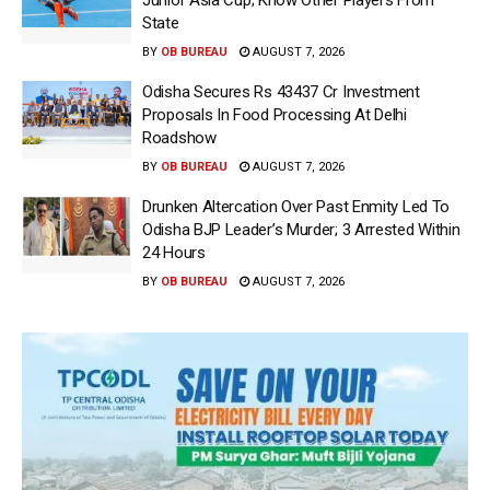
State
BY
OB BUREAU
AUGUST 7, 2026
Odisha Secures Rs 43437 Cr Investment
Proposals In Food Processing At Delhi
Roadshow
BY
OB BUREAU
AUGUST 7, 2026
Drunken Altercation Over Past Enmity Led To
Odisha BJP Leader’s Murder; 3 Arrested Within
24 Hours
BY
OB BUREAU
AUGUST 7, 2026