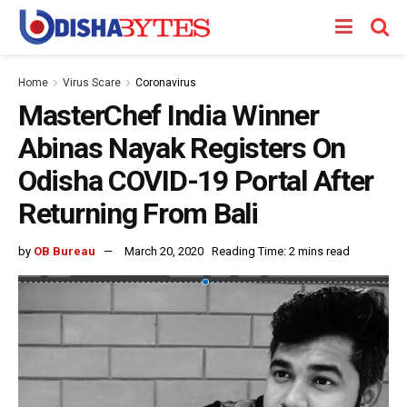
Home
Virus Scare
Coronavirus
MasterChef India Winner
Abinas Nayak Registers On
Odisha COVID-19 Portal After
Returning From Bali
by
OB Bureau
March 20, 2020
Reading Time: 2 mins read