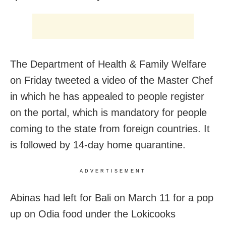
The Department of Health & Family Welfare
on Friday tweeted a video of the Master Chef
in which he has appealed to people register
on the portal, which is mandatory for people
coming to the state from foreign countries. It
is followed by 14-day home quarantine.
ADVERTISEMENT
Abinas had left for Bali on March 11 for a pop
up on Odia food under the Lokicooks