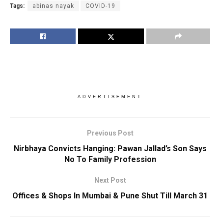
Tags:
abinas nayak
COVID-19
ADVERTISEMENT
Previous Post
Nirbhaya Convicts Hanging: Pawan Jallad’s Son Says
No To Family Profession
Next Post
Offices & Shops In Mumbai & Pune Shut Till March 31