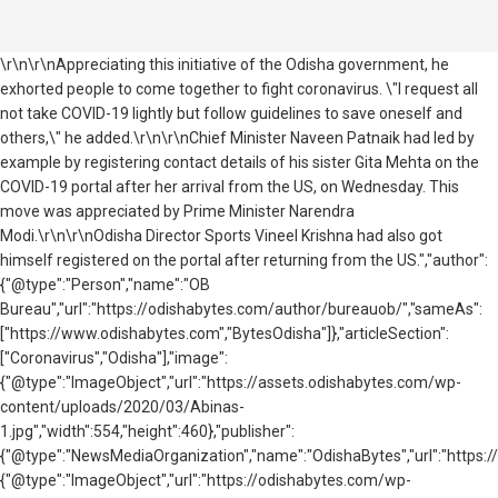
\r\n\r\nAppreciating this initiative of the Odisha government, he
exhorted people to come together to fight coronavirus. \"I request all
not take COVID-19 lightly but follow guidelines to save oneself and
others,\" he added.\r\n\r\nChief Minister Naveen Patnaik had led by
example by registering contact details of his sister Gita Mehta on the
COVID-19 portal after her arrival from the US, on Wednesday. This
move was appreciated by Prime Minister Narendra
Modi.\r\n\r\nOdisha Director Sports Vineel Krishna had also got
himself registered on the portal after returning from the US.","author":
{"@type":"Person","name":"OB
Bureau","url":"https://odishabytes.com/author/bureauob/","sameAs":
["https://www.odishabytes.com","BytesOdisha"]},"articleSection":
["Coronavirus","Odisha"],"image":
{"@type":"ImageObject","url":"https://assets.odishabytes.com/wp-
content/uploads/2020/03/Abinas-
1.jpg","width":554,"height":460},"publisher":
{"@type":"NewsMediaOrganization","name":"OdishaBytes","url":"https://
{"@type":"ImageObject","url":"https://odishabytes.com/wp-