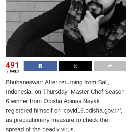
491
SHARES
Bhubaneswar: After returning from Bali,
Indonesia, on Thursday, Master Chef Season
6 winner from Odisha Abinas Nayak
registered himself on ‘covid19.odisha.gov.in’,
as precautionary measure to check the
spread of the deadly virus.