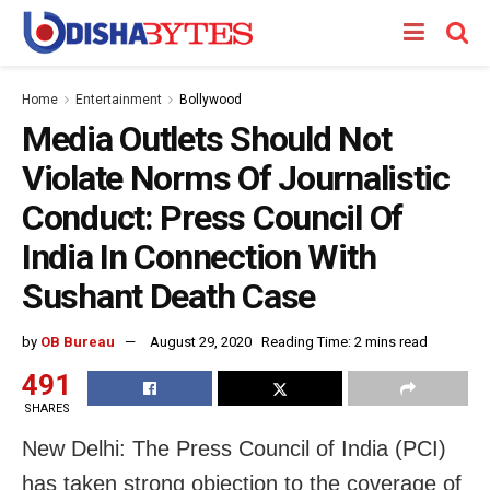
Home
Entertainment
Bollywood
Media Outlets Should Not
Violate Norms Of Journalistic
Conduct: Press Council Of
India In Connection With
Sushant Death Case
by
OB Bureau
August 29, 2020
Reading Time: 2 mins read
491
SHARES
New Delhi: The Press Council of India (PCI)
has taken strong objection to the coverage of