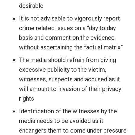
desirable
It is not advisable to vigorously report
crime related issues on a “day to day
basis and comment on the evidence
without ascertaining the factual matrix”
The media should refrain from giving
excessive publicity to the victim,
witnesses, suspects and accused as it
will amount to invasion of their privacy
rights
Identification of the witnesses by the
media needs to be avoided as it
endangers them to come under pressure