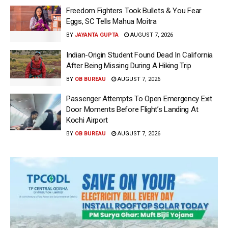
Freedom Fighters Took Bullets & You Fear
Eggs, SC Tells Mahua Moitra
BY
JAYANTA GUPTA
AUGUST 7, 2026
Indian-Origin Student Found Dead In California
After Being Missing During A Hiking Trip
BY
OB BUREAU
AUGUST 7, 2026
Passenger Attempts To Open Emergency Exit
Door Moments Before Flight’s Landing At
Kochi Airport
BY
OB BUREAU
AUGUST 7, 2026