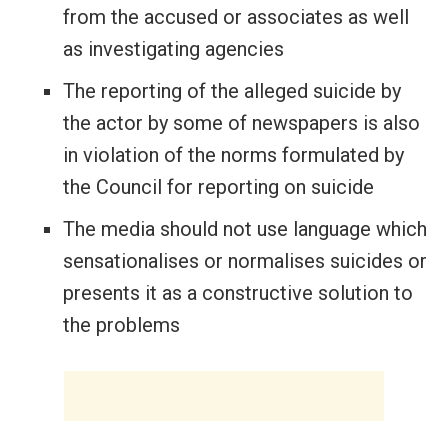
from the accused or associates as well
as investigating agencies
The reporting of the alleged suicide by
the actor by some of newspapers is also
in violation of the norms formulated by
the Council for reporting on suicide
The media should not use language which
sensationalises or normalises suicides or
presents it as a constructive solution to
the problems