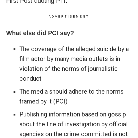
First Post quoting PTI.
ADVERTISEMENT
What else did PCI say?
The coverage of the alleged suicide by a
film actor by many media outlets is in
violation of the norms of journalistic
conduct
The media should adhere to the norms
framed by it (PCI)
Publishing information based on gossip
about the line of investigation by official
agencies on the crime committed is not