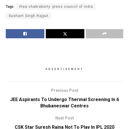
Tags:
rhea chakraborty. press council of india
Sushant Singh Rajput
ADVERTISEMENT
Previous Post
JEE Aspirants To Undergo Thermal Screening In 6
Bhubaneswar Centres
Next Post
CSK Star Suresh Raina Not To Play In IPL 2020