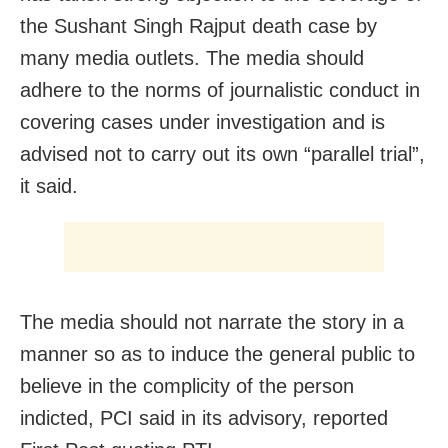
the Sushant Singh Rajput death case by
many media outlets. The media should
adhere to the norms of journalistic conduct in
covering cases under investigation and is
advised not to carry out its own “parallel trial”,
it said.
The media should not narrate the story in a
manner so as to induce the general public to
believe in the complicity of the person
indicted, PCI said in its advisory, reported