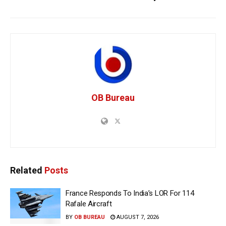
OB Bureau
Related
Posts
France Responds To India’s LOR For 114
Rafale Aircraft
BY
OB BUREAU
AUGUST 7, 2026