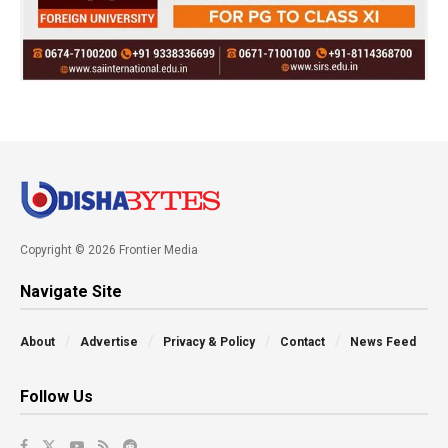
Copyright © 2026 Frontier Media
Navigate Site
About
Advertise
Privacy & Policy
Contact
News Feed
Follow Us