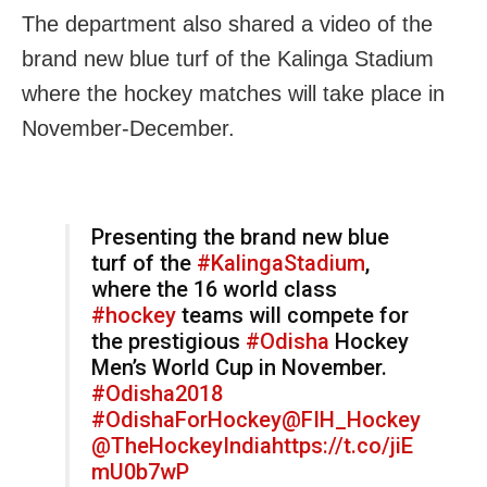
The department also shared a video of the
brand new blue turf of the Kalinga Stadium
where the hockey matches will take place in
November-December.
Presenting the brand new blue
turf of the
#KalingaStadium
,
where the 16 world class
#hockey
teams will compete for
the prestigious
#Odisha
Hockey
Men’s World Cup in November.
#Odisha2018
#OdishaForHockey
@FIH_Hockey
@TheHockeyIndia
https://t.co/jiE
mU0b7wP