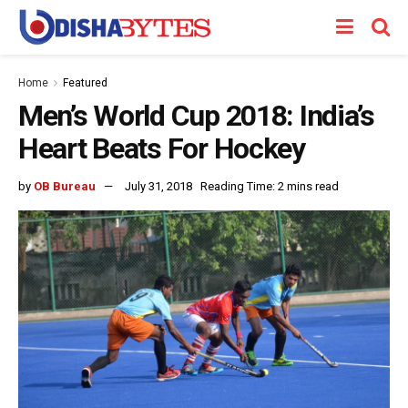
Home
Featured
Men’s World Cup 2018: India’s
Heart Beats For Hockey
by
OB Bureau
July 31, 2018
Reading Time: 2 mins read