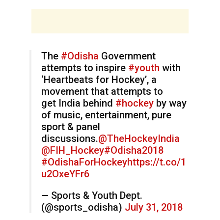
The
#Odisha
Government
attempts to inspire
#youth
with
‘Heartbeats for Hockey’, a
movement that attempts to
get India behind
#hockey
by way
of music, entertainment, pure
sport & panel
discussions.
@TheHockeyIndia
@FIH_Hockey
#Odisha2018
#OdishaForHockey
https://t.co/1
u2OxeYFr6
— Sports & Youth Dept.
(@sports_odisha)
July 31, 2018