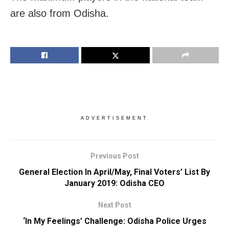
are also from Odisha.
ADVERTISEMENT
Previous Post
General Election In April/May, Final Voters’ List By
January 2019: Odisha CEO
Next Post
‘In My Feelings’ Challenge: Odisha Police Urges