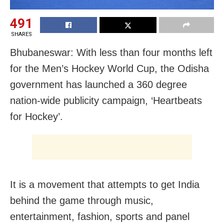
491
SHARES
Bhubaneswar: With less than four months left
for the Men’s Hockey World Cup, the Odisha
government has launched a 360 degree
nation-wide publicity campaign, ‘Heartbeats
for Hockey’.
It is a movement that attempts to get India
behind the game through music,
entertainment, fashion, sports and panel