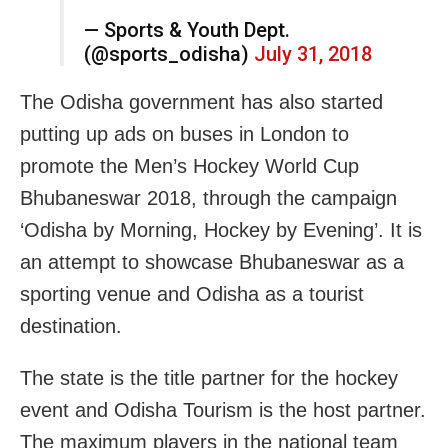
— Sports & Youth Dept.
(@sports_odisha)
July 31, 2018
The Odisha government has also started
putting up ads on buses in London to
promote the Men’s Hockey World Cup
Bhubaneswar 2018, through the campaign
‘Odisha by Morning, Hockey by Evening’. It is
an attempt to showcase Bhubaneswar as a
sporting venue and Odisha as a tourist
destination.
The state is the title partner for the hockey
event and Odisha Tourism is the host partner.
The maximum players in the national team