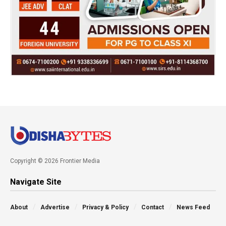
Copyright © 2026 Frontier Media
Navigate Site
About
Advertise
Privacy & Policy
Contact
News Feed