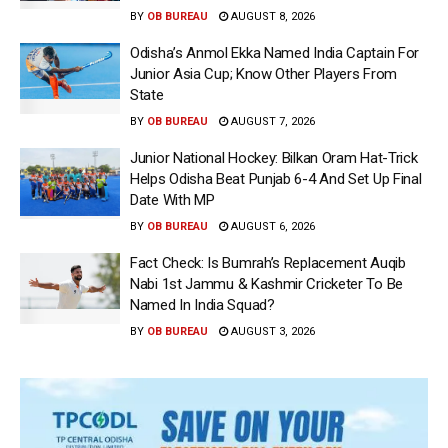
BY
OB BUREAU
AUGUST 8, 2026
Odisha’s Anmol Ekka Named India Captain For
Junior Asia Cup; Know Other Players From
State
BY
OB BUREAU
AUGUST 7, 2026
Junior National Hockey: Bilkan Oram Hat-Trick
Helps Odisha Beat Punjab 6-4 And Set Up Final
Date With MP
BY
OB BUREAU
AUGUST 6, 2026
Fact Check: Is Bumrah’s Replacement Auqib
Nabi 1st Jammu & Kashmir Cricketer To Be
Named In India Squad?
BY
OB BUREAU
AUGUST 3, 2026