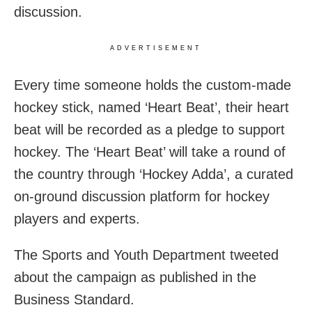
discussion.
ADVERTISEMENT
Every time someone holds the custom-made
hockey stick, named ‘Heart Beat’, their heart
beat will be recorded as a pledge to support
hockey. The ‘Heart Beat’ will take a round of
the country through ‘Hockey Adda’, a curated
on-ground discussion platform for hockey
players and experts.
The Sports and Youth Department tweeted
about the campaign as published in the
Business Standard.