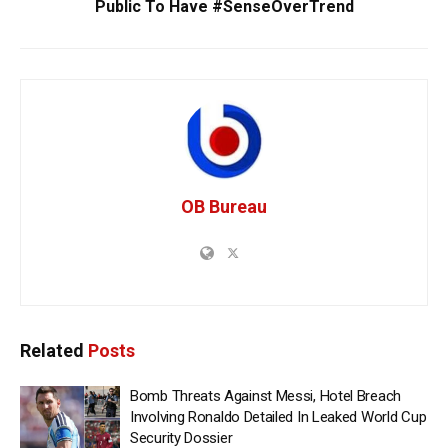
Public To Have #SenseOverTrend
OB Bureau
Related
Posts
Bomb Threats Against Messi, Hotel Breach
Involving Ronaldo Detailed In Leaked World Cup
Security Dossier