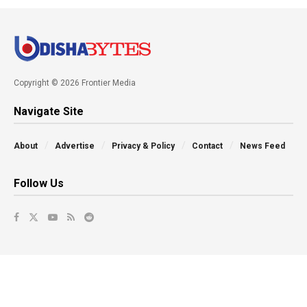
Copyright © 2026 Frontier Media
Navigate Site
About
Advertise
Privacy & Policy
Contact
News Feed
Follow Us