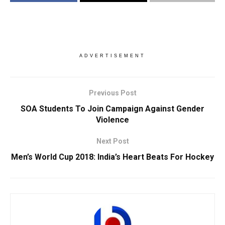
ADVERTISEMENT
Previous Post
SOA Students To Join Campaign Against Gender
Violence
Next Post
Men’s World Cup 2018: India’s Heart Beats For Hockey