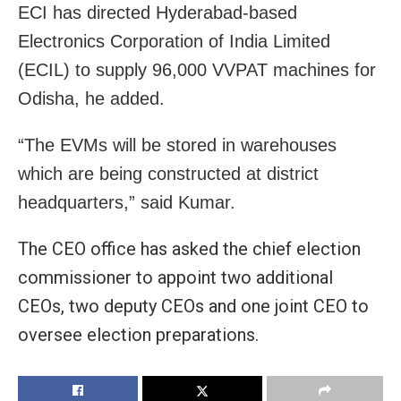
ECI has directed Hyderabad-based
Electronics Corporation of India Limited
(ECIL) to supply 96,000 VVPAT machines for
Odisha, he added.
“The EVMs will be stored in warehouses
which are being constructed at district
headquarters,” said Kumar.
The CEO office has asked the chief election
commissioner to appoint two additional
CEOs, two deputy CEOs and one joint CEO to
oversee election preparations.