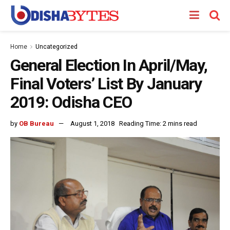
Home
Uncategorized
General Election In April/May,
Final Voters’ List By January
2019: Odisha CEO
by
OB Bureau
August 1, 2018
Reading Time: 2 mins read