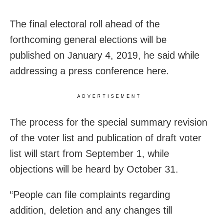
The final electoral roll ahead of the
forthcoming general elections will be
published on January 4, 2019, he said while
addressing a press conference here.
ADVERTISEMENT
The process for the special summary revision
of the voter list and publication of draft voter
list will start from September 1, while
objections will be heard by October 31.
“People can file complaints regarding
addition, deletion and any changes till