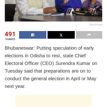
File Photo
491
SHARES
Bhubaneswar: Putting speculation of early
elections in Odisha to rest, state Chief
Electoral Officer (CEO) Surendra Kumar on
Tuesday said that preparations are on to
conduct the general election in April or May
next year.