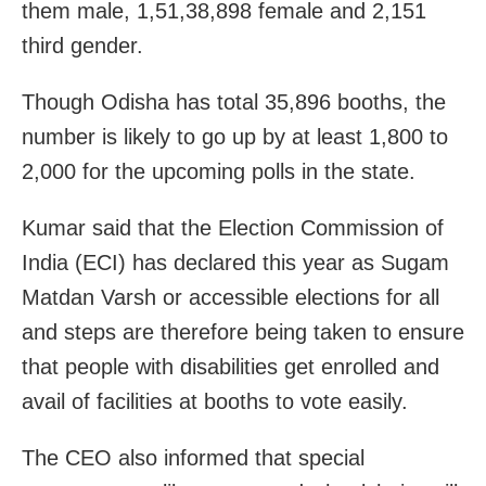
them male, 1,51,38,898 female and 2,151
third gender.
Though Odisha has total 35,896 booths, the
number is likely to go up by at least 1,800 to
2,000 for the upcoming polls in the state.
Kumar said that the Election Commission of
India (ECI) has declared this year as Sugam
Matdan Varsh or accessible elections for all
and steps are therefore being taken to ensure
that people with disabilities get enrolled and
avail of facilities at booths to vote easily.
The CEO also informed that special