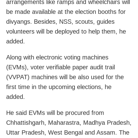
arrangements like ramps and wheelchairs will
be made available at the election booths for
divyangs. Besides, NSS, scouts, guides
volunteers will be deployed to help them, he
added.
Along with electronic voting machines
(EVMs), voter verifiable paper audit trail
(VVPAT) machines will be also used for the
first time in the upcoming elections, he
added.
He said EVMs will be procured from
Chhattishgarh, Maharastra, Madhya Pradesh,
Uttar Pradesh, West Bengal and Assam. The