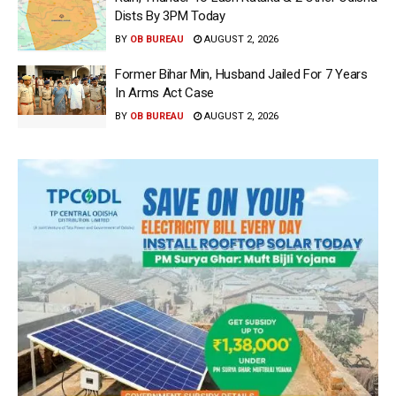
Dists By 3PM Today
BY
OB BUREAU
AUGUST 2, 2026
Former Bihar Min, Husband Jailed For 7 Years
In Arms Act Case
BY
OB BUREAU
AUGUST 2, 2026