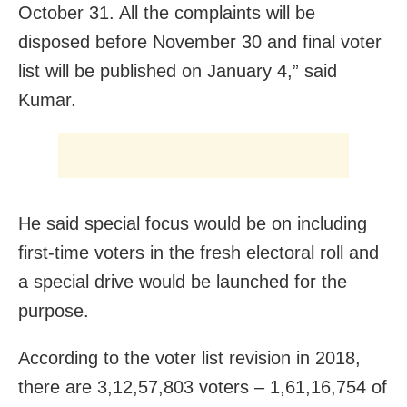
October 31. All the complaints will be
disposed before November 30 and final voter
list will be published on January 4,” said
Kumar.
He said special focus would be on including
first-time voters in the fresh electoral roll and
a special drive would be launched for the
purpose.
According to the voter list revision in 2018,
there are 3,12,57,803 voters – 1,61,16,754 of