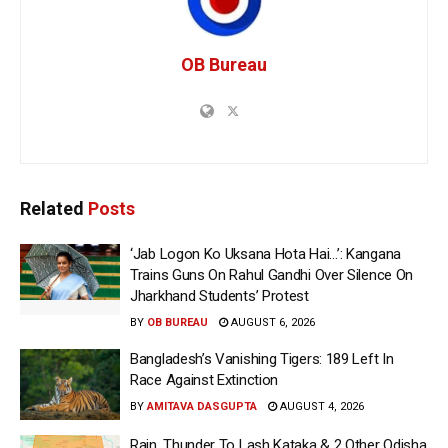
OB Bureau
Related
Posts
‘Jab Logon Ko Uksana Hota Hai…’: Kangana
Trains Guns On Rahul Gandhi Over Silence On
Jharkhand Students’ Protest
BY
OB BUREAU
AUGUST 6, 2026
Bangladesh’s Vanishing Tigers: 189 Left In
Race Against Extinction
BY
AMITAVA DASGUPTA
AUGUST 4, 2026
Rain, Thunder To Lash Kataka & 2 Other Odisha