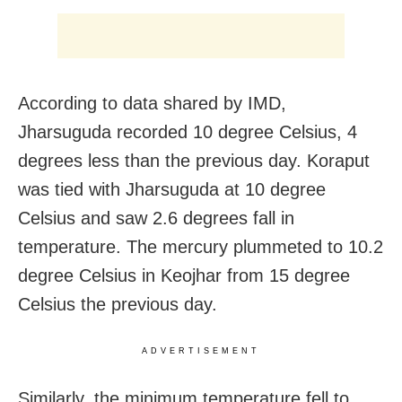
According to data shared by IMD,
Jharsuguda recorded 10 degree Celsius, 4
degrees less than the previous day. Koraput
was tied with Jharsuguda at 10 degree
Celsius and saw 2.6 degrees fall in
temperature. The mercury plummeted to 10.2
degree Celsius in Keojhar from 15 degree
Celsius the previous day.
ADVERTISEMENT
Similarly, the minimum temperature fell to