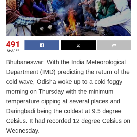
491
SHARES
Bhubaneswar: With the India Meteorological
Department (IMD) predicting the return of the
cold wave, Odisha woke up to a
cold foggy
morning on Thursday with the minimum
temperature dipping at several places and
Daringbadi being the coldest at 9.5 degree
Celsius. It had recorded 12 degree Celsius on
Wednesday.