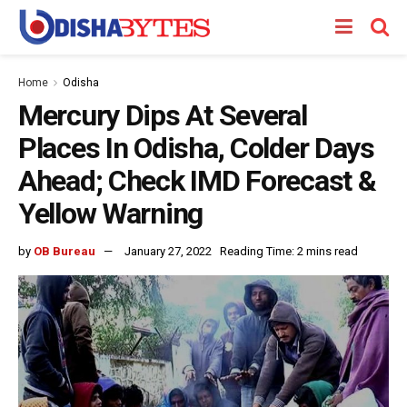
Home
Odisha
Mercury Dips At Several
Places In Odisha, Colder Days
Ahead; Check IMD Forecast &
Yellow Warning
by
OB Bureau
January 27, 2022
Reading Time: 2 mins read