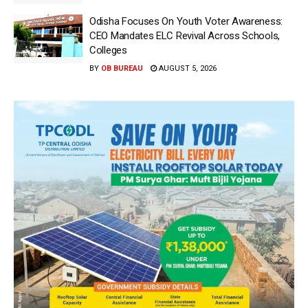
Odisha Focuses On Youth Voter Awareness:
CEO Mandates ELC Revival Across Schools,
Colleges
BY
OB BUREAU
AUGUST 5, 2026