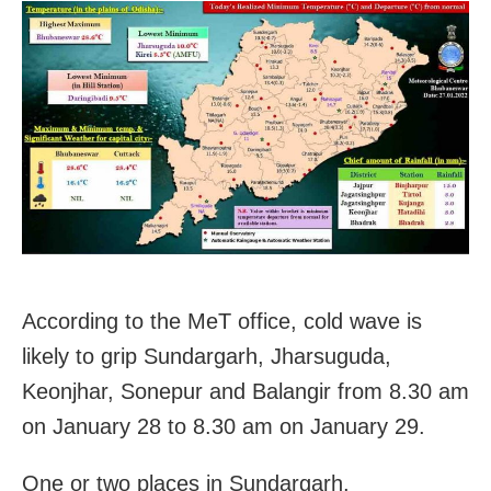
According to the MeT office, cold wave is
likely to grip Sundargarh, Jharsuguda,
Keonjhar, Sonepur and Balangir from 8.30 am
on January 28 to 8.30 am on January 29.
One or two places in Sundargarh,