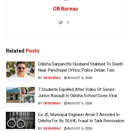
OB Bureau
Related
Posts
Odisha Sarpanch’s Husband Stabbed To Death
Near Panchayat Office; Police Detain Two
BY
OB BUREAU
AUGUST 6, 2026
7 Students Expelled After Video Of Senior-
Junior Assault In Odisha School Goes Viral
BY
OB BUREAU
AUGUST 6, 2026
Ex-JE, Municipal Engineer Amid 3 Arrested In
Odisha For Rs 55.69L Fraud In Tank Renovation
BY
OB BUREAU
AUGUST 6, 2026