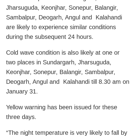
Jharsuguda, Keonjhar, Sonepur, Balangir,
Sambalpur, Deogarh, Angul and Kalahandi
are likely to experience similar conditions
during the subsequent 24 hours.
Cold wave condition is also likely at one or
two places in Sundargarh, Jharsuguda,
Keonjhar, Sonepur, Balangir, Sambalpur,
Deogarh, Angul and Kalahandi till 8.30 am on
January 31.
Yellow warning has been issued for these
three days.
“The night temperature is very likely to fall by