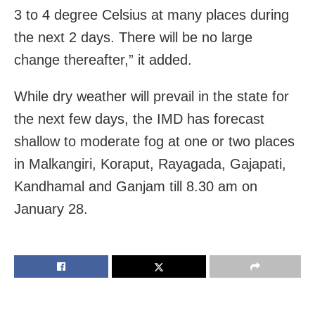
3 to 4 degree Celsius at many places during
the next 2 days. There will be no large
change thereafter,” it added.
While dry weather will prevail in the state for
the next few days, the IMD has forecast
shallow to moderate fog at one or two places
in Malkangiri, Koraput, Rayagada, Gajapati,
Kandhamal and Ganjam till 8.30 am on
January 28.