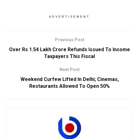
ADVERTISEMENT
Previous Post
Over Rs 1.54 Lakh Crore Refunds Issued To Income
Taxpayers This Fiscal
Next Post
Weekend Curfew Lifted In Delhi; Cinemas,
Restaurants Allowed To Open 50%