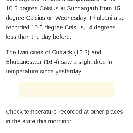
10.5 degree Celsius at Sundargarh from 15
degree Celsius on Wednesday. Phulbani also
recorded 10.5 degree Celsius, 4 degrees
less than the day before.
The twin cities of Cuttack (16.2) and
Bhubaneswar (16.4) saw a slight drop in
temperature since yesterday.
Check temperature recorded at other places
in the state this morning: