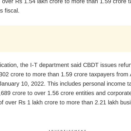
 over Rs 1.54 lakh crore to more than 1.59 crore 
s fiscal.
ification, the I-T department said CBDT issues refu
302 crore to more than 1.59 crore taxpayers from 
January 10, 2022. This includes personal income t
,689 crore to over 1.56 crore entities and corporat
of over Rs 1 lakh crore to more than 2.21 lakh bus