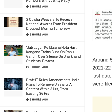
Rumours With A Witty Reply
9 HOURS AGO
2 Odisha Weavers To Receive
National Awards From President
Droupadi Murmu Tomorrow
9 HOURS AGO
‘Jab Logon Ko Uksana Hota Hai…’:
Kangana Trains Guns On Rahul
Gandhi Over Silence On Jharkhand
Around 5
Students’ Protest
2021-22 w
9 HOURS AGO
last dat
Draft IT Rules Amendments: India
were file
Plans To Remove Unlawful AI
Content Within 3 Hrs, From
Existing 36 Hrs
9 HOURS AGO