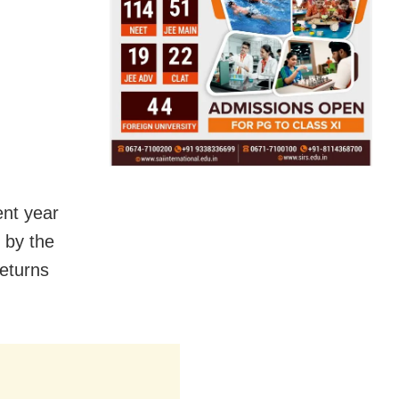
ent year
t by the
returns