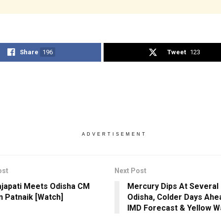
Share
196
Tweet
123
ADVERTISEMENT
ost
Next Post
ajapati Meets Odisha CM
Mercury Dips At Several 
 Patnaik [Watch]
Odisha, Colder Days Ahe
IMD Forecast & Yellow W