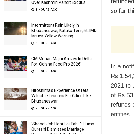
refunded
Over Kashmiri Pandit Exodus
so far thi
8 HOURS AGO
Intermittent Rain Likely In
Bhubaneswar, Kataka Tonight; IMD
Issues Yellow Warning
8 HOURS AGO
CM Mohan Majhi Arrives In Delhi
For ‘Odisha Food Pro 2026′
In a not
9 HOURS AGO
Rs 1,54,
2021 to 
Hiroshima’s Experience Offers
of Rs 53
Valuable Lessons For Cities Like
Bhubaneswar
refunds 
9 HOURS AGO
entities.
‘Shaadi Jab Honi Hai Tab…’: Huma
Qureshi Dismisses Marriage