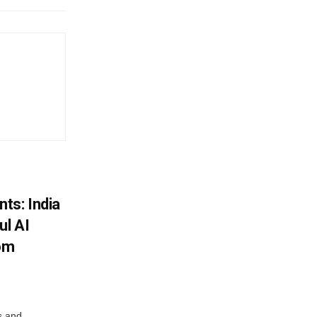
ts: India
ul AI
rom
s and