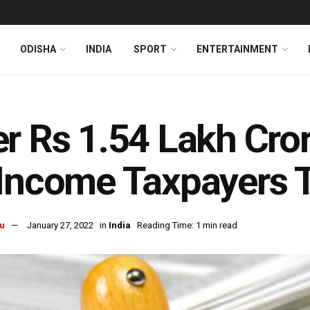
ODISHA
INDIA
SPORT
ENTERTAINMENT
r Rs 1.54 Lakh Cro
Income Taxpayers T
u
January 27, 2022
in
India
Reading Time: 1 min read