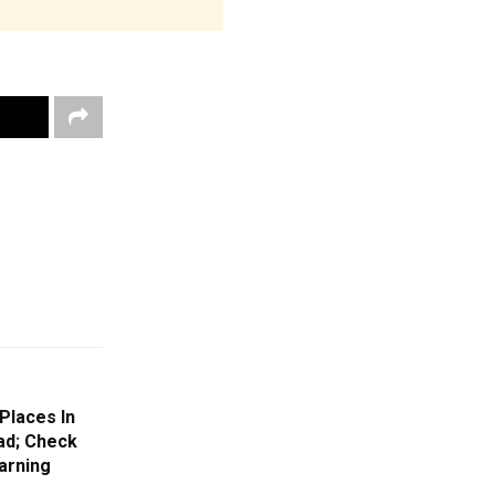
Places In
ad; Check
arning