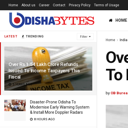
Home
About us
Career
Contact
Privacy Policy
Terms of Usage
HOME
LATEST
TRENDING
Filter
Home
India
Ove
Over Rs 1.54 Lakh Crore Refunds
To 
Issued To Income Taxpayers This
Fiscal
5 YEARS AGO
by
OB Burea
Disaster-Prone Odisha To
Modernise Early Warning System
& Install More Doppler Radars
8 HOURS AGO