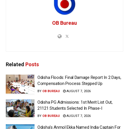
OB Bureau
Related
Posts
Odisha Floods: Final Damage Report In 2 Days,
Compensation Process Stepped Up
BY
OB BUREAU
AUGUST 7, 2026
Odisha PG Admissions: 1st Merit List Out,
21121 Students Selected In Phase-I
BY
OB BUREAU
AUGUST 7, 2026
Odisha’s Anmol Ekka Named India Captain For