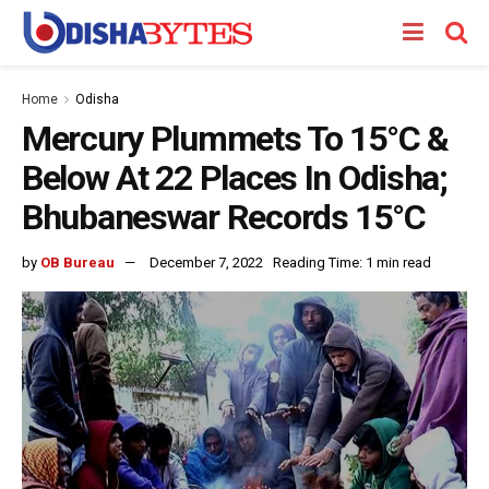
Home
Odisha
Mercury Plummets To 15°C &
Below At 22 Places In Odisha;
Bhubaneswar Records 15°C
by
OB Bureau
December 7, 2022
Reading Time: 1 min read