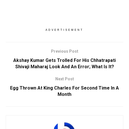
ADVERTISEMENT
Previous Post
Akshay Kumar Gets Trolled For His Chhatrapati
Shivaji Maharaj Look And An Error; What Is It?
Next Post
Egg Thrown At King Charles For Second Time In A
Month