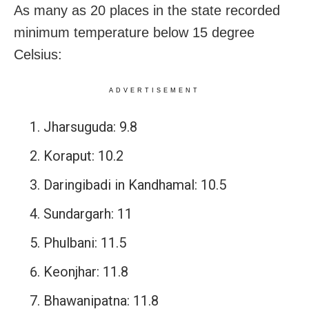
As many as 20 places in the state recorded
minimum temperature below 15 degree
Celsius:
ADVERTISEMENT
Jharsuguda: 9.8
Koraput: 10.2
Daringibadi in Kandhamal: 10.5
Sundargarh: 11
Phulbani: 11.5
Keonjhar: 11.8
Bhawanipatna: 11.8