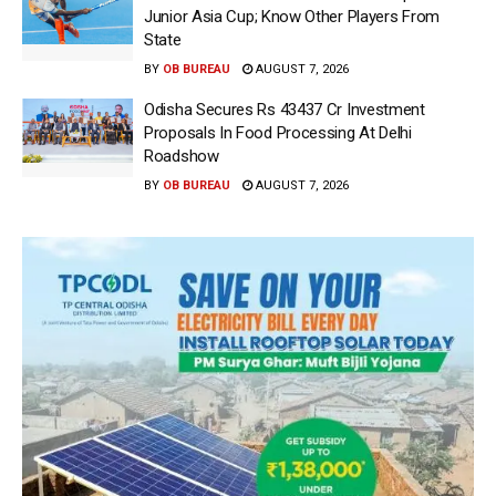
Junior Asia Cup; Know Other Players From
State
BY
OB BUREAU
AUGUST 7, 2026
Odisha Secures Rs 43437 Cr Investment
Proposals In Food Processing At Delhi
Roadshow
BY
OB BUREAU
AUGUST 7, 2026