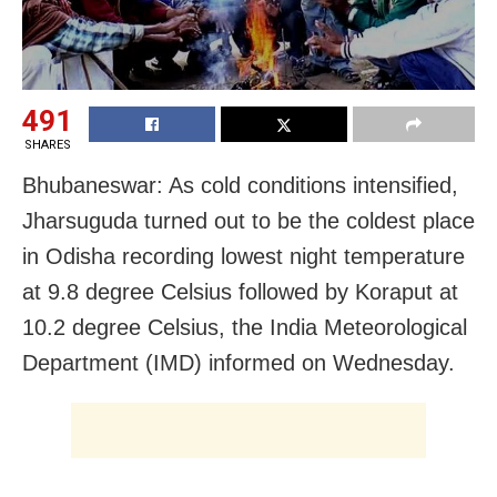
491
SHARES
Bhubaneswar: As cold conditions intensified,
Jharsuguda turned out to be the coldest place
in Odisha recording lowest night temperature
at 9.8 degree Celsius followed by Koraput at
10.2 degree Celsius, the India Meteorological
Department (IMD) informed on Wednesday.