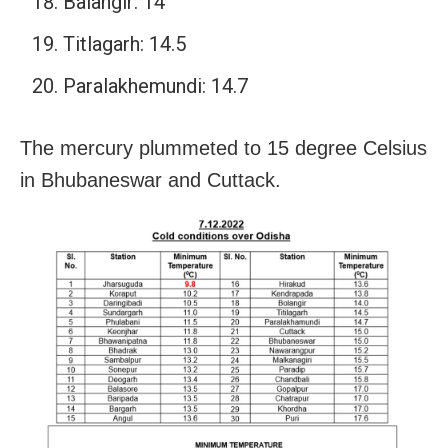
Balangir: 14
Titlagarh: 14.5
Paralakhemundi: 14.7
The mercury plummeted to 15 degree Celsius
in Bhubaneswar and Cuttack.