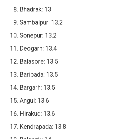
Bhadrak: 13
Sambalpur: 13.2
Sonepur: 13.2
Deogarh: 13.4
Balasore: 13.5
Baripada: 13.5
Bargarh: 13.5
Angul: 13.6
Hirakud: 13.6
Kendrapada: 13.8