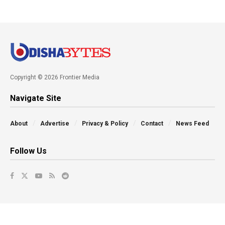
Copyright © 2026 Frontier Media
Navigate Site
About
Advertise
Privacy & Policy
Contact
News Feed
Follow Us