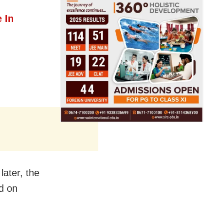
 In
later, the
d on