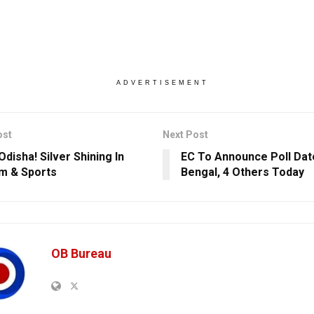
ADVERTISEMENT
ost
Next Post
disha! Silver Shining In
EC To Announce Poll Dat
m & Sports
Bengal, 4 Others Today
OB Bureau