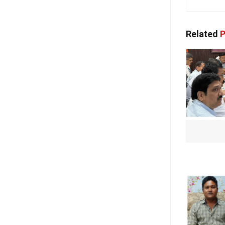
Related
P