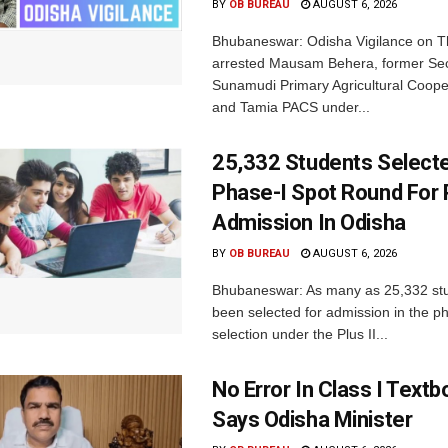
BY
OB BUREAU
AUGUST 6, 2026
Bhubaneswar: Odisha Vigilance on 
arrested Mausam Behera, former Sec
Sunamudi Primary Agricultural Coope
and Tamia PACS under...
25,332 Students Selecte
Phase-I Spot Round For P
Admission In Odisha
BY
OB BUREAU
AUGUST 6, 2026
Bhubaneswar: As many as 25,332 st
been selected for admission in the p
selection under the Plus II...
No Error In Class I Textb
Says Odisha Minister