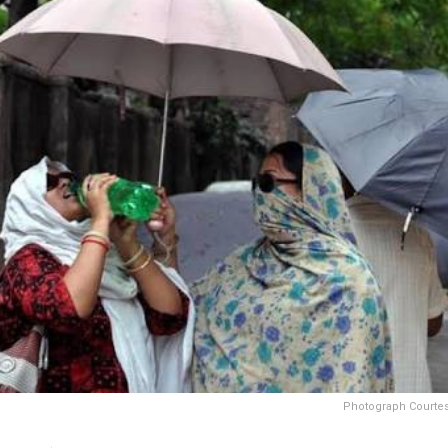
Photograph Courtesy