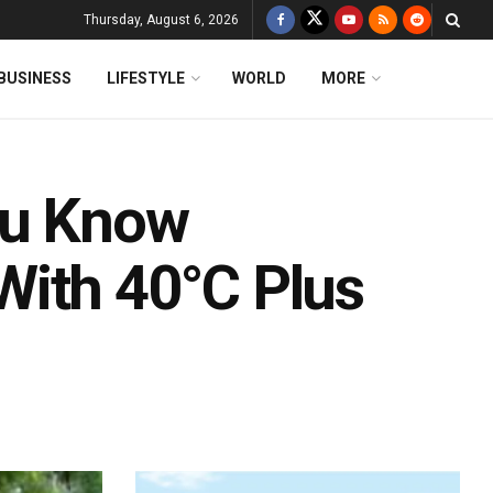
Thursday, August 6, 2026
BUSINESS
LIFESTYLE
WORLD
MORE
ou Know
With 40°C Plus