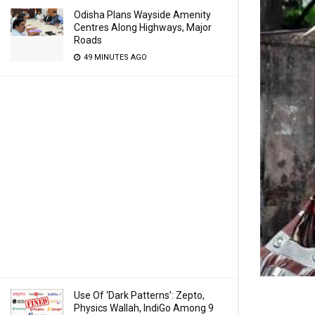
Odisha Plans Wayside Amenity
Centres Along Highways, Major
Roads
49 MINUTES AGO
Use Of ‘Dark Patterns’: Zepto,
Physics Wallah, IndiGo Among 9