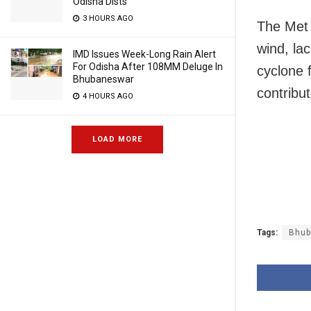
Odisha Dists
3 HOURS AGO
The Met 
wind, la
IMD Issues Week-Long Rain Alert
For Odisha After 108MM Deluge In
cyclone 
Bhubaneswar
contribu
4 HOURS AGO
LOAD MORE
Tags:
Bhub