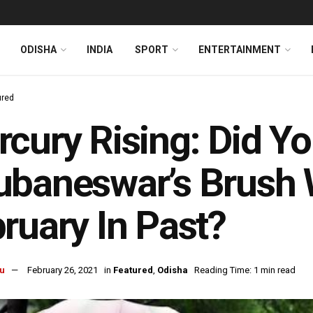
ODISHA
INDIA
SPORT
ENTERTAINMENT
ured
cury Rising: Did Y
baneswar’s Brush 
ruary In Past?
u
February 26, 2021
in
Featured
,
Odisha
Reading Time: 1 min read