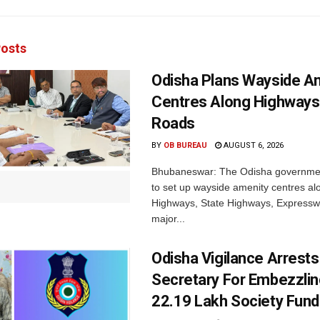
osts
Odisha Plans Wayside A
Centres Along Highways
Roads
BY
OB BUREAU
AUGUST 6, 2026
Bhubaneswar: The Odisha governmen
to set up wayside amenity centres al
Highways, State Highways, Express
major...
Odisha Vigilance Arrest
Secretary For Embezzlin
22.19 Lakh Society Fund