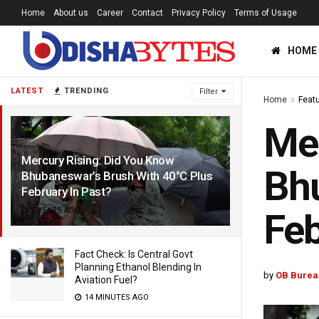
Home
About us
Career
Contact
Privacy Policy
Terms of Usage
HOME
LATEST
TRENDING
Filter
Home
Feat
Mer
Mercury Rising: Did You Know
Bhu
Bhubaneswar’s Brush With 40°C Plus
February In Past?
5 YEARS AGO
Feb
Fact Check: Is Central Govt
Planning Ethanol Blending In
by
OB Burea
Aviation Fuel?
14 MINUTES AGO