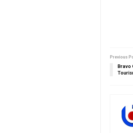
Previous P
Bravo O
Touris