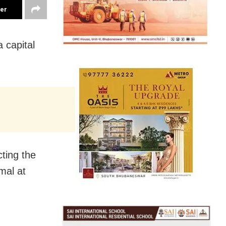
ter
 capital
cting the
mal at