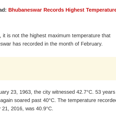
ad:
Bhubaneswar Records Highest Temperature
 it is not the highest maximum temperature that
war has recorded in the month of February.
ary 23, 1963, the city witnessed 42.7°C. 53 years 
again soared past 40°C. The temperature recorde
 21, 2016, was
40.9°C.