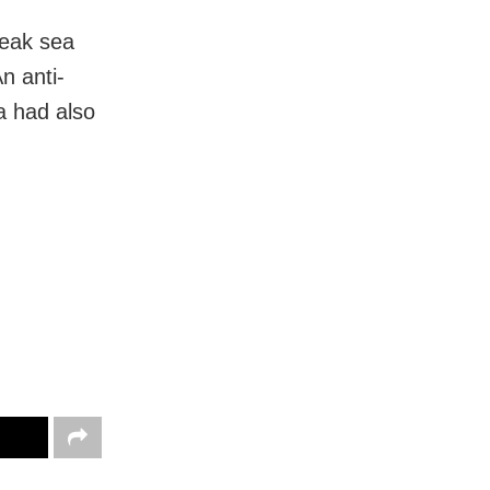
weak sea
n anti-
a had also