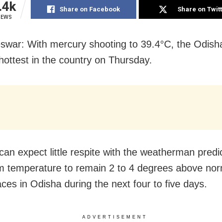
.4k
Share on Facebook
Share on Twit
IEWS
swar: With mercury
shooting to 39.4°C, the Odisha
hottest in the country on Thursday.
can expect little respite with the weatherman predi
 temperature to
remain 2 to 4 degrees above nor
ces in Odisha during the next four to five days.
ADVERTISEMENT