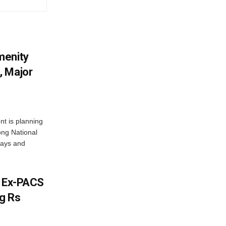
menity
, Major
t is planning
ong National
ways and
s Ex-PACS
g Rs