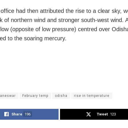
office had then attributed the rise to a clear sky, 
ck of northern wind and stronger south-west wind. A
flow (opposite of low pressure) centred over Odish
ted to the soaring mercury.
aneswar
February temp
odisha
rise in temperature
Share
196
Tweet
123