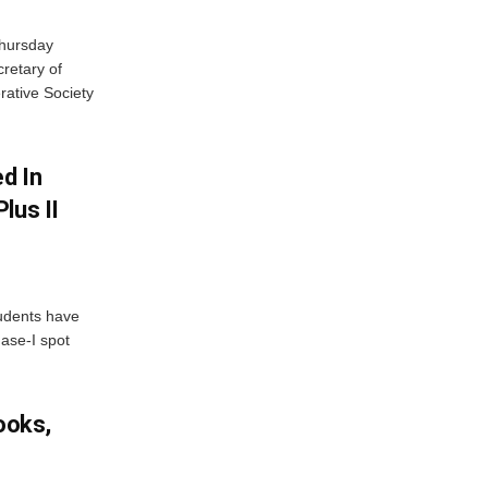
Thursday
retary of
rative Society
d In
lus II
udents have
hase-I spot
ooks,