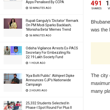
491
1
Apps Penalised By CCPA
50 MINUTES AGO
SHARES
V
Rupali Ganguly’s ‘Dictator’ Remark
Bhubane
On PM Modi Sparks Backlash;
was the 
‘Monisha Beta’ Memes Trend
56 MINUTES AGO
Odisha Vigilance Arrests Ex-PACS
Secretary For Embezzling Rs
22.19 Lakh Society Fund
1 HOUR AGO
The city 
‘Kya Bolti Public’: Abhijeet Dipke
Announces CJP’s Nationwide
maximum
Campaign
many pla
2 HOURS AGO
25,332 Students Selected In
Phase-I Spot Round For Plus II