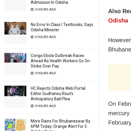
Admission In Odisha
2 HOURS AGO
Also Re
Odisha
No Error In Class I Textbooks, Says
Odisha Minister
2 HOURS AGO
However,
Bhubanes
Congo Ebola Outbreak Races
Ahead As Health Workers Go On
Strike Over Pay
3 HOURS AGO
HC Rejects Odisha Web Portal
Editor Sudhansu Rout’s
Anticipatory Bail Plea
On Febru
3 HOURS AGO
mercury 
More Rains For Bhubaneswar By
February
6PM Today; Orange Alert For 5