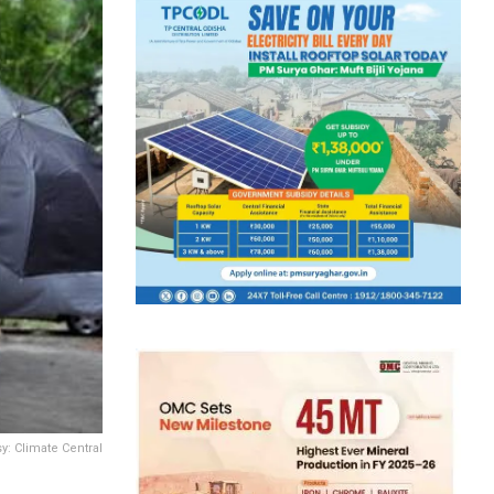
: Climate Central