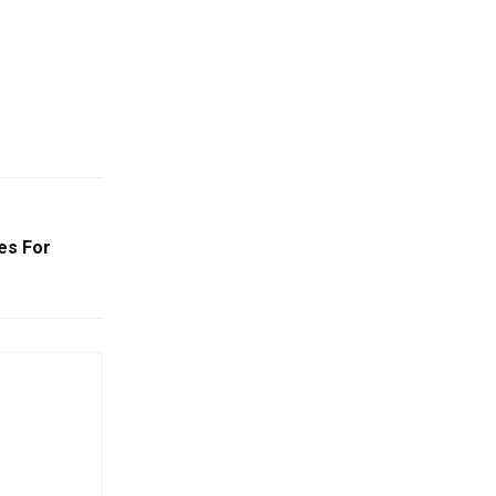
es For