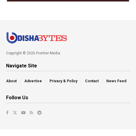
Copyright © 2026 Frontier Media
Navigate Site
About
Advertise
Privacy & Policy
Contact
News Feed
Follow Us