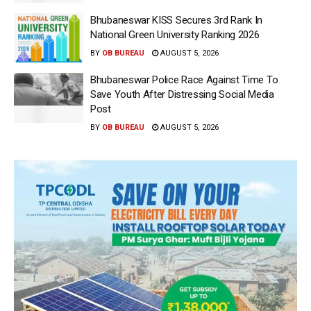
Bhubaneswar KISS Secures 3rd Rank In
National Green University Ranking 2026
BY
OB BUREAU
AUGUST 5, 2026
Bhubaneswar Police Race Against Time To
Save Youth After Distressing Social Media
Post
BY
OB BUREAU
AUGUST 5, 2026