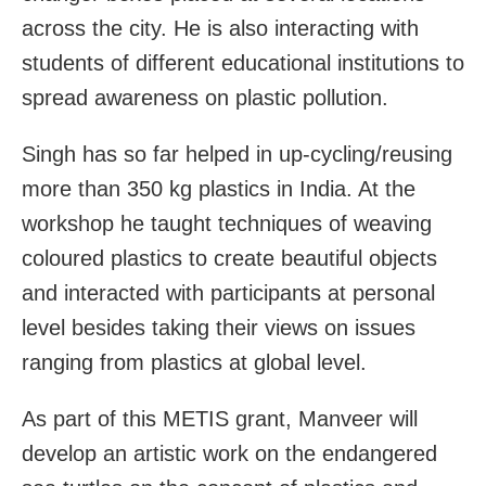
across the city. He is also interacting with
students of different educational institutions to
spread awareness on plastic pollution.
Singh has so far helped in up-cycling/reusing
more than 350 kg plastics in India. At the
workshop he taught techniques of weaving
coloured plastics to create beautiful objects
and interacted with participants at personal
level besides taking their views on issues
ranging from plastics at global level.
As part of this METIS grant, Manveer will
develop an artistic work on the endangered