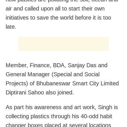
air and called upon all to start their own
initiatives to save the world before it is too
late.
Member, Finance, BDA, Sanjay Das and
General Manager (Special and Social
Projects) of Bhubaneswar Smart City Limited
Diptirani Sahoo also joined.
As part his awareness and art work, Singh is
collecting plastics through his 40-odd habit
changer boxes placed at several locations