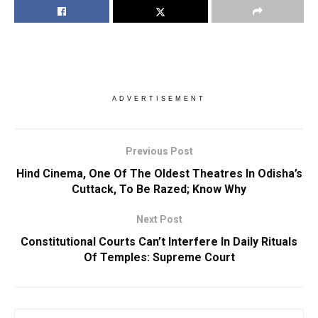
ADVERTISEMENT
Previous Post
Hind Cinema, One Of The Oldest Theatres In Odisha’s
Cuttack, To Be Razed; Know Why
Next Post
Constitutional Courts Can’t Interfere In Daily Rituals
Of Temples: Supreme Court