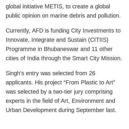
global initiative METIS, to create a global
public opinion on marine debris and pollution.
Currently, AFD is funding City Investments to
Innovate, Integrate and Sustain (CITIIS)
Programme in Bhubaneswar and 11 other
cities of India through the Smart City Mission.
Singh’s entry was selected from 26
applicants. His project “From Plastic to Art”
was selected by a two-tier jury comprising
experts in the field of Art, Environment and
Urban Development during September last.