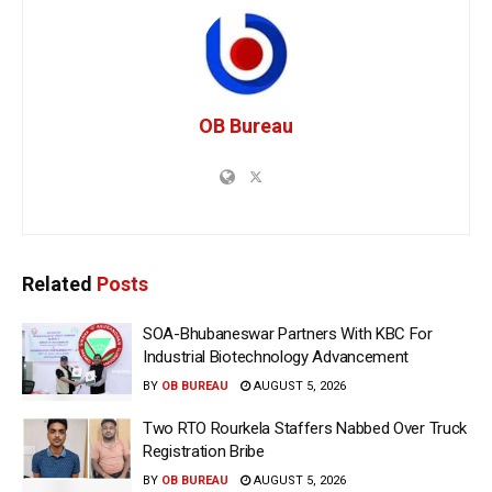
OB Bureau
Related
Posts
SOA-Bhubaneswar Partners With KBC For
Industrial Biotechnology Advancement
BY
OB BUREAU
AUGUST 5, 2026
Two RTO Rourkela Staffers Nabbed Over Truck
Registration Bribe
BY
OB BUREAU
AUGUST 5, 2026