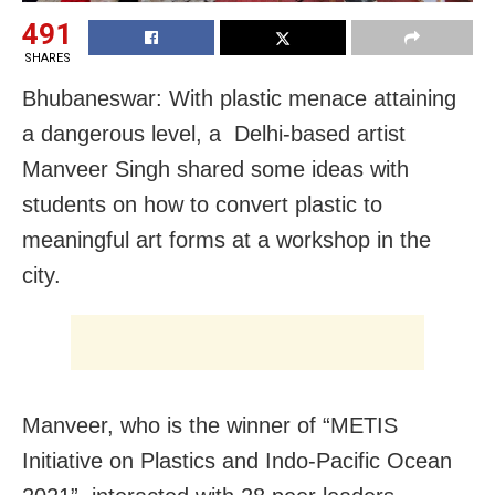
491
SHARES
Bhubaneswar: With plastic menace attaining
a dangerous level, a Delhi-based artist
Manveer Singh shared some ideas with
students on how to convert plastic to
meaningful art forms at a workshop in the
city.
Manveer, who is the winner of “METIS
Initiative on Plastics and Indo-Pacific Ocean