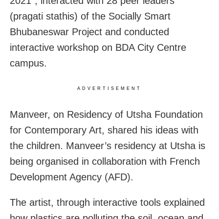
2021”, i
nteracted with 28 peer leaders
(pragati stathis) of the Socially Smart
Bhubaneswar Project and conducted
interactive workshop on BDA City Centre
campus.
ADVERTISEMENT
Manveer, on Residency of Utsha Foundation
for Contemporary Art, shared his ideas with
the children. Manveer’s residency at Utsha is
being organised in collaboration with French
Development Agency (AFD).
The artist, through interactive tools explained
how plastics are polluting the soil, ocean and