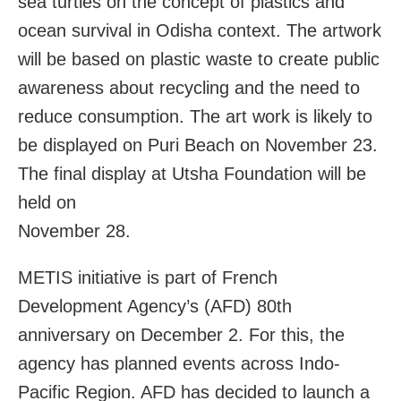
sea turtles on the concept of plastics and
ocean survival in Odisha context. The artwork
will be based on plastic waste to create public
awareness about recycling and the need to
reduce consumption. The art work is likely to
be displayed on Puri Beach on November 23.
The final display at Utsha Foundation will be
held on
November 28.
METIS initiative is part of French
Development Agency’s (AFD) 80th
anniversary on December 2. For this, the
agency has planned events across Indo-
Pacific Region. AFD has decided to launch a