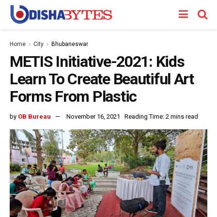
Home
City
Bhubaneswar
METIS Initiative-2021: Kids
Learn To Create Beautiful Art
Forms From Plastic
by
OB Bureau
November 16, 2021
Reading Time: 2 mins read