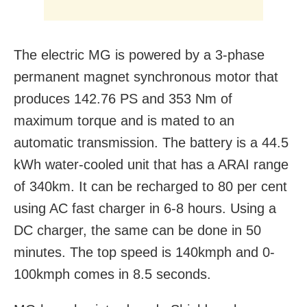
The electric MG is powered by a 3-phase
permanent magnet synchronous motor that
produces 142.76 PS and 353 Nm of
maximum torque and is mated to an
automatic transmission. The battery is a 44.5
kWh water-cooled unit that has a ARAI range
of 340km. It can be recharged to 80 per cent
using AC fast charger in 6-8 hours. Using a
DC charger, the same can be done in 50
minutes. The top speed is 140kmph and 0-
100kmph comes in 8.5 seconds.