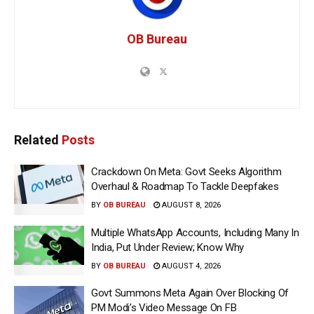
OB Bureau
Related
Posts
Crackdown On Meta: Govt Seeks Algorithm
Overhaul & Roadmap To Tackle Deepfakes
BY
OB BUREAU
AUGUST 8, 2026
Multiple WhatsApp Accounts, Including Many In
India, Put Under Review; Know Why
BY
OB BUREAU
AUGUST 4, 2026
Govt Summons Meta Again Over Blocking Of
PM Modi’s Video Message On FB