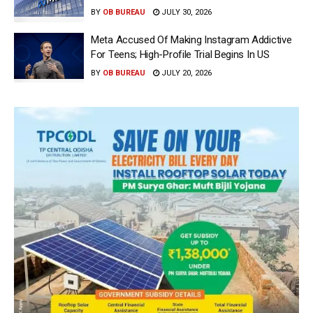
BY
OB BUREAU
JULY 30, 2026
Meta Accused Of Making Instagram Addictive
For Teens; High-Profile Trial Begins In US
BY
OB BUREAU
JULY 20, 2026