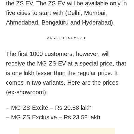
the ZS EV. The ZS EV will be available only in
five cities to start with (Delhi, Mumbai,
Ahmedabad, Bengaluru and Hyderabad).
ADVERTISEMENT
The first 1000 customers, however, will
receive the MG ZS EV at a special price, that
is one lakh lesser than the regular price. It
comes in two variants. Here are the prices
(ex-showroom):
– MG ZS Excite – Rs 20.88 lakh
– MG ZS Exclusive – Rs 23.58 lakh