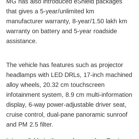
MG has also introduced eShield packages
that gives a 5-year/unlimited km
manufacturer warranty, 8-year/1.50 lakh km
warranty on battery and 5-year roadside
assistance.
The vehicle has features such as projector
headlamps with LED DRLs, 17-inch machined
alloy wheels, 20.32 cm touchscreen
infotainment system, 8.9 cm multi-information
display, 6-way power-adjustable driver seat,
cruise control, dual-pane panoramic sunroof
and PM 2.5 filter.