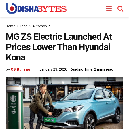
Home
Tech
Automobile
MG ZS Electric Launched At
Prices Lower Than Hyundai
Kona
by
OB Bureau
January 23, 2020
Reading Time: 2 mins read