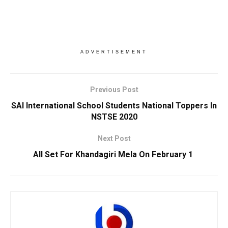
ADVERTISEMENT
Previous Post
SAI International School Students National Toppers In
NSTSE 2020
Next Post
All Set For Khandagiri Mela On February 1