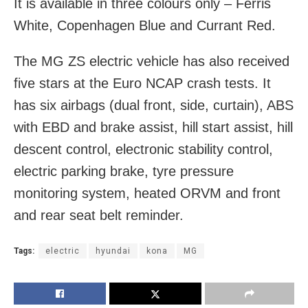
It is available in three colours only – Ferris
White, Copenhagen Blue and Currant Red.
The MG ZS electric vehicle has also received
five stars at the Euro NCAP crash tests. It
has six airbags (dual front, side, curtain), ABS
with EBD and brake assist, hill start assist, hill
descent control, electronic stability control,
electric parking brake, tyre pressure
monitoring system, heated ORVM and front
and rear seat belt reminder.
Tags:
electric
hyundai
kona
MG