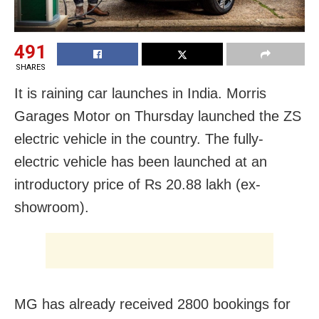
491
SHARES
It is raining car launches in India. Morris
Garages Motor on Thursday launched the ZS
electric vehicle in the country. The fully-
electric vehicle has been launched at an
introductory price of Rs 20.88 lakh (ex-
showroom).
MG has already received 2800 bookings for