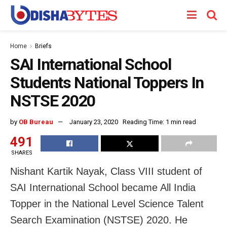
Home
Briefs
SAI International School
Students National Toppers In
NSTSE 2020
by
OB Bureau
January 23, 2020
Reading Time: 1 min read
491
SHARES
Nishant Kartik Nayak, Class VIII student of
SAI International School became All India
Topper in the National Level Science Talent
Search Examination (NSTSE) 2020. He