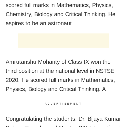
scored full marks in Mathematics, Physics,
Chemistry, Biology and Critical Thinking. He
aspires to be an astronaut.
Amrutanshu Mohanty of Class IX won the
third position at the national level in NSTSE
2020. He scored full marks in Mathematics,
Physics, Biology and Critical Thinking. A
ADVERTISEMENT
Congratulating the students, Dr. Bijaya Kumar