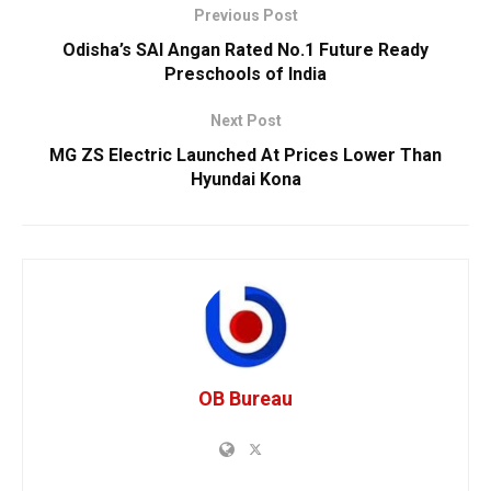
Previous Post
Odisha’s SAI Angan Rated No.1 Future Ready
Preschools of India
Next Post
MG ZS Electric Launched At Prices Lower Than
Hyundai Kona
OB Bureau