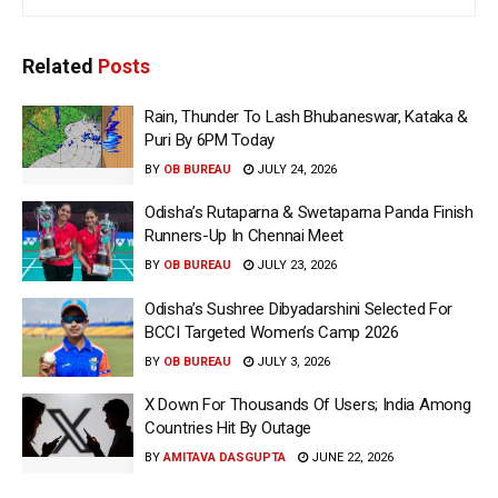
Related
Posts
Rain, Thunder To Lash Bhubaneswar, Kataka &
Puri By 6PM Today
BY
OB BUREAU
JULY 24, 2026
Odisha’s Rutaparna & Swetaparna Panda Finish
Runners-Up In Chennai Meet
BY
OB BUREAU
JULY 23, 2026
Odisha’s Sushree Dibyadarshini Selected For
BCCI Targeted Women’s Camp 2026
BY
OB BUREAU
JULY 3, 2026
X Down For Thousands Of Users; India Among
Countries Hit By Outage
BY
AMITAVA DASGUPTA
JUNE 22, 2026