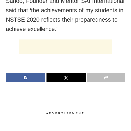
Sahoo, Founder and Mentor SAI International
said that ‘the achievements of my students in
NSTSE 2020 reflects their preparedness to
achieve excellence.”
ADVERTISEMENT