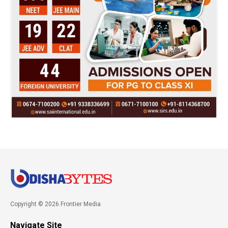
Copyright © 2026 Frontier Media
Navigate Site