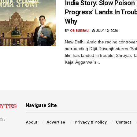
India Story: Slow Poison 
Progress’ Lands In Trou
Why
BY
OB BUREAU
JULY 12, 2026
New Delhi: Amid the raging controve
surrounding Diljit Dosanjh-starrer ‘Sat
film has landed in trouble. Shreyas 
Kajal Aggarwal’s...
Navigate Site
026
About
Advertise
Privacy & Policy
Contact
a