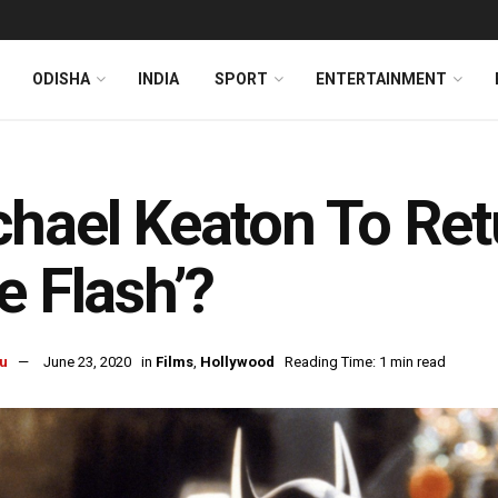
ODISHA
INDIA
SPORT
ENTERTAINMENT
s
hael Keaton To Ret
e Flash’?
u
June 23, 2020
in
Films
,
Hollywood
Reading Time: 1 min read