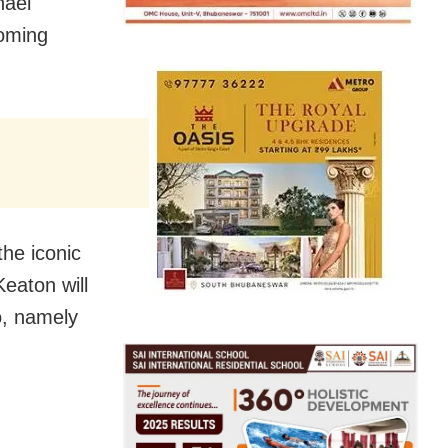
hael
coming
the iconic
Keaton will
o, namely