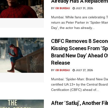
Already Has A Replacem
BY
OB BUREAU
JULY 31, 2026
Mumbai: While fans are celebrating 
return as Peter Parker in 'Spider-M
Day', the actor has already...
CBFC Removes 8 Secon
Kissing Scenes From ‘Sp
Brand New Day’ Ahead Of
Release
BY
OB BUREAU
JULY 27, 2026
Mumbai: ‘Spider-Man: Brand New Da
certified UA 13+ by the Central Board
Certification (CBFC) ahead of...
After ‘Satluj’, Another Fi