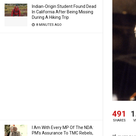
Indian-Origin Student Found Dead
In California After Being Missing
During A Hiking Trip
8 MINUTES AGO
491
1
SHARES
V
I Am With Every MP Of The NDA:
PM’s Assurance To TMC Rebels,