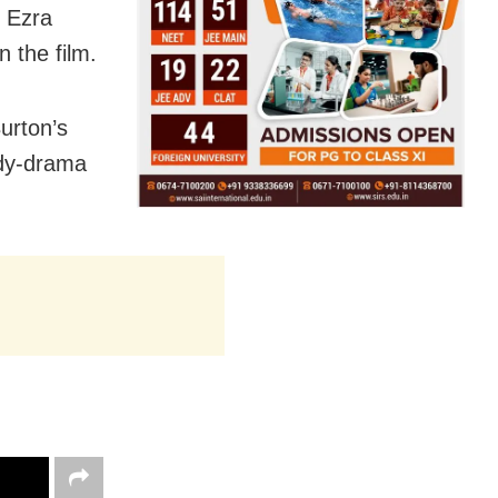
, Ezra
n the film.
urton’s
edy-drama