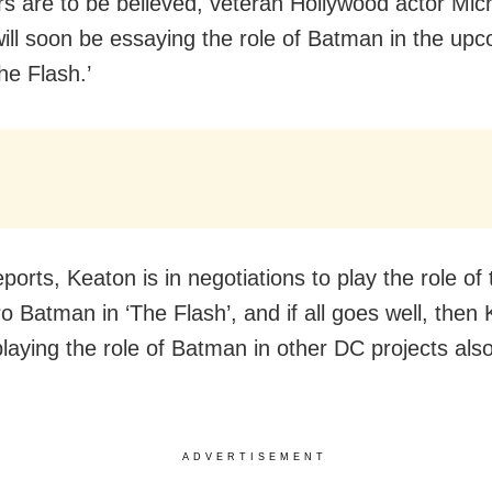
rs are to be believed, veteran Hollywood actor Mic
ill soon be essaying the role of Batman in the up
he Flash.’
ports, Keaton is in negotiations to play the role of 
 Batman in ‘The Flash’, and if all goes well, then 
playing the role of Batman in other DC projects als
ADVERTISEMENT