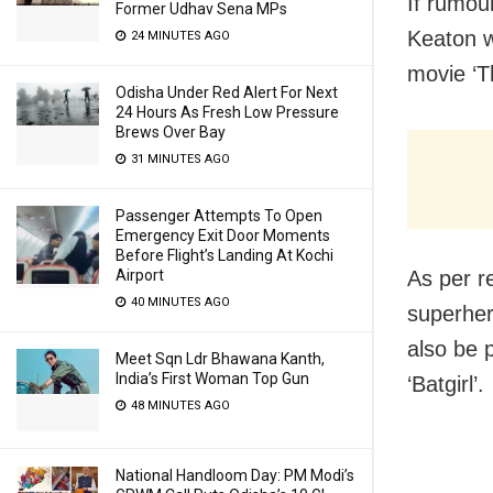
If rumou
Former Udhav Sena MPs
Keaton w
24 MINUTES AGO
movie ‘T
Odisha Under Red Alert For Next
24 Hours As Fresh Low Pressure
Brews Over Bay
31 MINUTES AGO
Passenger Attempts To Open
Emergency Exit Door Moments
Before Flight’s Landing At Kochi
As per re
Airport
40 MINUTES AGO
superhero
also be 
Meet Sqn Ldr Bhawana Kanth,
India’s First Woman Top Gun
‘Batgirl’.
48 MINUTES AGO
National Handloom Day: PM Modi’s