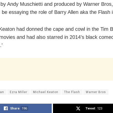
 by Andy Muschietti and produced by Warner Bros
ll be essaying the role of Barry Allen aka the Flash i
Keaton had donned the cape and cowl in the Tim B
ovies and had also starred in 2014’s black com
.’
an
Ezra Miller
Michael Keaton
The Flash
Warner Bros
Share
196
Tweet
123