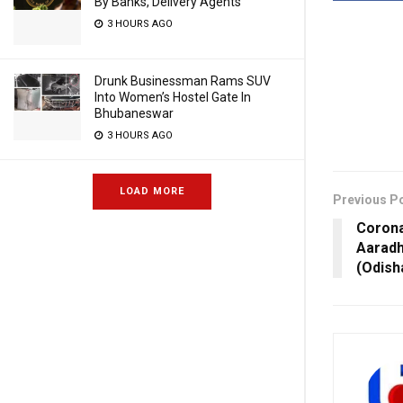
By Banks, Delivery Agents
3 HOURS AGO
Drunk Businessman Rams SUV
Into Women’s Hostel Gate In
Bhubaneswar
3 HOURS AGO
LOAD MORE
Previous P
Corona 
Aaradh
(Odish