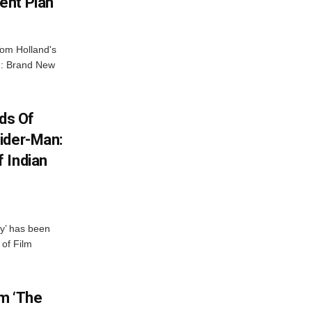
ent Plan
Tom Holland's
an: Brand New
ds Of
ider-Man:
 Indian
y’ has been
 of Film
lm ‘The