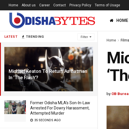
Home
About us
Career
Contact
Privacy Policy
Terms of Usage
HOME
LATEST
TRENDING
Filter
Home
Film
Mic
‘Th
Michael Keaton To Return As Batman
In ‘The Flash’?
6 YEARS AGO
by
OB Burea
Former Odisha MLA’s Son-In-Law
Arrested For Dowry Harassment,
Attempted Murder
35 SECONDS AGO