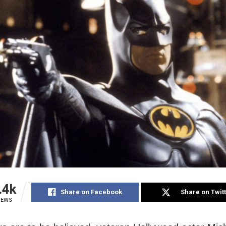
.4k
Share on Facebook
Share on Twit
IEWS