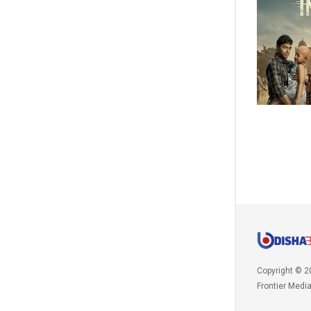
Copyright © 2
Frontier Medi