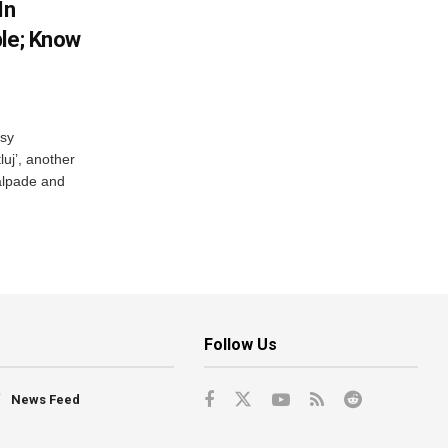
In
ble; Know
rsy
luj’, another
Talpade and
Follow Us
News Feed