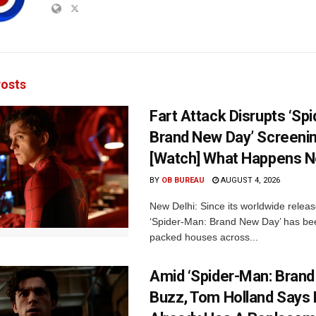
osts
Fart Attack Disrupts ‘Sp
Brand New Day’ Screenin
[Watch] What Happens N
BY
OB BUREAU
AUGUST 4, 2026
New Delhi: Since its worldwide releas
‘Spider-Man: Brand New Day’ has be
packed houses across...
Amid ‘Spider-Man: Brand
Buzz, Tom Holland Says 