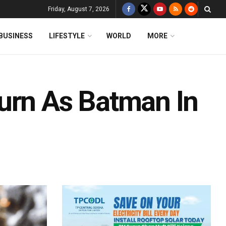
Friday, August 7, 2026
BUSINESS
LIFESTYLE
WORLD
MORE
urn As Batman In