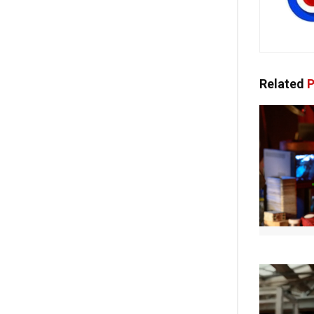
Related
P