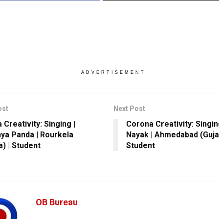
ADVERTISEMENT
ost
Next Post
Creativity: Singing |
Corona Creativity: Singin
ya Panda | Rourkela
Nayak | Ahmedabad (Gujar
a) | Student
Student
OB Bureau