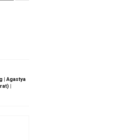
g | Agastya
at) |