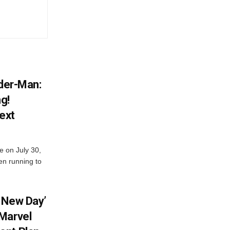
ider-Man:
g!
ext
e on July 30,
en running to
 New Day’
Marvel