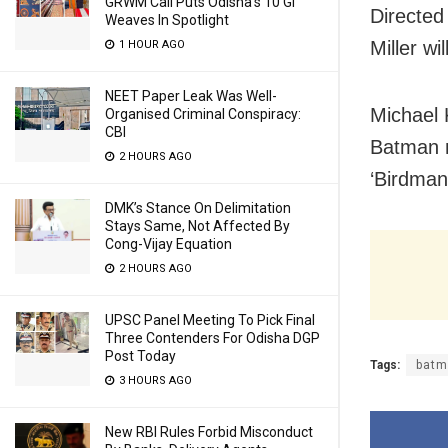
GRWM Call Puts Odisha’s 10 GI
Directed
Weaves In Spotlight
Miller wi
1 HOUR AGO
NEET Paper Leak Was Well-
Michael 
Organised Criminal Conspiracy:
CBI
Batman m
2 HOURS AGO
‘Birdman
DMK’s Stance On Delimitation
Stays Same, Not Affected By
Cong-Vijay Equation
2 HOURS AGO
UPSC Panel Meeting To Pick Final
Three Contenders For Odisha DGP
Post Today
Tags:
batm
3 HOURS AGO
New RBI Rules Forbid Misconduct