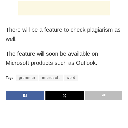
There will be a feature to check plagiarism as
well.
The feature will soon be available on
Microsoft products such as Outlook.
Tags:
grammar
microsoft
word