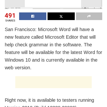
491
SHARES
San Francisco: Microsoft Word will have a
new feature called Microsoft Editor that will
help check grammar in the software. The
feature will be available for the latest Word for
Windows 10 and is currently available in the
web version.
Right now, it is available to testers running