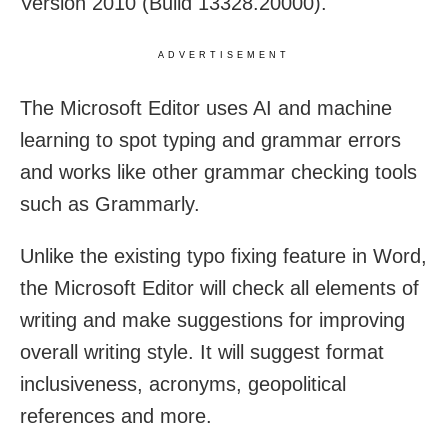
Version 2010 (Build 13328.20000).
ADVERTISEMENT
The Microsoft Editor uses AI and machine
learning to spot typing and grammar errors
and works like other grammar checking tools
such as Grammarly.
Unlike the existing typo fixing feature in Word,
the Microsoft Editor will check all elements of
writing and make suggestions for improving
overall writing style. It will suggest format
inclusiveness, acronyms, geopolitical
references and more.