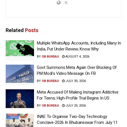
Related
Posts
Multiple WhatsApp Accounts, Including Many In
India, Put Under Review; Know Why
BY
OB BUREAU
AUGUST 4, 2026
Govt Summons Meta Again Over Blocking Of
PM Modi’s Video Message On FB
BY
OB BUREAU
JULY 30, 2026
Meta Accused Of Making Instagram Addictive
For Teens; High-Profile Trial Begins In US
BY
OB BUREAU
JULY 20, 2026
INAE To Organise Two-Day Technology
Conclave-2026 In Bhubaneswar From July 11