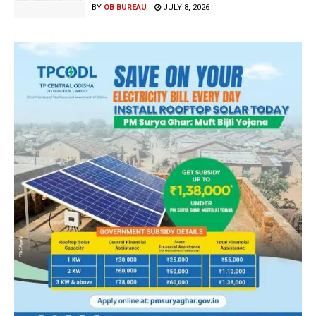
BY
OB BUREAU
JULY 8, 2026