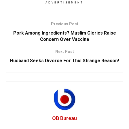
ADVERTISEMENT
Previous Post
Pork Among Ingredients? Muslim Clerics Raise
Concern Over Vaccine
Next Post
Husband Seeks Divorce For This Strange Reason!
OB Bureau