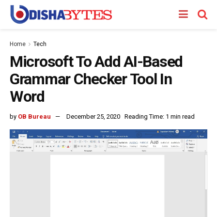
Home
Tech
Microsoft To Add AI-Based
Grammar Checker Tool In
Word
by
OB Bureau
December 25, 2020
Reading Time: 1 min read