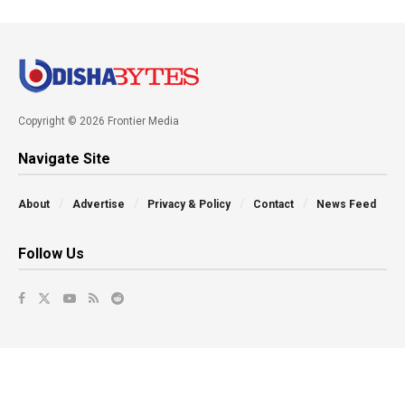
Copyright © 2026 Frontier Media
Navigate Site
About
Advertise
Privacy & Policy
Contact
News Feed
Follow Us