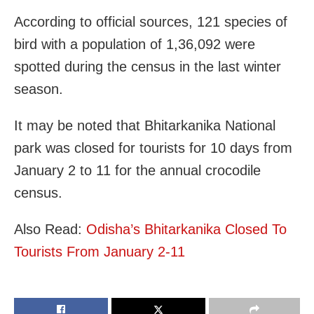
According to official sources, 121 species of
bird with a population of 1,36,092 were
spotted during the census in the last winter
season.
It may be noted that Bhitarkanika National
park was closed for tourists for 10 days from
January 2 to 11 for the annual crocodile
census.
Also Read:
Odisha’s Bhitarkanika Closed To
Tourists From January 2-11