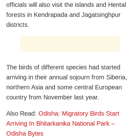
officials will also visit the islands and Hental
forests in Kendrapada and Jagatsinghpur
districts.
The birds of different species had started
arriving in their annual sojourn from Siberia,
northern Asia and some central European
country from November last year.
Also Read:
Odisha: Migratory Birds Start
Arriving In Bhitarkanika National Park –
Odisha Bytes