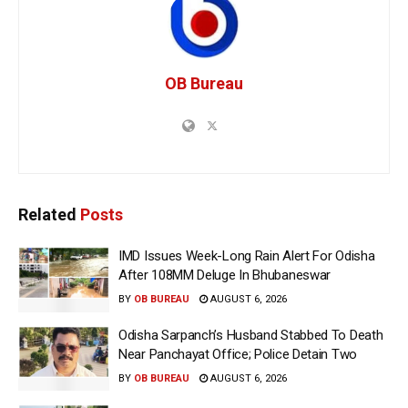
OB Bureau
Related
Posts
IMD Issues Week-Long Rain Alert For Odisha
After 108MM Deluge In Bhubaneswar
BY
OB BUREAU
AUGUST 6, 2026
Odisha Sarpanch’s Husband Stabbed To Death
Near Panchayat Office; Police Detain Two
BY
OB BUREAU
AUGUST 6, 2026