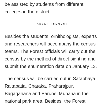
be assisted by students from different
colleges in the district.
ADVERTISEMENT
Besides the students, ornithologists, experts
and researchers will accompany the census
teams. The Forest officials will carry out the
census by the method of direct sighting and
submit the enumeration data on January 13.
The census will be carried out in Satabhaya,
Raitapatia, Chataka, Praharajpur,
Bagagahana and Barunei Muhana in the
national park area. Besides, the Forest