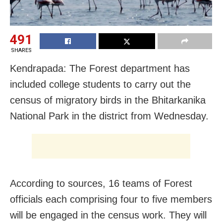
491
SHARES
Kendrapada: The Forest department has
included college students to carry out the
census of migratory birds in the Bhitarkanika
National Park in the district from Wednesday.
According to sources, 16 teams of Forest
officials each comprising four to five members
will be engaged in the census work. They will