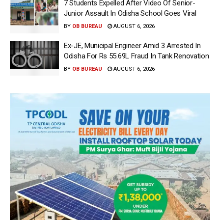
7 Students Expelled After Video Of Senior-
Junior Assault In Odisha School Goes Viral
BY
OB BUREAU
AUGUST 6, 2026
Ex-JE, Municipal Engineer Amid 3 Arrested In
Odisha For Rs 55.69L Fraud In Tank Renovation
BY
OB BUREAU
AUGUST 6, 2026