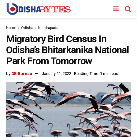
Home
Odisha
Kendrapada
Migratory Bird Census In
Odisha’s Bhitarkanika National
Park From Tomorrow
by
OB Bureau
January 11, 2022
Reading Time: 1 min read