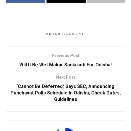
ADVERTISEMENT
Previous Post
Will It Be Wet Makar Sankranti For Odisha!
Next Post
‘Cannot Be Deferred,’ Says SEC, Announcing
Panchayat Polls Schedule In Odisha; Check Dates,
Guidelines