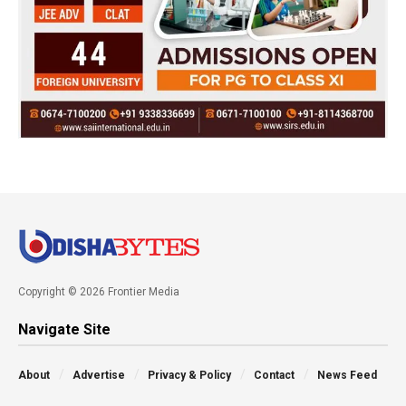
Copyright © 2026 Frontier Media
Navigate Site
About
Advertise
Privacy & Policy
Contact
News Feed