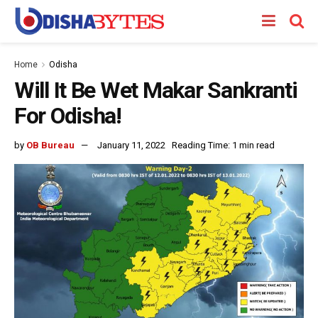
Home
Odisha
Will It Be Wet Makar Sankranti
For Odisha!
by
OB Bureau
January 11, 2022
Reading Time: 1 min read