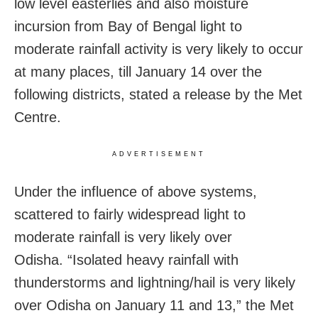
low level easterlies and also moisture
incursion from Bay of Bengal light to
moderate rainfall activity is very likely to occur
at many places, till January 14 over the
following districts, stated a release by the Met
Centre.
ADVERTISEMENT
Under the influence of above systems,
scattered to fairly widespread light to
moderate rainfall is very likely over
Odisha. “Isolated heavy rainfall with
thunderstorms and lightning/hail is very likely
over Odisha on January 11 and 13,” the Met