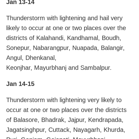
Jan 13-14
Thunderstorm with lightening and hail very
likely to occur at one or two places over the
districts of Kalahandi, Kandhamal, Boudh,
Sonepur, Nabarangpur, Nuapada, Balangir,
Angul, Dhenkanal,
Keonjhar, Mayurbhanj and Sambalpur.
Jan 14-15
Thunderstorm with lightening very likely to
occur at one or two places over the districts
of Balasore, Bhadrak, Jajpur, Kendrapada,
Jagatsinghpur, Cuttack, Nayagarh, Khurda,