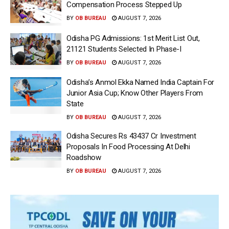
Compensation Process Stepped Up
BY
OB BUREAU
AUGUST 7, 2026
Odisha PG Admissions: 1st Merit List Out,
21121 Students Selected In Phase-I
BY
OB BUREAU
AUGUST 7, 2026
Odisha’s Anmol Ekka Named India Captain For
Junior Asia Cup; Know Other Players From
State
BY
OB BUREAU
AUGUST 7, 2026
Odisha Secures Rs 43437 Cr Investment
Proposals In Food Processing At Delhi
Roadshow
BY
OB BUREAU
AUGUST 7, 2026