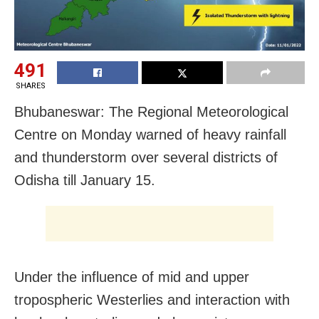
491
SHARES
Bhubaneswar: The Regional Meteorological
Centre on Monday warned of heavy rainfall
and thunderstorm over several districts of
Odisha till January 15.
Under the influence of mid and upper
tropospheric Westerlies and interaction with