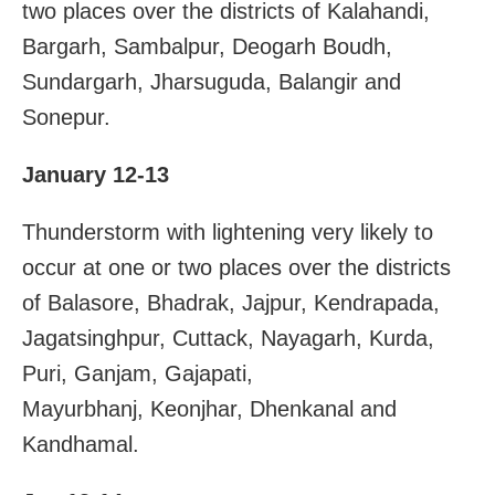
two places over the districts of Kalahandi,
Bargarh, Sambalpur, Deogarh Boudh,
Sundargarh, Jharsuguda, Balangir and
Sonepur.
January 12-13
Thunderstorm with lightening very likely to
occur at one or two places over the districts
of Balasore, Bhadrak, Jajpur, Kendrapada,
Jagatsinghpur, Cuttack, Nayagarh, Kurda,
Puri, Ganjam, Gajapati,
Mayurbhanj, Keonjhar, Dhenkanal and
Kandhamal.