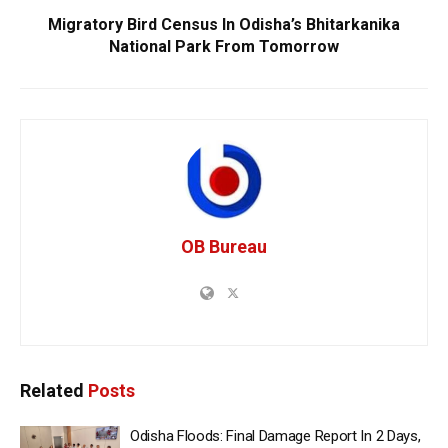
Migratory Bird Census In Odisha’s Bhitarkanika
National Park From Tomorrow
OB Bureau
Related
Posts
Odisha Floods: Final Damage Report In 2 Days,