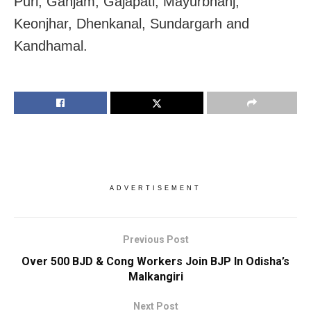
Puri, Ganjam, Gajapati, Mayurbhanj,
Keonjhar, Dhenkanal, Sundargarh and
Kandhamal.
ADVERTISEMENT
Previous Post
Over 500 BJD & Cong Workers Join BJP In Odisha’s
Malkangiri
Next Post