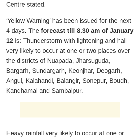
Centre stated.
‘Yellow Warning’ has been issued for the next
4 days. The
forecast till 8.30 am of January
12
is: Thunderstorm with lightening and hail
very likely to occur at one or two places over
the districts of Nuapada, Jharsuguda,
Bargarh, Sundargarh, Keonjhar, Deogarh,
Angul, Kalahandi, Balangir, Sonepur, Boudh,
Kandhamal and Sambalpur.
Heavy rainfall very likely to occur at one or