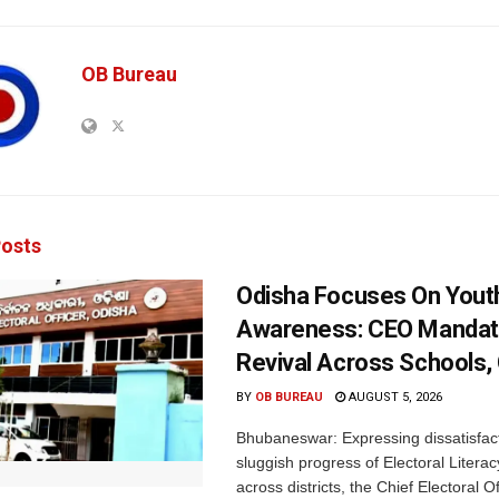
OB Bureau
osts
Odisha Focuses On Yout
Awareness: CEO Mandat
Revival Across Schools,
BY
OB BUREAU
AUGUST 5, 2026
Bhubaneswar: Expressing dissatisfact
sluggish progress of Electoral Litera
across districts, the Chief Electoral O