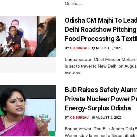
Odisha,...
Odisha CM Majhi To Lea
Delhi Roadshow Pitching
Food Processing & Texti
BY
OB BUREAU
AUGUST 5, 2026
Bhubaneswar: Chief Minister Mohan 
is set to travel to New Delhi on Augus
two-day...
BJD Raises Safety Alar
Private Nuclear Power P
Energy-Surplus Odisha
BY
OB BUREAU
AUGUST 5, 2026
Bhubaneswar: The Biju Janata Dal (
Wednesday launched a fierce attack 