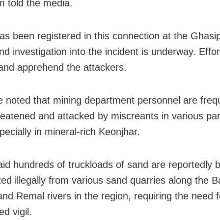
 told the media.
as been registered in this connection at the Ghasip
nd investigation into the incident is underway. Effo
 and apprehend the attackers.
e noted that mining department personnel are freq
reatened and attacked by miscreants in various par
pecially in mineral-rich Keonjhar.
aid hundreds of truckloads of sand are reportedly 
ed illegally from various sand quarries along the Ba
and Remal rivers in the region, requiring the need f
d vigil.