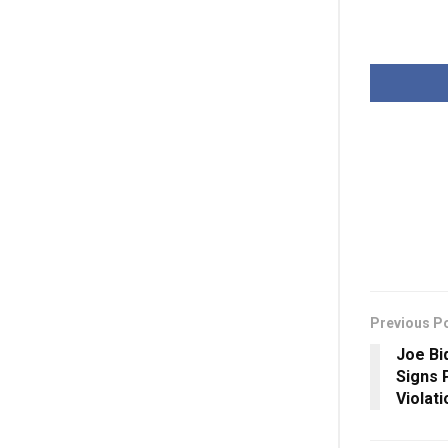
Previous P
Joe Bi
Signs 
Violat