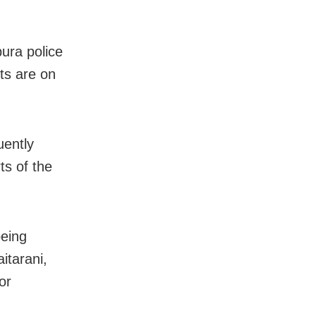
ura police
rts are on
uently
ts of the
being
itarani,
or