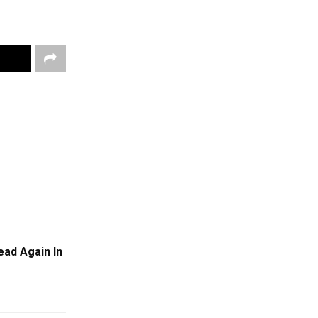
ead Again In