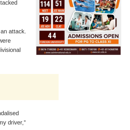
ttacked
 an attack.
 were
visional
ndalised
y driver,”