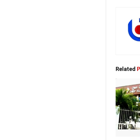
Related
P