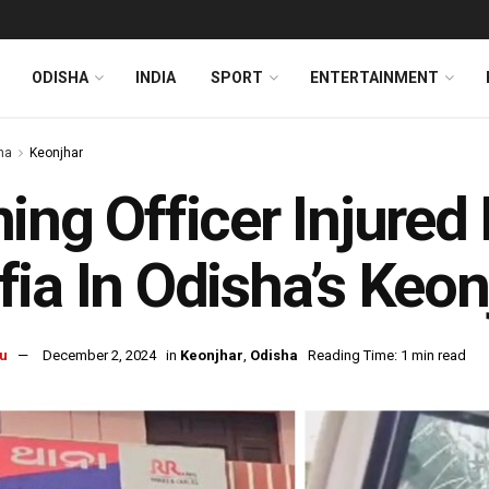
ODISHA
INDIA
SPORT
ENTERTAINMENT
ha
Keonjhar
ing Officer Injured
ia In Odisha’s Keon
u
December 2, 2024
in
Keonjhar
,
Odisha
Reading Time: 1 min read