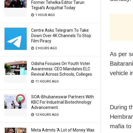
Former Tehelka Editor Tarun
Tejpal’s Acquittal Today
1 HOUR AGO
Centre Asks Telegram To Take
Down Over 4K Channels To Stop
Film Piracy
2 HOURS AGO
As per s
Baitaran
Odisha Focuses On Youth Voter
Awareness: CEO Mandates ELC
vehicle 
Revival Across Schools, Colleges
11 HOURS AGO
SOA-Bhubaneswar Partners With
KBC For Industrial Biotechnology
During th
Advancement
12 HOURS AGO
Hembram,
mafia to
Meta Admits ‘A Lot of Money Was