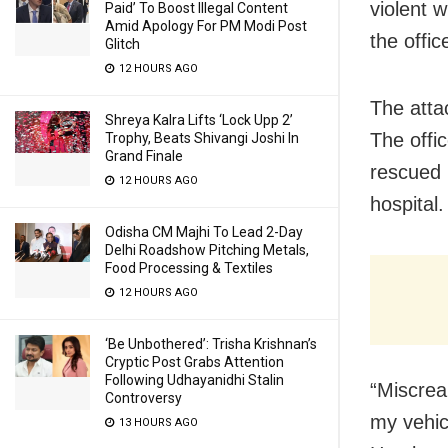
violent 
Paid’ To Boost Illegal Content
Amid Apology For PM Modi Post
the offi
Glitch
12 HOURS AGO
The atta
Shreya Kalra Lifts ‘Lock Upp 2’
The offic
Trophy, Beats Shivangi Joshi In
Grand Finale
rescued 
12 HOURS AGO
hospital.
Odisha CM Majhi To Lead 2-Day
Delhi Roadshow Pitching Metals,
Food Processing & Textiles
12 HOURS AGO
‘Be Unbothered’: Trisha Krishnan’s
Cryptic Post Grabs Attention
Following Udhayanidhi Stalin
“Miscrea
Controversy
my vehic
13 HOURS AGO