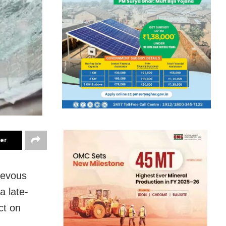
ter
rievous
a late-
ct on