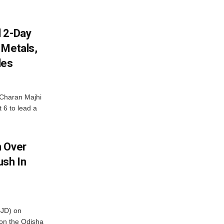
d 2-Day
 Metals,
les
Charan Majhi
t 6 to lead a
m Over
ush In
BJD) on
on the Odisha