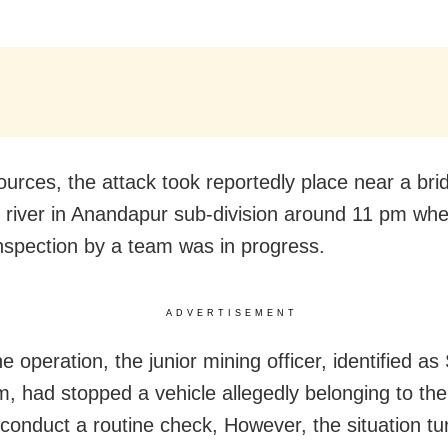
ources, the attack took reportedly place near a bri
i river in Anandapur sub-division around 11 pm whe
inspection by a team was in progress.
ADVERTISEMENT
e operation, the junior mining officer, identified as
 had stopped a vehicle allegedly belonging to th
 conduct a routine check, However, the situation t