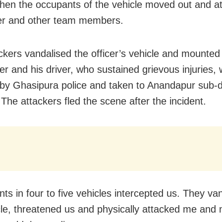
when the occupants of the vehicle moved out and a
cer and other team members.
ckers vandalised the officer’s vehicle and mounted
er and his driver, who sustained grievous injuries,
by Ghasipura police and taken to Anandapur sub-di
 The attackers fled the scene after the incident.
nts in four to five vehicles intercepted us. They va
le, threatened us and physically attacked me and m