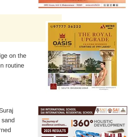
dge on the
n routine
 Suraj
e sand
urned