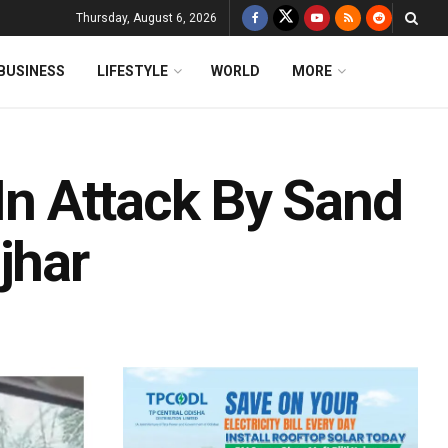
Thursday, August 6, 2026
BUSINESS
LIFESTYLE
WORLD
MORE
 In Attack By Sand
jhar