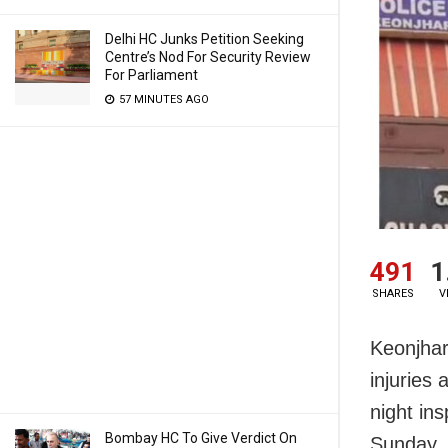
Delhi HC Junks Petition Seeking
Centre’s Nod For Security Review
For Parliament
57 MINUTES AGO
491
1
SHARES
V
Keonjhar:
injuries 
night in
Bombay HC To Give Verdict On
Sunday.