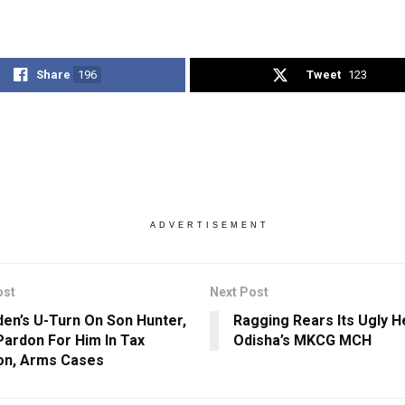
Share
196
Tweet
123
ADVERTISEMENT
ost
Next Post
den’s U-Turn On Son Hunter,
Ragging Rears Its Ugly H
Pardon For Him In Tax
Odisha’s MKCG MCH
ion, Arms Cases