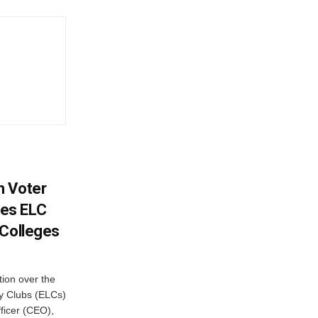
h Voter
es ELC
 Colleges
ion over the
cy Clubs (ELCs)
fficer (CEO),