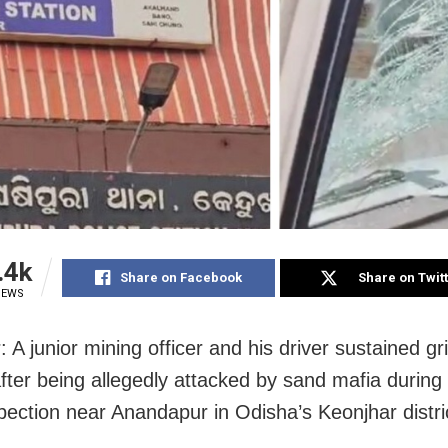
.4k
Share on Facebook
Share on Twit
IEWS
 A junior mining officer and his driver sustained g
after being allegedly attacked by sand mafia during 
spection near Anandapur in Odisha’s Keonjhar distri