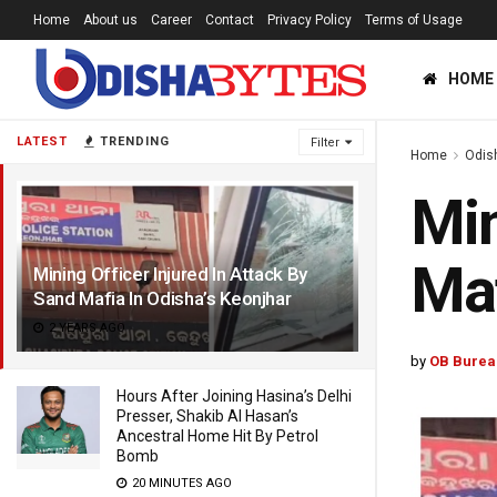
Home
About us
Career
Contact
Privacy Policy
Terms of Usage
HOME
LATEST
TRENDING
Filter
Home
Odis
Min
Maf
Mining Officer Injured In Attack By
Sand Mafia In Odisha’s Keonjhar
2 YEARS AGO
by
OB Burea
Hours After Joining Hasina’s Delhi
Presser, Shakib Al Hasan’s
Ancestral Home Hit By Petrol
Bomb
20 MINUTES AGO