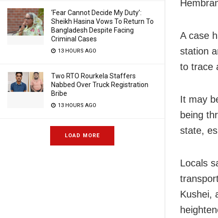
Hembram
‘Fear Cannot Decide My Duty’:
Sheikh Hasina Vows To Return To
Bangladesh Despite Facing
A case h
Criminal Cases
station a
13 HOURS AGO
to trace
Two RTO Rourkela Staffers
Nabbed Over Truck Registration
Bribe
It may b
13 HOURS AGO
being th
state, es
LOAD MORE
Locals s
transport
Kushei, 
heightene