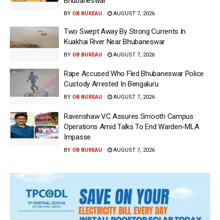
Bhubaneswar
BY
OB BUREAU
AUGUST 7, 2026
Two Swept Away By Strong Currents In
Kuakhai River Near Bhubaneswar
BY
OB BUREAU
AUGUST 7, 2026
Rape Accused Who Fled Bhubaneswar Police
Custody Arrested In Bengaluru
BY
OB BUREAU
AUGUST 7, 2026
Ravenshaw VC Assures Smooth Campus
Operations Amid Talks To End Warden-MLA
Impasse
BY
OB BUREAU
AUGUST 7, 2026