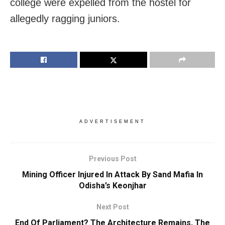
college were expelled from the hostel for
allegedly ragging juniors.
ADVERTISEMENT
Previous Post
Mining Officer Injured In Attack By Sand Mafia In
Odisha’s Keonjhar
Next Post
End Of Parliament? The Architecture Remains, The