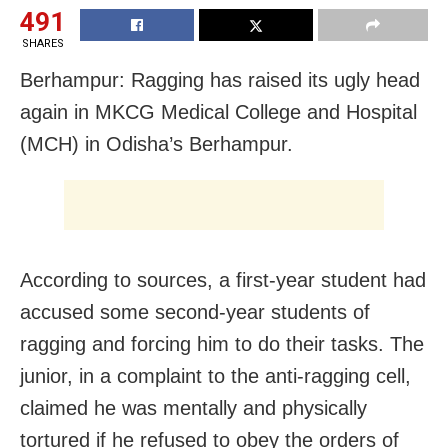
491
SHARES
Berhampur: Ragging has raised its ugly head
again in MKCG Medical College and Hospital
(MCH) in Odisha’s Berhampur.
According to sources, a first-year student had
accused some second-year students of
ragging and forcing him to do their tasks. The
junior, in a complaint to the anti-ragging cell,
claimed he was mentally and physically
tortured if he refused to obey the orders of