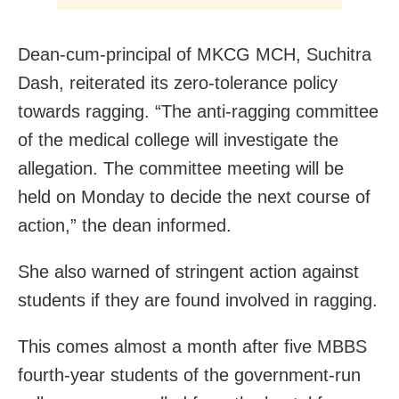
Dean-cum-principal of MKCG MCH, Suchitra
Dash, reiterated its zero-tolerance policy
towards ragging. “The anti-ragging committee
of the medical college will investigate the
allegation. The committee meeting will be
held on Monday to decide the next course of
action,” the dean informed.
She also warned of stringent action against
students if they are found involved in ragging.
This comes almost a month after five MBBS
fourth-year students of the government-run