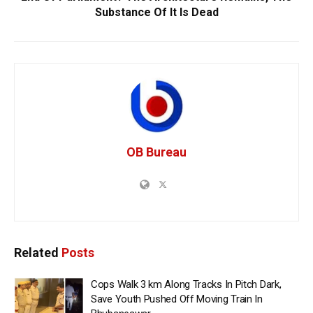
Substance Of It Is Dead
OB Bureau
Related
Posts
Cops Walk 3 km Along Tracks In Pitch Dark,
Save Youth Pushed Off Moving Train In