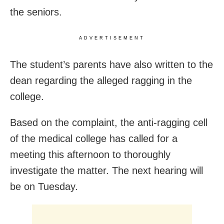
the seniors.
ADVERTISEMENT
The student’s parents have also written to the
dean regarding the alleged ragging in the
college.
Based on the complaint, the anti-ragging cell
of the medical college has called for a
meeting this afternoon to thoroughly
investigate the matter. The next hearing will
be on Tuesday.