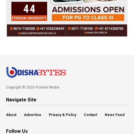
Copyright © 2026 Frontier Media
Navigate Site
About
Advertise
Privacy & Policy
Contact
News Feed
Follow Us