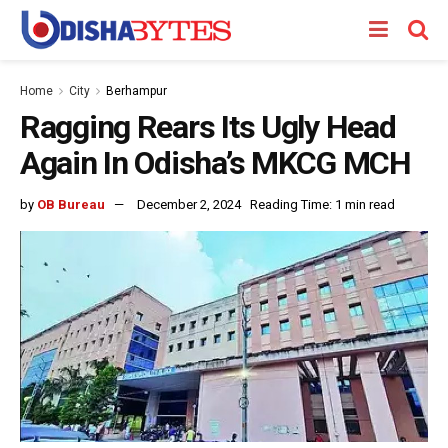
Home
City
Berhampur
Ragging Rears Its Ugly Head
Again In Odisha’s MKCG MCH
by
OB Bureau
December 2, 2024
Reading Time: 1 min read