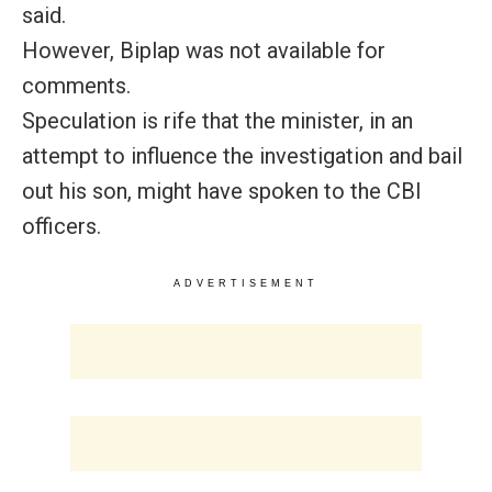
said.
However, Biplap was not available for
comments.
Speculation is rife that the minister, in an
attempt to influence the investigation and bail
out his son, might have spoken to the CBI
officers.
ADVERTISEMENT