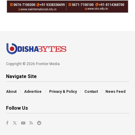
Copyright © 2026 Frontier Media
Navigate Site
About
Advertise
Privacy & Policy
Contact
News Feed
Follow Us