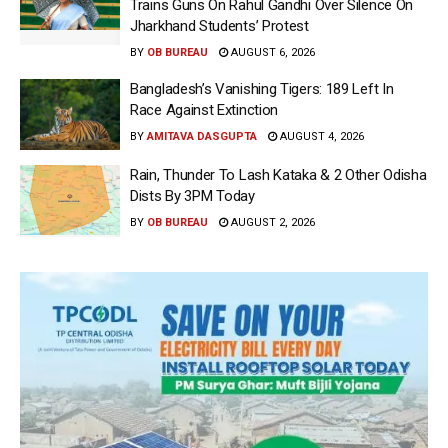
Trains Guns On Rahul Gandhi Over Silence On
Jharkhand Students’ Protest
BY
OB BUREAU
AUGUST 6, 2026
Bangladesh’s Vanishing Tigers: 189 Left In
Race Against Extinction
BY
AMITAVA DASGUPTA
AUGUST 4, 2026
Rain, Thunder To Lash Kataka & 2 Other Odisha
Dists By 3PM Today
BY
OB BUREAU
AUGUST 2, 2026