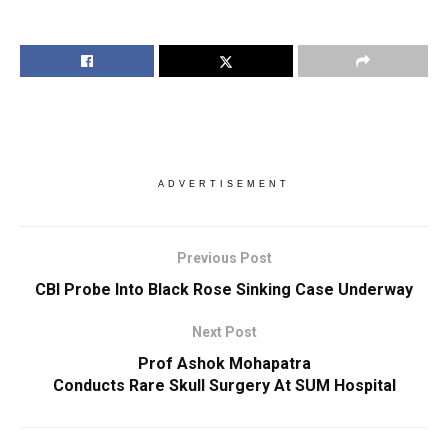
ADVERTISEMENT
Previous Post
CBI Probe Into Black Rose Sinking Case Underway
Next Post
Prof Ashok Mohapatra
Conducts Rare Skull Surgery At SUM Hospital