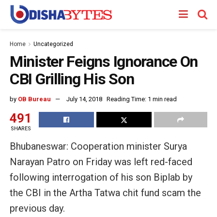
Home
Uncategorized
Minister Feigns Ignorance On
CBI Grilling His Son
by
OB Bureau
July 14, 2018
Reading Time: 1 min read
491
SHARES
Bhubaneswar: Cooperation minister Surya
Narayan Patro on Friday was left red-faced
following interrogation of his son Biplab by
the CBI in the Artha Tatwa chit fund scam the
previous day.