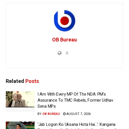
OB Bureau
Related
Posts
I Am With Every MP Of The NDA: PM’s
Assurance To TMC Rebels, Former Udhav
Sena MPs
BY
OB BUREAU
AUGUST 7, 2026
‘Jab Logon Ko Uksana Hota Hai…’: Kangana