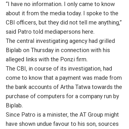
“I have no information. I only came to know
about it from the media today. I spoke to the
CBI officers, but they did not tell me anything,”
said Patro told mediapersons here.
The central investigating agency had grilled
Biplab on Thursday in connection with his
alleged links with the Ponzi firm.
The CBI, in course of its investigation, had
come to know that a payment was made from
the bank accounts of Artha Tatwa towards the
purchase of computers for a company run by
Biplab.
Since Patro is a minister, the AT Group might
have shown undue favour to his son, sources