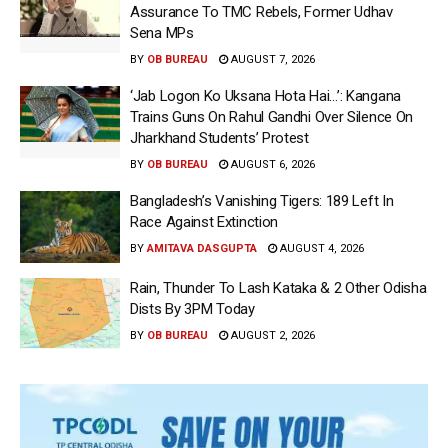
Assurance To TMC Rebels, Former Udhav
Sena MPs
BY
OB BUREAU
AUGUST 7, 2026
‘Jab Logon Ko Uksana Hota Hai…’: Kangana
Trains Guns On Rahul Gandhi Over Silence On
Jharkhand Students’ Protest
BY
OB BUREAU
AUGUST 6, 2026
Bangladesh’s Vanishing Tigers: 189 Left In
Race Against Extinction
BY
AMITAVA DASGUPTA
AUGUST 4, 2026
Rain, Thunder To Lash Kataka & 2 Other Odisha
Dists By 3PM Today
BY
OB BUREAU
AUGUST 2, 2026