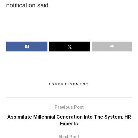
notification said.
ADVERTISEMENT
Previous Post
Assimilate Millennial Generation Into The System: HR
Experts
Next Post