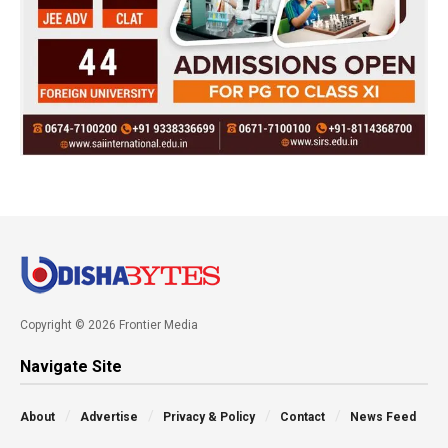
Copyright © 2026 Frontier Media
Navigate Site
About
Advertise
Privacy & Policy
Contact
News Feed