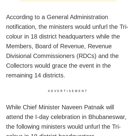
According to a General Administration
notification, the ministers would unfurl the Tri-
colour in 18 district headquarters while the
Members, Board of Revenue, Revenue
Divisional Commissioners (RDCs) and the
Collectors would grace the event in the
remaining 14 districts.
ADVERTISEMENT
While Chief Minister Naveen Patnaik will
attend the I-day celebration in Bhubaneswar,
the following ministers would unfurl the Tri-