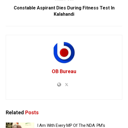
Constable Aspirant Dies During Fitness Test In
Kalahandi
OB Bureau
Related
Posts
I Am With Every MP Of The NDA: PM’s