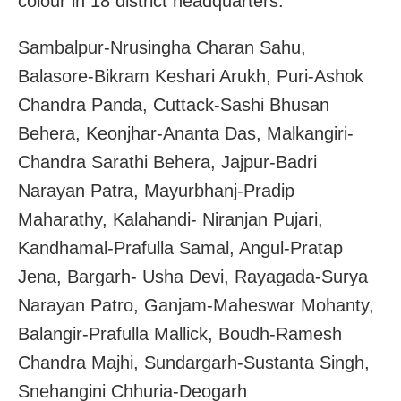
colour in 18 district headquarters.
Sambalpur-Nrusingha Charan Sahu,
Balasore-Bikram Keshari Arukh, Puri-Ashok
Chandra Panda, Cuttack-Sashi Bhusan
Behera, Keonjhar-Ananta Das, Malkangiri-
Chandra Sarathi Behera, Jajpur-Badri
Narayan Patra, Mayurbhanj-Pradip
Maharathy, Kalahandi- Niranjan Pujari,
Kandhamal-Prafulla Samal, Angul-Pratap
Jena, Bargarh- Usha Devi, Rayagada-Surya
Narayan Patro, Ganjam-Maheswar Mohanty,
Balangir-Prafulla Mallick, Boudh-Ramesh
Chandra Majhi, Sundargarh-Sustanta Singh,
Snehangini Chhuria-Deogarh