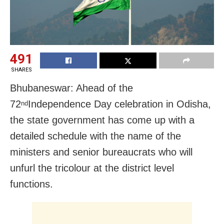
491
SHARES
Bhubaneswar: Ahead of the
72
Independence Day celebration in Odisha,
nd
the state government has come up with a
detailed schedule with the name of the
ministers and senior bureaucrats who will
unfurl the tricolour at the district level
functions.