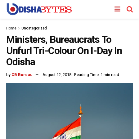
Home
Uncategorized
Ministers, Bureaucrats To
Unfurl Tri-Colour On I-Day In
Odisha
by
OB Bureau
August 12, 2018
Reading Time: 1 min read