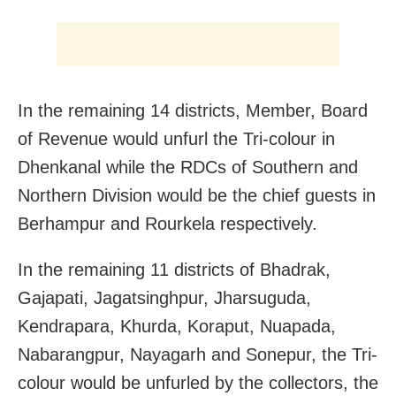
In the remaining 14 districts,
Member, Board
of Revenue would unfurl the Tri-colour in
Dhenkanal while the RDCs of Southern and
Northern Division would be the chief guests in
Berhampur and Rourkela respectively.
In the remaining 11 districts of Bhadrak,
Gajapati, Jagatsinghpur, Jharsuguda,
Kendrapara, Khurda, Koraput, Nuapada,
Nabarangpur, Nayagarh and Sonepur, the Tri-
colour would be unfurled by the collectors, the