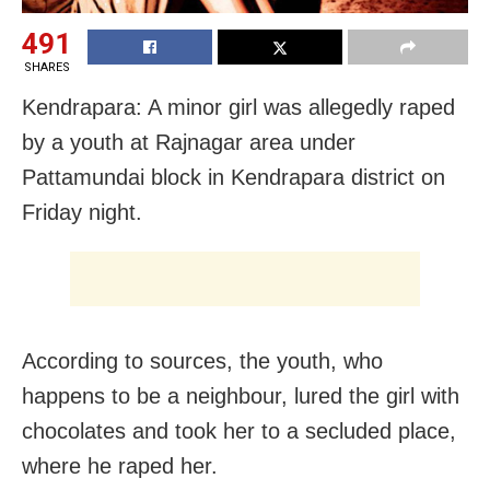
491
SHARES
Kendrapara: A minor girl was allegedly raped
by a youth at Rajnagar area under
Pattamundai block in Kendrapara district on
Friday night.
According to sources, the youth, who
happens to be a neighbour, lured the girl with
chocolates and took her to a secluded place,
where he raped her.