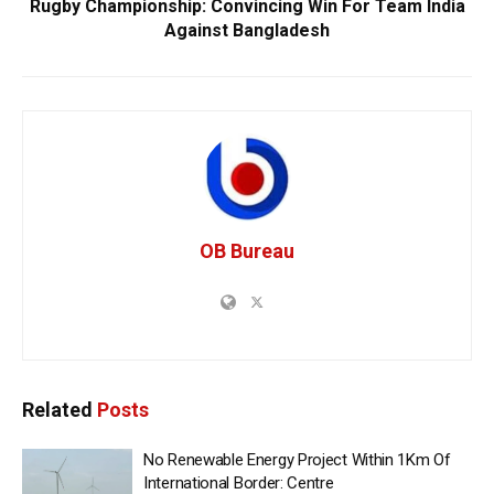
Rugby Championship: Convincing Win For Team India
Against Bangladesh
OB Bureau
Related
Posts
No Renewable Energy Project Within 1Km Of
International Border: Centre