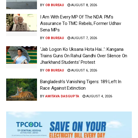
BY
OB BUREAU
AUGUST 8, 2026
I Am With Every MP Of The NDA: PM’s
Assurance To TMC Rebels, Former Udhav
Sena MPs
BY
OB BUREAU
AUGUST 7, 2026
‘Jab Logon Ko Uksana Hota Hai…’: Kangana
Trains Guns On Rahul Gandhi Over Silence On
Jharkhand Students’ Protest
BY
OB BUREAU
AUGUST 6, 2026
Bangladesh’s Vanishing Tigers: 189 Left In
Race Against Extinction
BY
AMITAVA DASGUPTA
AUGUST 4, 2026