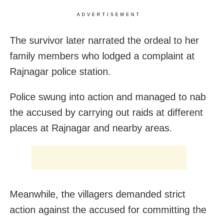
ADVERTISEMENT
The survivor later narrated the ordeal to her
family members who lodged a complaint at
Rajnagar police station.
Police swung into action and managed to nab
the accused by carrying out raids at different
places at Rajnagar and nearby areas.
Meanwhile, the villagers demanded strict
action against the accused for committing the