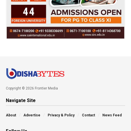
Copyright © 2026 Frontier Media
Navigate Site
About
Advertise
Privacy & Policy
Contact
News Feed