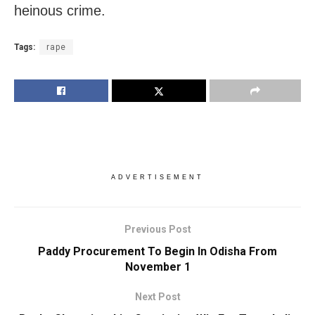
heinous crime.
Tags:
rape
ADVERTISEMENT
Previous Post
Paddy Procurement To Begin In Odisha From
November 1
Next Post