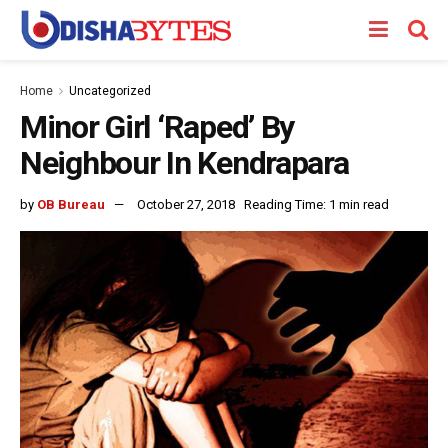
Home
Uncategorized
Minor Girl ‘Raped’ By
Neighbour In Kendrapara
by
OB Bureau
October 27, 2018
Reading Time: 1 min read