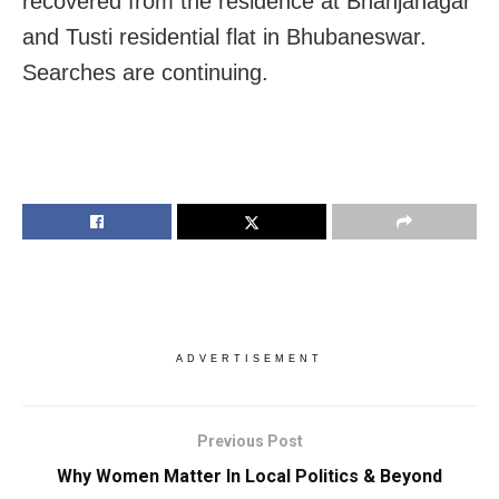
recovered from the residence at Bhanjanagar
and Tusti residential flat in Bhubaneswar.
Searches are continuing.
ADVERTISEMENT
Previous Post
Why Women Matter In Local Politics & Beyond