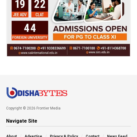
Copyright © 2026 Frontier Media
Navigate Site
About
Advertise
Privacy & Policy
Contact
News Feed