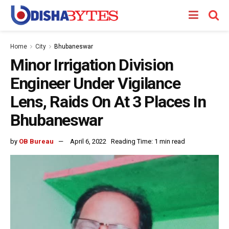
Home
City
Bhubaneswar
Minor Irrigation Division
Engineer Under Vigilance
Lens, Raids On At 3 Places In
Bhubaneswar
by
OB Bureau
April 6, 2022
Reading Time: 1 min read