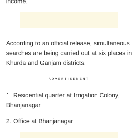
income.
According to an official release, simultaneous
searches are being carried out at six places in
Khurda and Ganjam districts.
ADVERTISEMENT
1. Residential quarter at Irrigation Colony,
Bhanjanagar
2. Office at Bhanjanagar