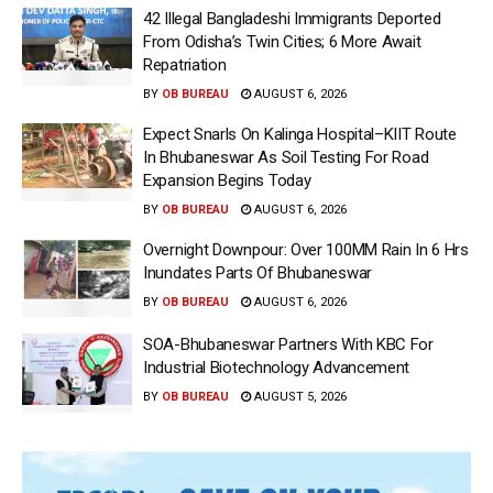
42 Illegal Bangladeshi Immigrants Deported
From Odisha’s Twin Cities; 6 More Await
Repatriation
BY
OB BUREAU
AUGUST 6, 2026
Expect Snarls On Kalinga Hospital–KIIT Route
In Bhubaneswar As Soil Testing For Road
Expansion Begins Today
BY
OB BUREAU
AUGUST 6, 2026
Overnight Downpour: Over 100MM Rain In 6 Hrs
Inundates Parts Of Bhubaneswar
BY
OB BUREAU
AUGUST 6, 2026
SOA-Bhubaneswar Partners With KBC For
Industrial Biotechnology Advancement
BY
OB BUREAU
AUGUST 5, 2026