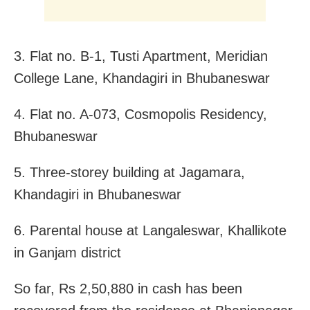
3. Flat no. B-1, Tusti Apartment, Meridian
College Lane, Khandagiri in Bhubaneswar
4. Flat no. A-073, Cosmopolis Residency,
Bhubaneswar
5. Three-storey building at Jagamara,
Khandagiri in Bhubaneswar
6. Parental house at Langaleswar, Khallikote
in Ganjam district
So far, Rs 2,50,880 in cash has been