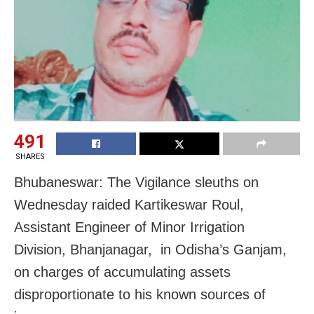
491
SHARES
Bhubaneswar: The Vigilance sleuths on
Wednesday raided Kartikeswar Roul,
Assistant Engineer of Minor Irrigation
Division, Bhanjanagar, in Odisha’s Ganjam,
on charges of accumulating assets
disproportionate to his known sources of