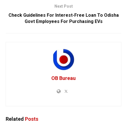
Next Post
Check Guidelines For Interest-Free Loan To Odisha
Govt Employees For Purchasing EVs
OB Bureau
Related
Posts