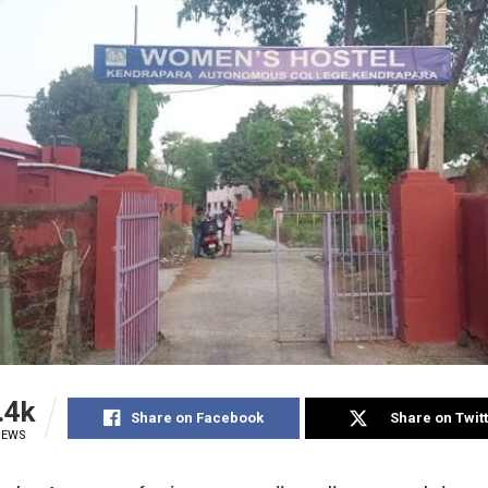
.4k
Share on Facebook
Share on Twit
IEWS