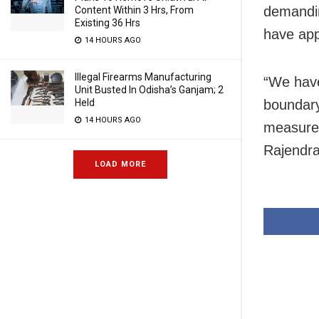
demandin
Content Within 3 Hrs, From
Existing 36 Hrs
have app
14 HOURS AGO
Illegal Firearms Manufacturing
“We have
Unit Busted In Odisha’s Ganjam; 2
Held
boundary
14 HOURS AGO
measures 
Rajendra
LOAD MORE