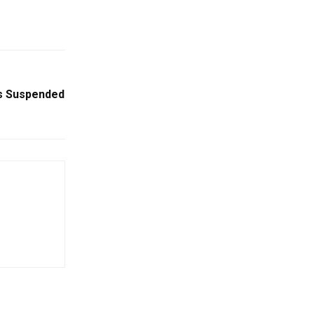
s Suspended