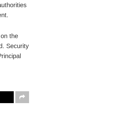
uthorities
nt.
 on the
d. Security
rincipal