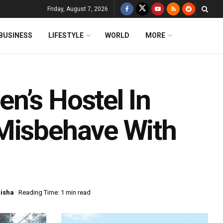
Friday, August 7, 2026
BUSINESS
LIFESTYLE
WORLD
MORE
n’s Hostel In
 Misbehave With
isha
Reading Time: 1 min read