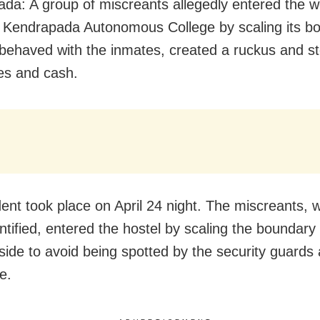
da: A group of miscreants allegedly entered the 
f Kendrapada Autonomous College by scaling its b
sbehaved with the inmates, created a ruckus and st
es and cash.
dent took place on April 24 night. The miscreants, 
ntified, entered the hostel by scaling the boundary
side to avoid being spotted by the security guards 
e.