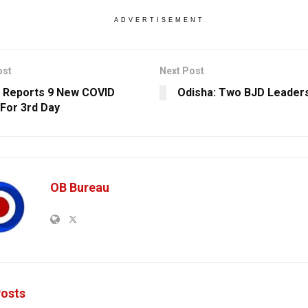
ADVERTISEMENT
ost
Next Post
 Reports 9 New COVID
Odisha: Two BJD Leader
For 3rd Day
OB Bureau
osts