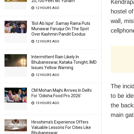
20,100-Feet Mt Yunam
Kendrapa
12 HOURS AGO
hostel o
wall, mi
‘Bol Ab Ispe’: Samay Raina Puts
Munawar Faruqui On The Spot
cellphon
Over Kashmiri Pandit Exodus
12 HOURS AGO
Intermittent Rain Likely In
Bhubaneswar, Kataka Tonight; IMD
Issues Yellow Warning
12 HOURS AGO
The inci
CM Mohan Majhi Arrives In Delhi
to be ide
For ‘Odisha Food Pro 2026′
13 HOURS AGO
the back
main gat
Hiroshima’s Experience Offers
Valuable Lessons For Cities Like
Bhubaneswar