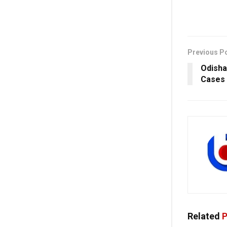
Previous P
Odisha
Cases 
Related
P