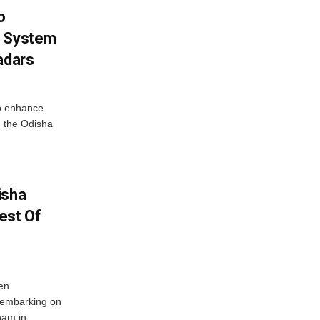
o
g System
adars
o enhance
 the Odisha
isha
est Of
en
 embarking on
nam in