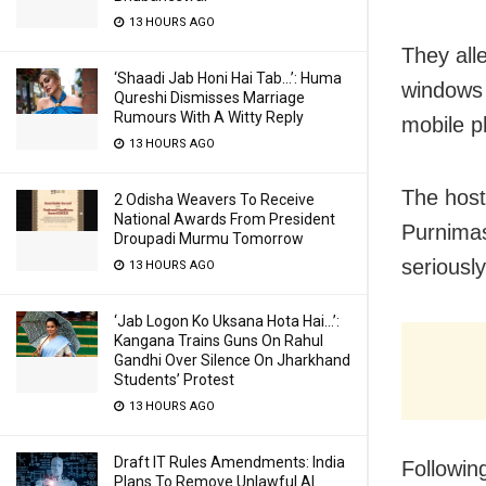
13 HOURS AGO
They all
‘Shaadi Jab Honi Hai Tab…’: Huma
windows 
Qureshi Dismisses Marriage
Rumours With A Witty Reply
mobile p
13 HOURS AGO
The host
2 Odisha Weavers To Receive
National Awards From President
Purnimas
Droupadi Murmu Tomorrow
seriously
13 HOURS AGO
‘Jab Logon Ko Uksana Hota Hai…’:
Kangana Trains Guns On Rahul
Gandhi Over Silence On Jharkhand
Students’ Protest
13 HOURS AGO
Draft IT Rules Amendments: India
Following
Plans To Remove Unlawful AI