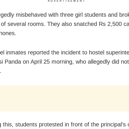
ADVERTISEMENT
egedly misbehaved with three girl students and bro
of several rooms. They also snatched Rs 2,500 c
hones.
el inmates reported the incident to hostel superint
i Panda on April 25 morning, who allegedly did not 
.
 this, students protested in front of the principal’s 