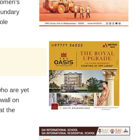
women’s
oundary
ole
who are yet
 wall on
at the