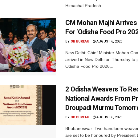
Himachal Pradesh....
CM Mohan Majhi Arrives 
For ‘Odisha Food Pro 202
BY
OB BUREAU
AUGUST 6, 2026
New Delhi: Chief Minister Mohan Cha
arrived in New Delhi on Thursday to p
Odisha Food Pro 2026,...
2 Odisha Weavers To Re
National Awards From Pr
Droupadi Murmu Tomor
BY
OB BUREAU
AUGUST 6, 2026
Bhubaneswar: Two handloom weaver
are set to be honoured by President