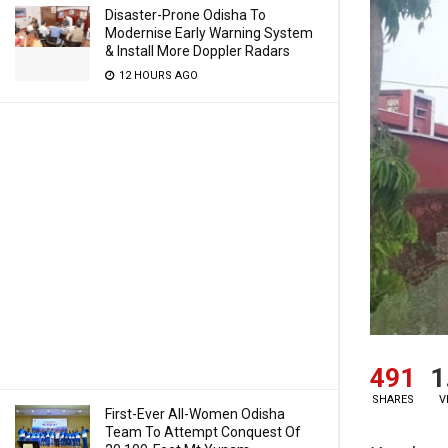
Disaster-Prone Odisha To
Modernise Early Warning System
& Install More Doppler Radars
12 HOURS AGO
491
1
SHARES
V
First-Ever All-Women Odisha
Team To Attempt Conquest Of