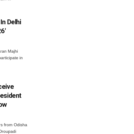
In Delhi
6′
ran Majhi
articipate in
ceive
esident
row
s from Odisha
 Droupadi