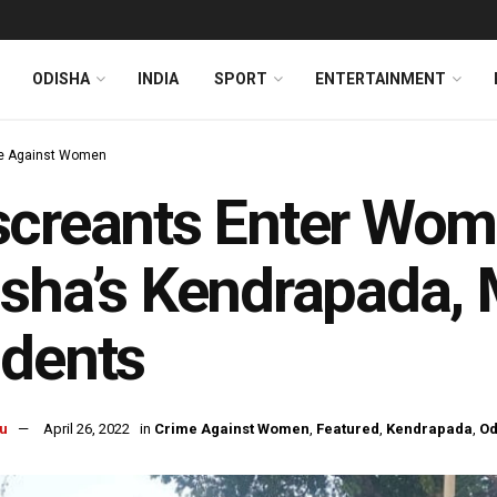
ODISHA
INDIA
SPORT
ENTERTAINMENT
e Against Women
creants Enter Wome
sha’s Kendrapada,
udents
u
April 26, 2022
in
Crime Against Women
,
Featured
,
Kendrapada
,
Od