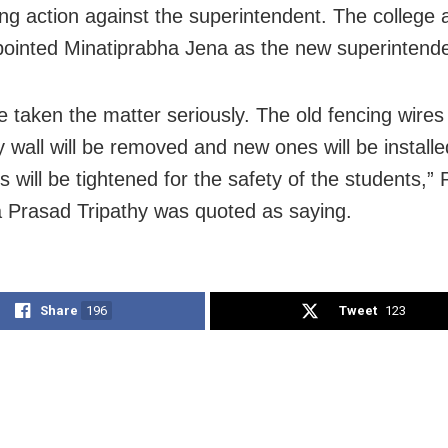
g action against the superintendent. The college a
ointed Minatiprabha Jena as the new superintende
 taken the matter seriously. The old fencing wires
 wall will be removed and new ones will be installe
will be tightened for the safety of the students,” P
 Prasad Tripathy was quoted as saying.
Share
196
Tweet
123