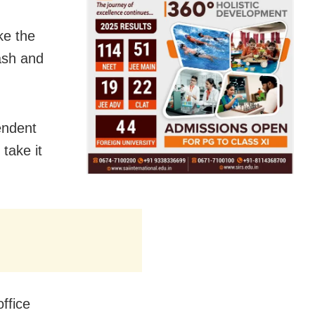
ke the
ash and
endent
take it
office