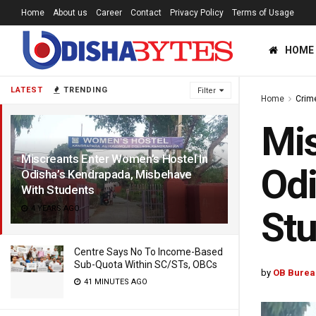
Home
About us
Career
Contact
Privacy Policy
Terms of Usage
HOME
LATEST
TRENDING
Filter
Home
Crim
Mis
Miscreants Enter Women’s Hostel In
Odi
Odisha’s Kendrapada, Misbehave
With Students
4 YEARS AGO
St
Centre Says No To Income-Based
Sub-Quota Within SC/STs, OBCs
by
OB Burea
41 MINUTES AGO