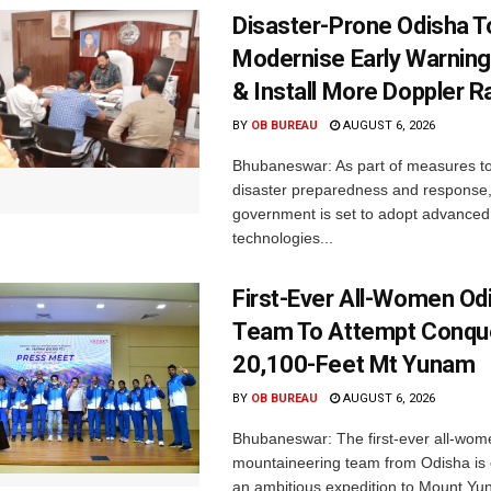
Disaster-Prone Odisha T
Modernise Early Warnin
& Install More Doppler R
BY
OB BUREAU
AUGUST 6, 2026
Bhubaneswar: As part of measures t
disaster preparedness and response,
government is set to adopt advanced
technologies...
First-Ever All-Women Od
Team To Attempt Conqu
20,100-Feet Mt Yunam
BY
OB BUREAU
AUGUST 6, 2026
Bhubaneswar: The first-ever all-wom
mountaineering team from Odisha is
an ambitious expedition to Mount Yu