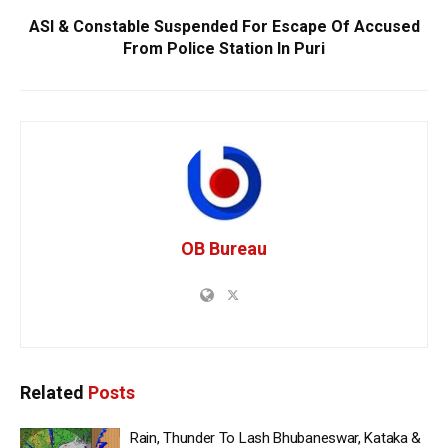
ASI & Constable Suspended For Escape Of Accused
From Police Station In Puri
OB Bureau
Related
Posts
Rain, Thunder To Lash Bhubaneswar, Kataka &