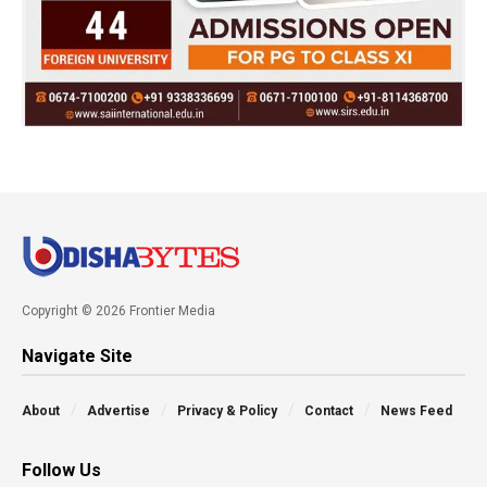
Copyright © 2026 Frontier Media
Navigate Site
About
Advertise
Privacy & Policy
Contact
News Feed
Follow Us