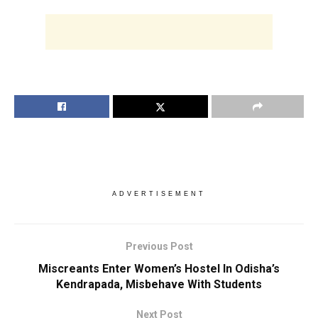
ADVERTISEMENT
Previous Post
Miscreants Enter Women’s Hostel In Odisha’s
Kendrapada, Misbehave With Students
Next Post