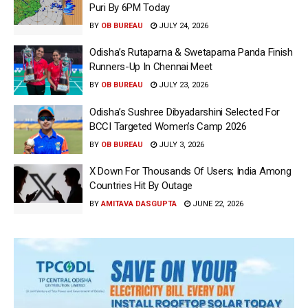
Puri By 6PM Today
BY
OB BUREAU
JULY 24, 2026
Odisha’s Rutaparna & Swetaparna Panda Finish
Runners-Up In Chennai Meet
BY
OB BUREAU
JULY 23, 2026
Odisha’s Sushree Dibyadarshini Selected For
BCCI Targeted Women’s Camp 2026
BY
OB BUREAU
JULY 3, 2026
X Down For Thousands Of Users; India Among
Countries Hit By Outage
BY
AMITAVA DASGUPTA
JUNE 22, 2026