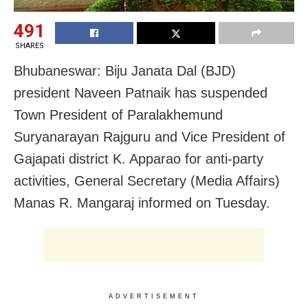
491
SHARES
Bhubaneswar: Biju Janata Dal (BJD)
president Naveen Patnaik has suspended
Town President of Paralakhemund
Suryanarayan Rajguru and Vice President of
Gajapati district K. Apparao for anti-party
activities, General Secretary (Media Affairs)
Manas R. Mangaraj informed on Tuesday.
ADVERTISEMENT