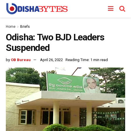
Home
Briefs
Odisha: Two BJD Leaders
Suspended
by
OB Bureau
April 26, 2022
Reading Time: 1 min read