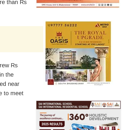
re than Rs
drew Rs
in the
ped near
e to meet