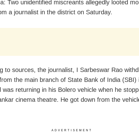
: Two unidentified miscreants allegedly looted mo
om a journalist in the district on Saturday.
g to sources, the journalist, I Sarbeswar Rao with
 from the main branch of State Bank of India (SBI) 
 was returning in his Bolero vehicle when he stop
kar cinema theatre. He got down from the vehicl
ADVERTISEMENT