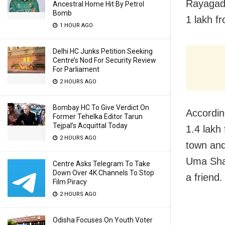
Rayagada
Ancestral Home Hit By Petrol
Bomb
1 lakh fr
1 HOUR AGO
Delhi HC Junks Petition Seeking
Centre’s Nod For Security Review
For Parliament
2 HOURS AGO
Bombay HC To Give Verdict On
Accordin
Former Tehelka Editor Tarun
Tejpal’s Acquittal Today
1.4 lakh
2 HOURS AGO
town and
Uma Shan
Centre Asks Telegram To Take
Down Over 4K Channels To Stop
a friend.
Film Piracy
2 HOURS AGO
Odisha Focuses On Youth Voter