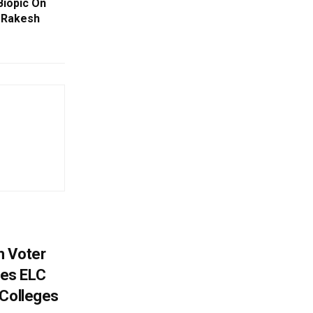
Biopic On
 Rakesh
h Voter
es ELC
 Colleges