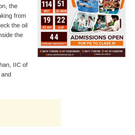
on, the
aking from
eck the oil
nside the
an, IIC of
t and