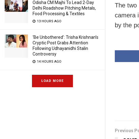
Odisha CM Majhi To Lead 2-Day
The two 
Delhi Roadshow Pitching Metals,
Food Processing & Textiles
camera in
13 HOURS AGO
by the p
‘Be Unbothered’: Trisha Krishnan’s
Cryptic Post Grabs Attention
Following Udhayanidhi Stalin
Controversy
14 HOURS AGO
LOAD MORE
Previous P