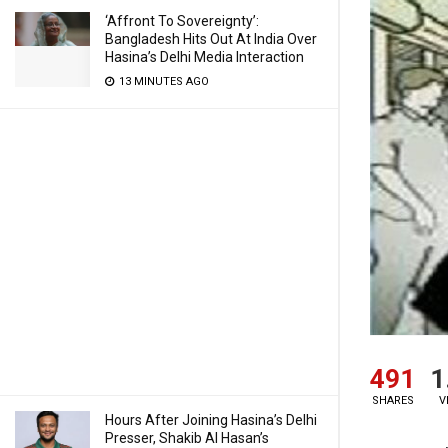
‘Affront To Sovereignty’:
Bangladesh Hits Out At India Over
Hasina’s Delhi Media Interaction
13 MINUTES AGO
491
1
SHARES
V
Hours After Joining Hasina’s Delhi
Presser, Shakib Al Hasan’s