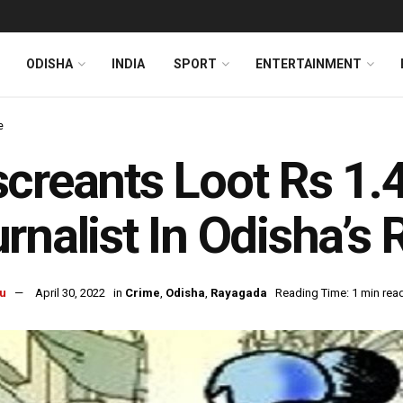
ODISHA
INDIA
SPORT
ENTERTAINMENT
e
creants Loot Rs 1.
rnalist In Odisha’s
u
April 30, 2022
in
Crime
,
Odisha
,
Rayagada
Reading Time: 1 min rea