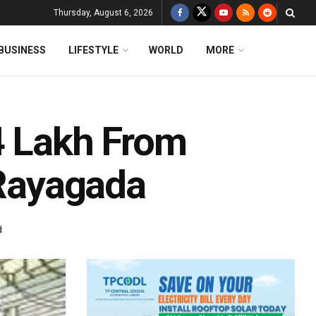
Thursday, August 6, 2026
BUSINESS
LIFESTYLE
WORLD
MORE
4 Lakh From
 Rayagada
d