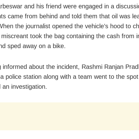
rbeswar and his friend were engaged in a discussi
ts came from behind and told them that oil was le
When the journalist opened the vehicle’s hood to ch
e miscreant took the bag containing the cash from i
nd sped away on a bike.
 informed about the incident, Rashmi Ranjan Pradh
 police station along with a team went to the spo
 an investigation.