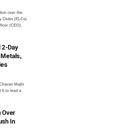
ion over the
cy Clubs (ELCs)
fficer (CEO),
d 2-Day
 Metals,
les
Charan Majhi
t 6 to lead a
m Over
ush In