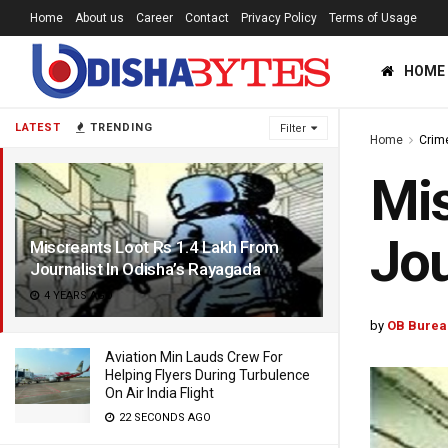
Home
About us
Career
Contact
Privacy Policy
Terms of Usage
HOME
LATEST
TRENDING
Filter
Home
Crim
Mis
Jou
Miscreants Loot Rs 1.4 Lakh From
Journalist In Odisha’s Rayagada
4 YEARS AGO
by
OB Burea
Aviation Min Lauds Crew For
Helping Flyers During Turbulence
On Air India Flight
22 SECONDS AGO