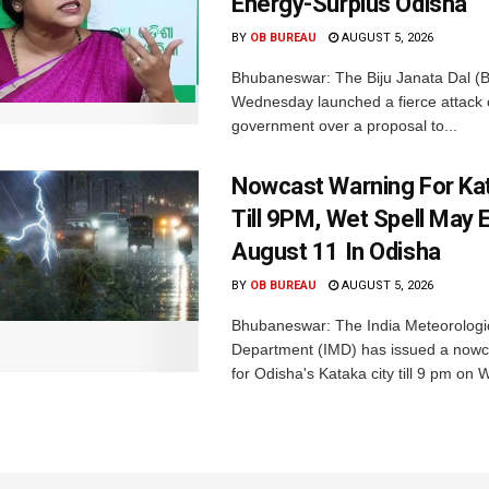
Energy-Surplus Odisha
BY
OB BUREAU
AUGUST 5, 2026
Bhubaneswar: The Biju Janata Dal (
Wednesday launched a fierce attack 
government over a proposal to...
Nowcast Warning For Kat
Till 9PM, Wet Spell May E
August 11 In Odisha
BY
OB BUREAU
AUGUST 5, 2026
Bhubaneswar: The India Meteorologi
Department (IMD) has issued a nowc
for Odisha's Kataka city till 9 pm on 