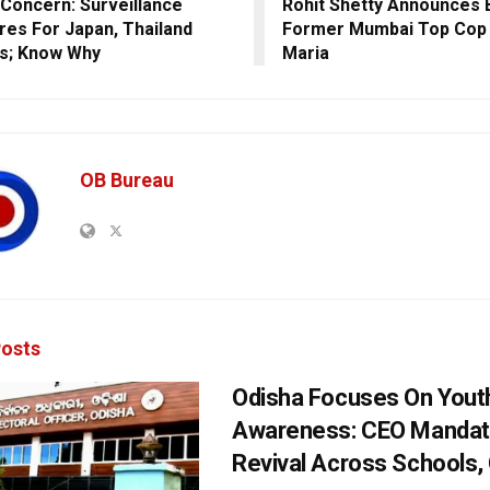
Concern: Surveillance
Rohit Shetty Announces 
es For Japan, Thailand
Former Mumbai Top Cop
ls; Know Why
Maria
OB Bureau
osts
Odisha Focuses On Yout
Awareness: CEO Mandat
Revival Across Schools,