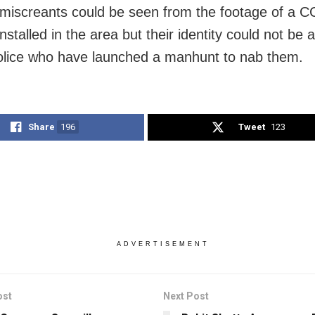
miscreants could be seen from the footage of a 
stalled in the area but their identity could not be 
olice who have launched a manhunt to nab them.
Share
196
Tweet
123
ADVERTISEMENT
ost
Next Post