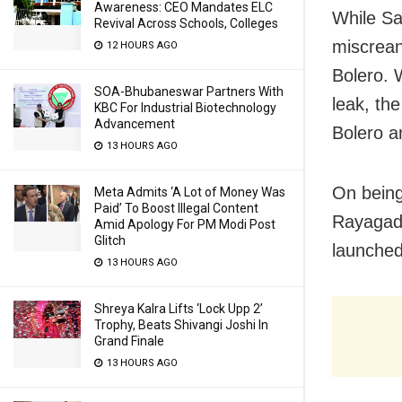
Awareness: CEO Mandates ELC
While Sa
Revival Across Schools, Colleges
miscrean
12 HOURS AGO
Bolero. 
SOA-Bhubaneswar Partners With
leak, th
KBC For Industrial Biotechnology
Advancement
Bolero a
13 HOURS AGO
On being
Meta Admits ‘A Lot of Money Was
Paid’ To Boost Illegal Content
Rayagada
Amid Apology For PM Modi Post
Glitch
launched
13 HOURS AGO
Shreya Kalra Lifts ‘Lock Upp 2’
Trophy, Beats Shivangi Joshi In
Grand Finale
13 HOURS AGO