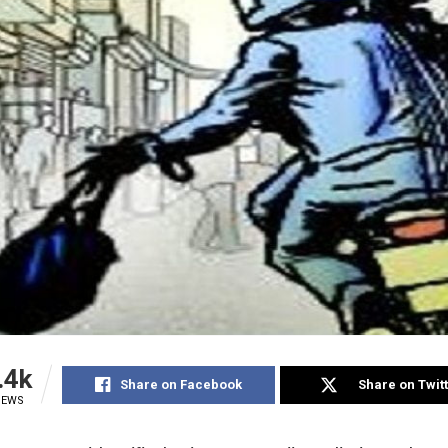
.4k
Share on Facebook
Share on Twit
IEWS