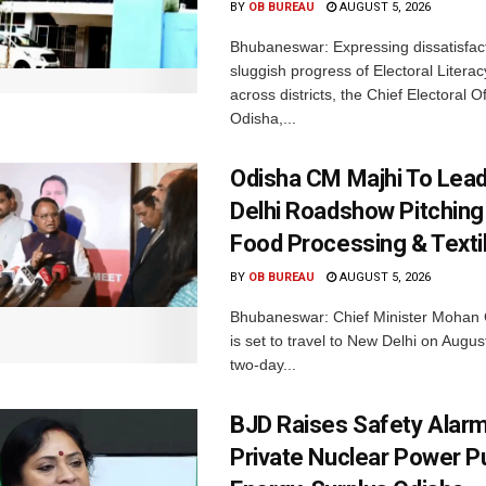
BY
OB BUREAU
AUGUST 5, 2026
Bhubaneswar: Expressing dissatisfact
sluggish progress of Electoral Litera
across districts, the Chief Electoral O
Odisha,...
Odisha CM Majhi To Lea
Delhi Roadshow Pitching
Food Processing & Texti
BY
OB BUREAU
AUGUST 5, 2026
Bhubaneswar: Chief Minister Mohan 
is set to travel to New Delhi on Augus
two-day...
BJD Raises Safety Alar
Private Nuclear Power P