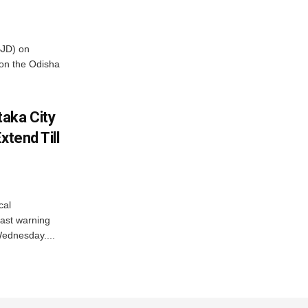
BJD) on
on the Odisha
aka City
xtend Till
cal
ast warning
Wednesday....