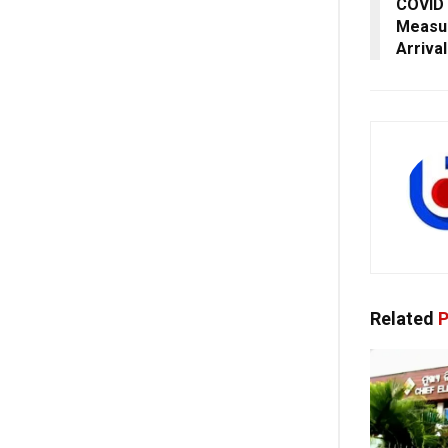
COVID 
Measur
Arriva
Related
P