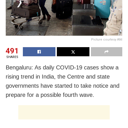
Picture courtesy ANI
491
SHARES
Bengaluru: As daily COVID-19 cases show a
rising trend in India, the Centre and state
governments have started to take notice and
prepare for a possible fourth wave.