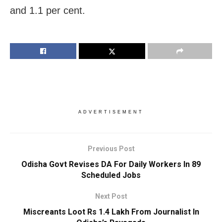
and 1.1 per cent.
ADVERTISEMENT
Previous Post
Odisha Govt Revises DA For Daily Workers In 89
Scheduled Jobs
Next Post
Miscreants Loot Rs 1.4 Lakh From Journalist In