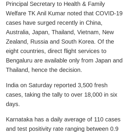
Principal Secretary to Health & Family
Welfare TK Anil Kumar noted that COVID-19
cases have surged recently in China,
Australia, Japan, Thailand, Vietnam, New
Zealand, Russia and South Korea. Of the
eight countries, direct flight services to
Bengaluru are available only from Japan and
Thailand, hence the decision.
India on Saturday reported 3,500 fresh
cases, taking the tally to over 18,000 in six
days.
Karnataka has a daily average of 110 cases
and test positivity rate ranging between 0.9