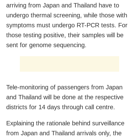
arriving from Japan and Thailand have to
undergo thermal screening, while those with
symptoms must undergo RT-PCR tests. For
those testing positive, their samples will be
sent for genome sequencing.
Tele-monitoring of passengers from Japan
and Thailand will be done at the respective
districts for 14 days through call centre.
Explaining the rationale behind surveillance
from Japan and Thailand arrivals only, the