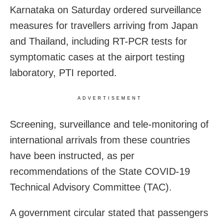
Karnataka on Saturday ordered surveillance
measures for travellers arriving from Japan
and Thailand, including RT-PCR tests for
symptomatic cases at the airport testing
laboratory, PTI reported.
ADVERTISEMENT
Screening, surveillance and tele-monitoring of
international arrivals from these countries
have been instructed, as per
recommendations of the State COVID-19
Technical Advisory Committee (TAC).
A government circular stated that passengers