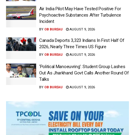
Air India Pilot May Have Tested Positive For
Psychoactive Substances After Turbulence
Incident
BY
OB BUREAU
AUGUST 9, 2026
Canada Deports 3,323 Indians In First Half Of
2026, Nearly Three Times US Figure
BY
OB BUREAU
AUGUST 9, 2026
‘Political Manoeuvring’: Student Group Lashes
Out As Jharkhand Govt Calls Another Round Of
Talks
BY
OB BUREAU
AUGUST 9, 2026