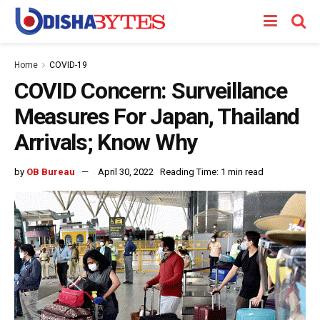
Home
COVID-19
COVID Concern: Surveillance
Measures For Japan, Thailand
Arrivals; Know Why
by
OB Bureau
April 30, 2022
Reading Time: 1 min read