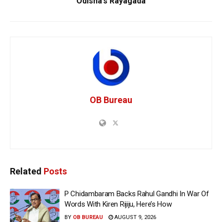
Odisha’s Rayagada
OB Bureau
Related
Posts
P Chidambaram Backs Rahul Gandhi In War Of
Words With Kiren Rijiju, Here’s How
BY
OB BUREAU
AUGUST 9, 2026