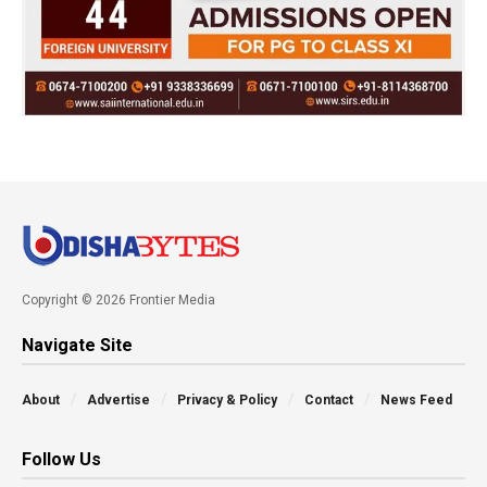
Copyright © 2026 Frontier Media
Navigate Site
About
Advertise
Privacy & Policy
Contact
News Feed
Follow Us