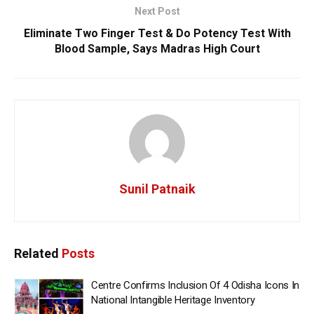
Next Post
Eliminate Two Finger Test & Do Potency Test With
Blood Sample, Says Madras High Court
Sunil Patnaik
Related
Posts
Centre Confirms Inclusion Of 4 Odisha Icons In
National Intangible Heritage Inventory