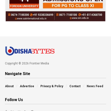
Copyright © 2026 Frontier Media
Navigate Site
About
Advertise
Privacy & Policy
Contact
News Feed
Follow Us