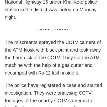
National Highway 16 under Khallikote police
station in the district was looted on Monday
night.
ADVERTISEMENT
The miscreants sprayed the CCTV camera of
the ATM kiosk with black paint and took away
the hard disk of the CCTV. They cut the ATM
machine with the help of a gas cutter and
decamped with Rs 12 lakh inside it.
The police have registered a case and started
investigation. They were analysing CCTV
footages of the nearby CCTV cameras to