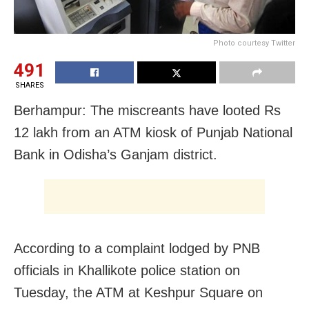
Photo courtesy Twitter
491
SHARES
Berhampur: The miscreants have looted Rs
12 lakh from an ATM kiosk of Punjab National
Bank in Odisha’s Ganjam district.
According to a complaint lodged by PNB
officials in Khallikote police station on
Tuesday, the ATM at Keshpur Square on