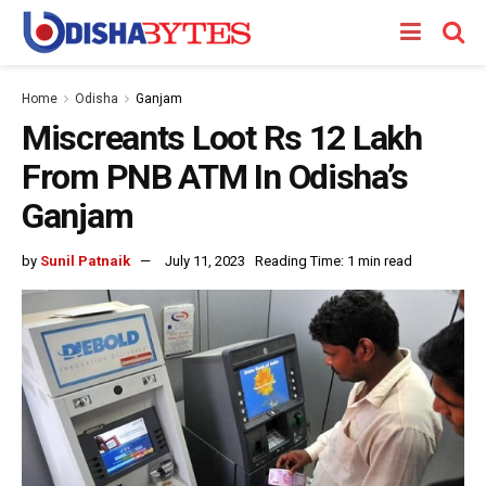
Home
Odisha
Ganjam
Miscreants Loot Rs 12 Lakh
From PNB ATM In Odisha’s
Ganjam
by
Sunil Patnaik
July 11, 2023
Reading Time: 1 min read