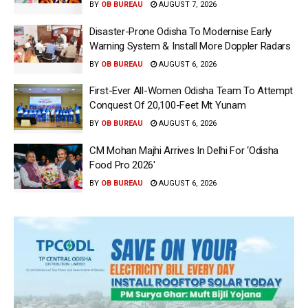
BY
OB BUREAU
AUGUST 7, 2026
Disaster-Prone Odisha To Modernise Early
Warning System & Install More Doppler Radars
BY
OB BUREAU
AUGUST 6, 2026
First-Ever All-Women Odisha Team To Attempt
Conquest Of 20,100-Feet Mt Yunam
BY
OB BUREAU
AUGUST 6, 2026
CM Mohan Majhi Arrives In Delhi For ‘Odisha
Food Pro 2026′
BY
OB BUREAU
AUGUST 6, 2026