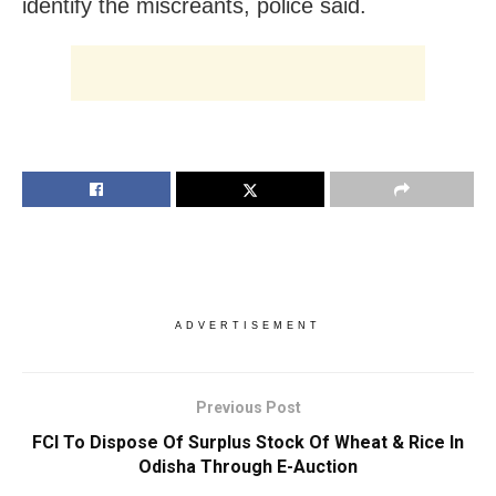
identify the miscreants, police said.
ADVERTISEMENT
Previous Post
FCI To Dispose Of Surplus Stock Of Wheat & Rice In
Odisha Through E-Auction