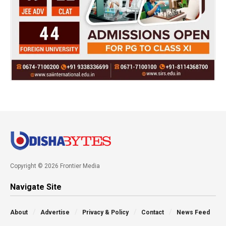
Copyright © 2026 Frontier Media
Navigate Site
About
Advertise
Privacy & Policy
Contact
News Feed