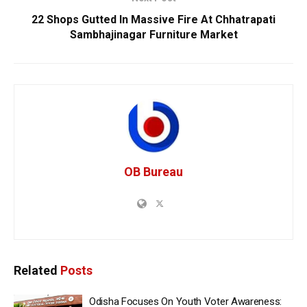
22 Shops Gutted In Massive Fire At Chhatrapati
Sambhajinagar Furniture Market
OB Bureau
Related
Posts
Odisha Focuses On Youth Voter Awareness: