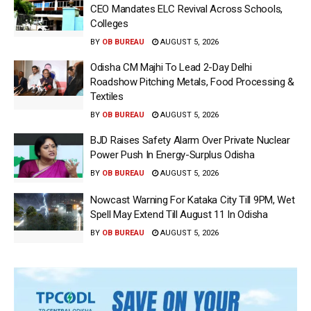
CEO Mandates ELC Revival Across Schools,
Colleges
BY
OB BUREAU
AUGUST 5, 2026
Odisha CM Majhi To Lead 2-Day Delhi
Roadshow Pitching Metals, Food Processing &
Textiles
BY
OB BUREAU
AUGUST 5, 2026
BJD Raises Safety Alarm Over Private Nuclear
Power Push In Energy-Surplus Odisha
BY
OB BUREAU
AUGUST 5, 2026
Nowcast Warning For Kataka City Till 9PM, Wet
Spell May Extend Till August 11 In Odisha
BY
OB BUREAU
AUGUST 5, 2026