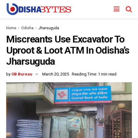
Home
Odisha
Jharsuguda
Miscreants Use Excavator To
Uproot & Loot ATM In Odisha’s
Jharsuguda
by
OB Bureau
March 20, 2025
Reading Time: 1 min read