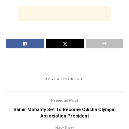
ADVERTISEMENT
Previous Post
Samir Mohanty Set To Become Odisha Olympic
Association President
Next Post