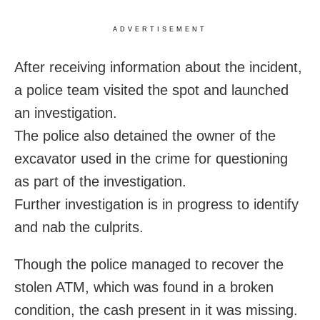
ADVERTISEMENT
After receiving information about the incident,
a police team visited the spot and launched
an investigation.
The police also detained the owner of the
excavator used in the crime for questioning
as part of the investigation.
Further investigation is in progress to identify
and nab the culprits.
Though the police managed to recover the
stolen ATM, which was found in a broken
condition, the cash present in it was missing.