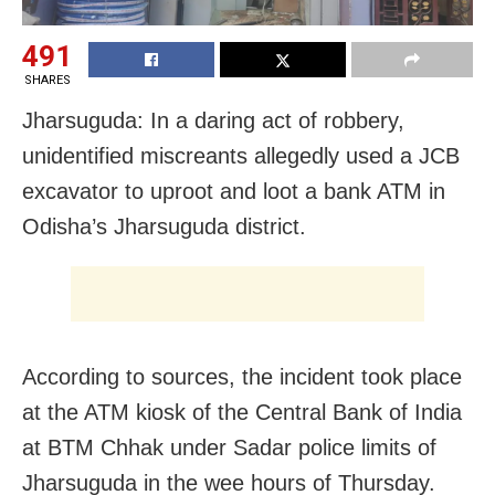
491
SHARES
Jharsuguda: In a daring act of robbery,
unidentified miscreants allegedly used a JCB
excavator to uproot and loot a bank ATM in
Odisha’s Jharsuguda district.
According to sources, the incident took place
at the ATM kiosk of the Central Bank of India
at BTM Chhak under Sadar police limits of
Jharsuguda in the wee hours of Thursday.