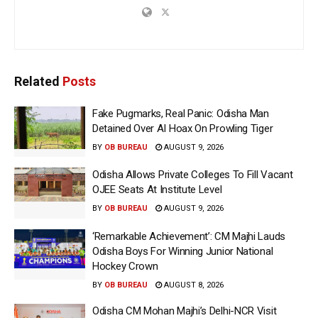
Related
Posts
Fake Pugmarks, Real Panic: Odisha Man
Detained Over AI Hoax On Prowling Tiger
BY
OB BUREAU
AUGUST 9, 2026
Odisha Allows Private Colleges To Fill Vacant
OJEE Seats At Institute Level
BY
OB BUREAU
AUGUST 9, 2026
‘Remarkable Achievement’: CM Majhi Lauds
Odisha Boys For Winning Junior National
Hockey Crown
BY
OB BUREAU
AUGUST 8, 2026
Odisha CM Mohan Majhi’s Delhi-NCR Visit