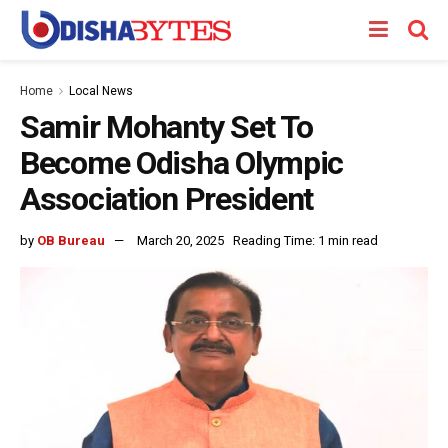
Home
Local News
Samir Mohanty Set To
Become Odisha Olympic
Association President
by
OB Bureau
March 20, 2025
Reading Time: 1 min read