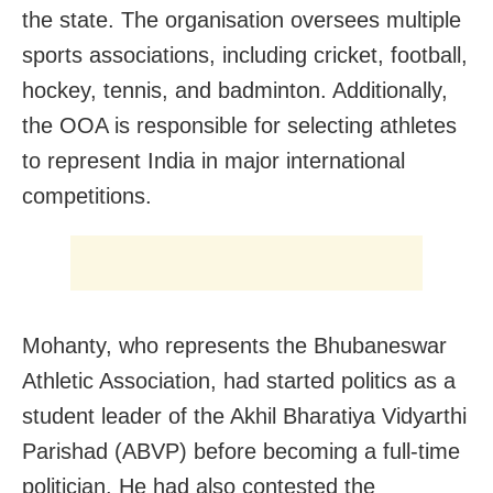
the state. The organisation oversees multiple
sports associations, including cricket, football,
hockey, tennis, and badminton. Additionally,
the OOA is responsible for selecting athletes
to represent India in major international
competitions.
Mohanty, who represents the Bhubaneswar
Athletic Association, had started politics as a
student leader of the Akhil Bharatiya Vidyarthi
Parishad (ABVP) before becoming a full-time
politician. He had also contested the