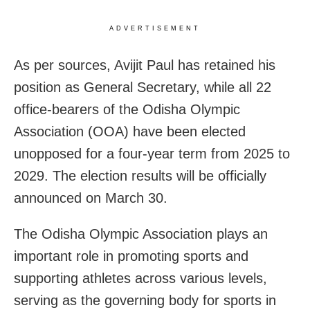
ADVERTISEMENT
As per sources, Avijit Paul has retained his
position as General Secretary, while all 22
office-bearers of the Odisha Olympic
Association (OOA) have been elected
unopposed for a four-year term from 2025 to
2029. The election results will be officially
announced on March 30.
The Odisha Olympic Association plays an
important role in promoting sports and
supporting athletes across various levels,
serving as the governing body for sports in