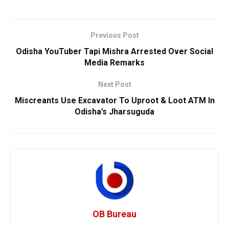
Previous Post
Odisha YouTuber Tapi Mishra Arrested Over Social
Media Remarks
Next Post
Miscreants Use Excavator To Uproot & Loot ATM In
Odisha’s Jharsuguda
OB Bureau