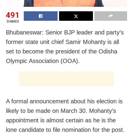
491
SHARES
Bhubaneswar: Senior BJP leader and party’s
former state unit chief Samir Mohanty is all
set to become the president of the Odisha
Olympic Association (OOA).
A formal announcement about his election is
likely to be made on March 30. Mohanty’s
appointment is almost certain as he is the
lone candidate to file nomination for the post.