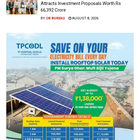
Attracts Investment Proposals Worth Rs
66,392 Crore
BY
OB BUREAU
AUGUST 8, 2026