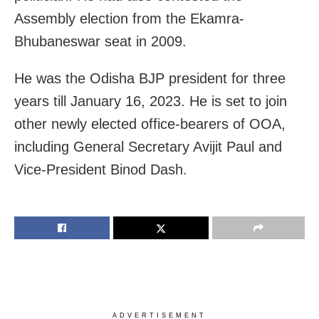
Assembly election from the Ekamra-
Bhubaneswar seat in 2009.
He was the Odisha BJP president for three
years till January 16, 2023. He is set to join
other newly elected office-bearers of OOA,
including General Secretary Avijit Paul and
Vice-President Binod Dash.
ADVERTISEMENT