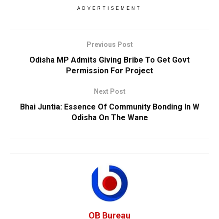
ADVERTISEMENT
Previous Post
Odisha MP Admits Giving Bribe To Get Govt
Permission For Project
Next Post
Bhai Juntia: Essence Of Community Bonding In W
Odisha On The Wane
OB Bureau