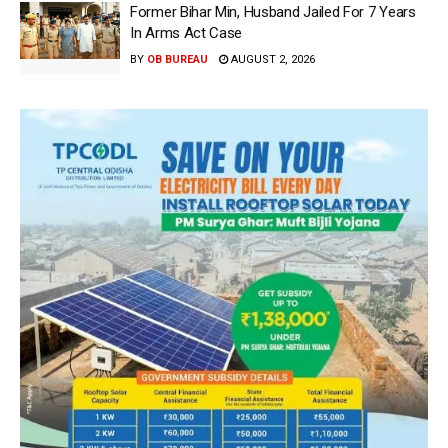
Former Bihar Min, Husband Jailed For 7 Years
In Arms Act Case
BY
OB BUREAU
AUGUST 2, 2026