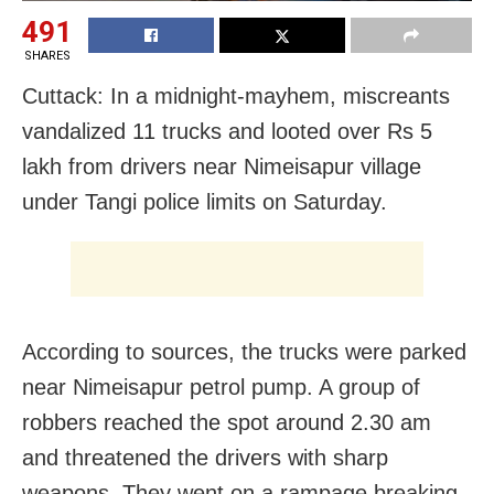
491
SHARES
Cuttack: In a midnight-mayhem, miscreants
vandalized 11 trucks and looted over Rs 5
lakh from drivers near Nimeisapur village
under Tangi police limits on Saturday.
According to sources, the trucks were parked
near Nimeisapur petrol pump. A group of
robbers reached the spot around 2.30 am
and threatened the drivers with sharp
weapons. They went on a rampage breaking