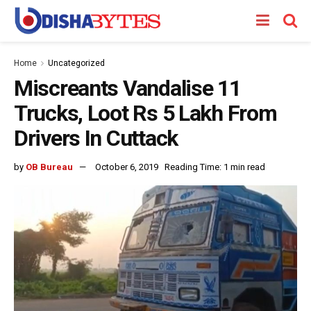
Home
Uncategorized
Miscreants Vandalise 11
Trucks, Loot Rs 5 Lakh From
Drivers In Cuttack
by
OB Bureau
October 6, 2019
Reading Time: 1 min read