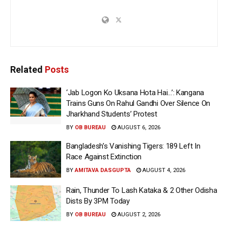
Related
Posts
‘Jab Logon Ko Uksana Hota Hai…’: Kangana
Trains Guns On Rahul Gandhi Over Silence On
Jharkhand Students’ Protest
BY
OB BUREAU
AUGUST 6, 2026
Bangladesh’s Vanishing Tigers: 189 Left In
Race Against Extinction
BY
AMITAVA DASGUPTA
AUGUST 4, 2026
Rain, Thunder To Lash Kataka & 2 Other Odisha
Dists By 3PM Today
BY
OB BUREAU
AUGUST 2, 2026