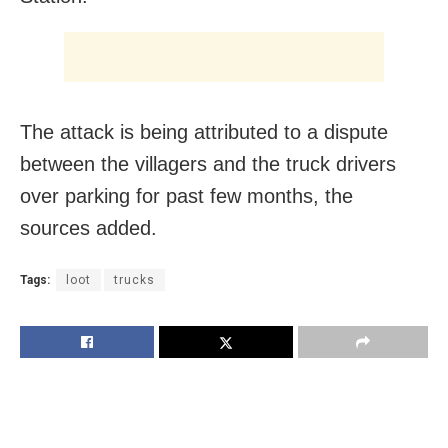
The attack is being attributed to a dispute
between the villagers and the truck drivers
over parking for past few months, the
sources added.
Tags:
loot
trucks