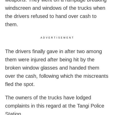
windscreen and windows of the trucks when
the drivers refused to hand over cash to
them.
ADVERTISEMENT
The drivers finally gave in after two among
them were injured after being hit by the
broken window glasses and handed them
over the cash, following which the miscreants
fled the spot.
The owners of the trucks have lodged
complaints in this regard at the Tangi Police
Station.