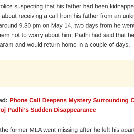
Police suspecting that his father had been kidnapp
 about receiving a call from his father from an un
round 9.30 pm on May 14, two days from he went
hem not to worry about him, Padhi had said that h
am and would return home in a couple of days.
ad:
Phone Call Deepens Mystery Surrounding O
oj Padhi’s Sudden Disappearance
 the former MLA went missing after he left his apar