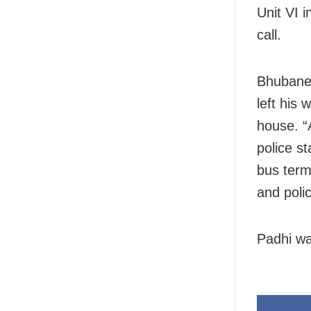
Unit VI 
call.
Bhubanes
left his 
house. “
police s
bus term
and poli
Padhi wa