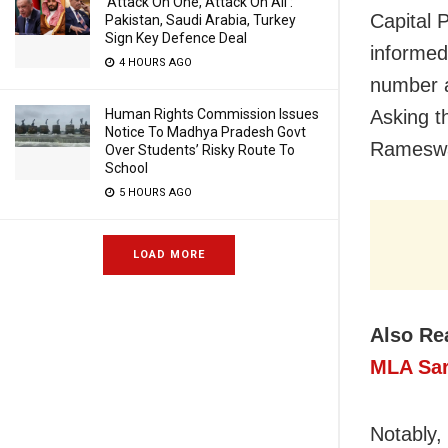
‘Attack On One, Attack On All’:
Capital 
Pakistan, Saudi Arabia, Turkey
Sign Key Defence Deal
informed
4 HOURS AGO
number a
Human Rights Commission Issues
Asking t
Notice To Madhya Pradesh Govt
Rameswar
Over Students’ Risky Route To
School
5 HOURS AGO
LOAD MORE
Also Re
MLA Sar
Notably,