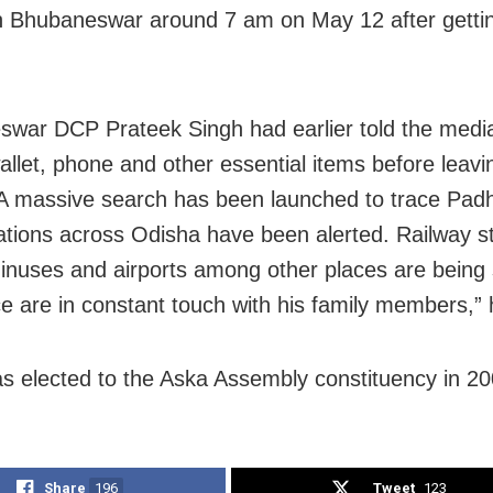
in Bhubaneswar around 7 am on May 12 after getti
war DCP Prateek Singh had earlier told the media
wallet, phone and other essential items before leavi
A massive search has been launched to trace Padhi
tations across Odisha have been alerted. Railway st
inuses and airports among other places are being
ce are in constant touch with his family members,”
s elected to the Aska Assembly constituency in 20
Share
196
Tweet
123