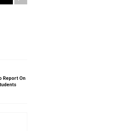
o Report On
tudents