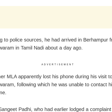
g to police sources, he had arrived in Berhampur 
ram in Tamil Nadi about a day ago.
ADVERTISEMENT
er MLA apparently lost his phone during his visit t
ram, following which he was unable to contact hi
me.
Sangeet Padhi, who had earlier lodged a complaint