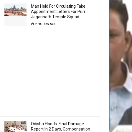
Man Held For Circulating Fake
Appointment Letters For Puri
Jagannath Temple Squad
2 HOURS AGO
Odisha Floods: Final Damage
Report In 2 Days, Compensation