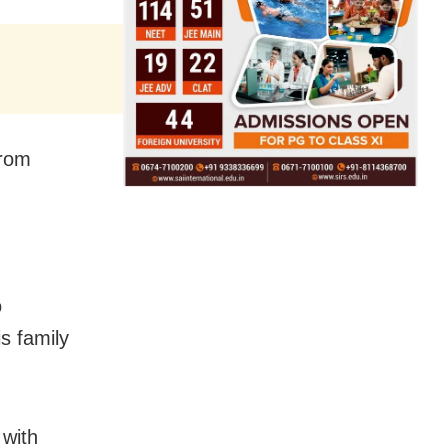
from
o
s family
 with