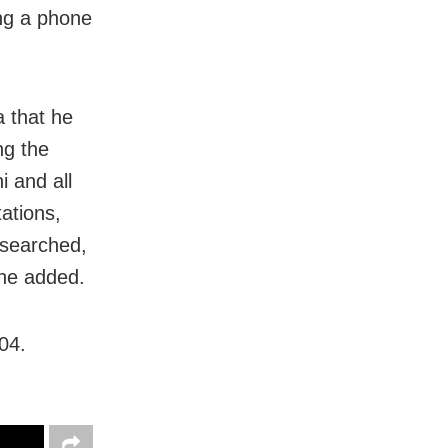
ng a phone
 that he
ng the
 and all
ations,
 searched,
 he added.
04.