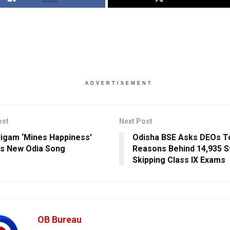
ADVERTISEMENT
ost
Next Post
igam ‘Mines Happiness’
Odisha BSE Asks DEOs T
is New Odia Song
Reasons Behind 14,935 S
Skipping Class IX Exams
OB Bureau