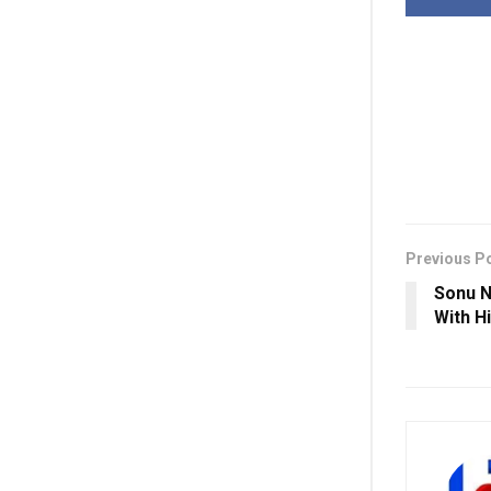
Previous P
Sonu N
With H