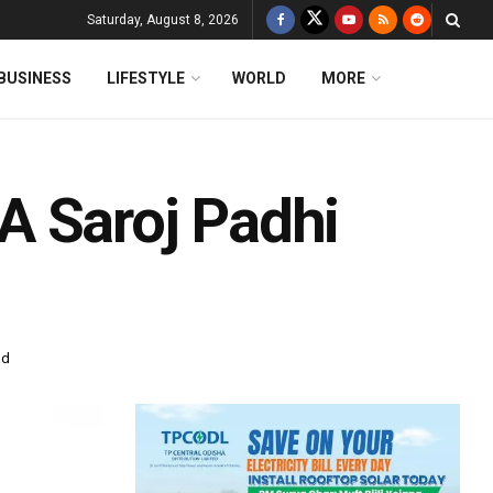
Saturday, August 8, 2026
BUSINESS
LIFESTYLE
WORLD
MORE
A Saroj Padhi
ad