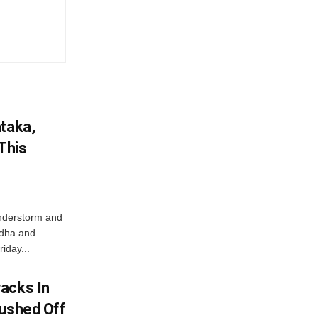
ataka,
This
nderstorm and
ordha and
iday...
acks In
Pushed Off