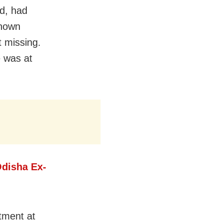
ed, had
known
 missing.
e was at
disha Ex-
tment at