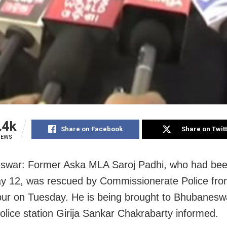
.4k
Share on Facebook
Share on Twit
IEWS
swar: Former Aska MLA Saroj Padhi, who had bee
y 12, was rescued by Commissionerate Police fr
r on Tuesday. He is being brought to Bhubaneswa
police station Girija Sankar Chakrabarty informed.