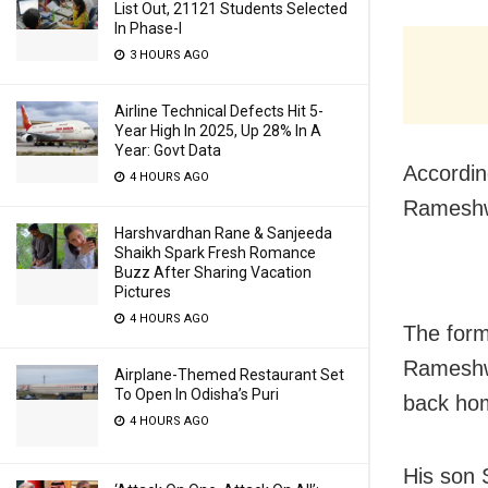
List Out, 21121 Students Selected
In Phase-I
3 HOURS AGO
Airline Technical Defects Hit 5-
Year High In 2025, Up 28% In A
Year: Govt Data
Accordin
4 HOURS AGO
Rameshwa
Harshvardhan Rane & Sanjeeda
Shaikh Spark Fresh Romance
Buzz After Sharing Vacation
Pictures
4 HOURS AGO
The form
Rameshwa
Airplane-Themed Restaurant Set
To Open In Odisha’s Puri
back ho
4 HOURS AGO
His son 