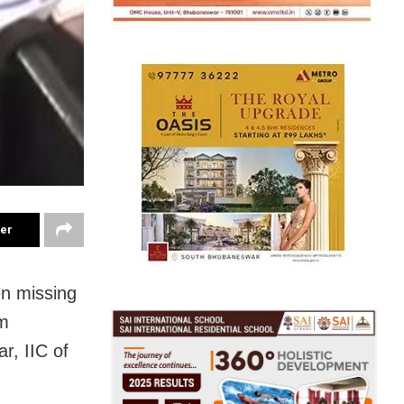
ter
n missing
om
r, IIC of