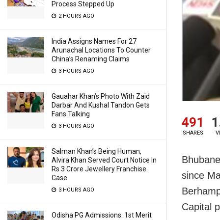
Process Stepped Up
2 HOURS AGO
India Assigns Names For 27
Arunachal Locations To Counter
China’s Renaming Claims
3 HOURS AGO
Gauahar Khan’s Photo With Zaid
Darbar And Kushal Tandon Gets
Fans Talking
491
1
3 HOURS AGO
SHARES
V
Salman Khan’s Being Human,
Bhubane
Alvira Khan Served Court Notice In
Rs 3 Crore Jewellery Franchise
since Ma
Case
Berhampu
3 HOURS AGO
Capital 
Odisha PG Admissions: 1st Merit