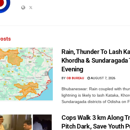
osts
Rain, Thunder To Lash K
Khordha & Sundaragada 
Evening
BY
OB BUREAU
AUGUST 7, 2026
Bhubaneswar: Rain coupled with thu
lightning is likely to lash Kataka, Kh
Sundaragada districts of Odisha on Fr
Cops Walk 3 km Along Tr
Pitch Dark, Save Youth 