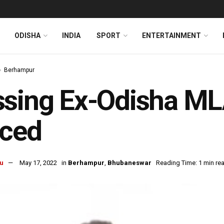
ODISHA
INDIA
SPORT
ENTERTAINMENT
Berhampur
sing Ex-Odisha ML
aced
u
May 17, 2022
in
Berhampur
,
Bhubaneswar
Reading Time: 1 min re