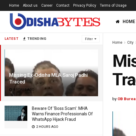
Home
About us
Career
Contact
Privacy Policy
Terms of Usage
HOME
LATEST
TRENDING
Filter
Home
City
Mis
Tr
Missing Ex-Odisha MLA Saroj Padhi
Traced
4 YEARS AGO
by
OB Burea
Beware Of ‘Boss Scam’: MHA
Warns Finance Professionals Of
WhatsApp Hijack Fraud
2 HOURS AGO