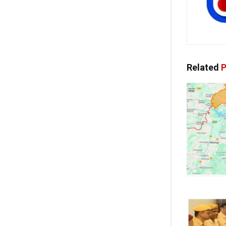
Related
P