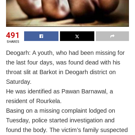
491
SHARES
Deogarh: A youth, who had been missing for
the last four days, was found dead with his
throat slit at Barkot in Deogarh district on
Saturday.
He was identified as Pawan Barnawal, a
resident of Rourkela.
Basing on a missing complaint lodged on
Tuesday, police started investigation and
found the body. The victim’s family suspected