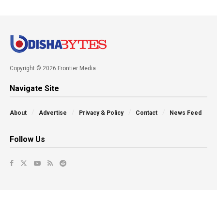
Copyright © 2026 Frontier Media
Navigate Site
About
Advertise
Privacy & Policy
Contact
News Feed
Follow Us