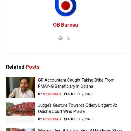
OB Bureau
Related
Posts
GP Accountant Caught Taking Bribe From
PMAY-G Beneficiary In Odisha
BY
OB BUREAU
AUGUST 7, 2026
Judge’s Gesture Towards Elderly Litigant At
Odisha Court Wins Praise
BY
OB BUREAU
AUGUST 7, 2026
Woman Dies After Injection At Medicine Shop