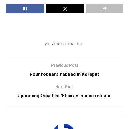
ADVERTISEMENT
Previous Post
Four robbers nabbed in Koraput
Next Post
Upcoming Odia film ‘Bhairav’ music release