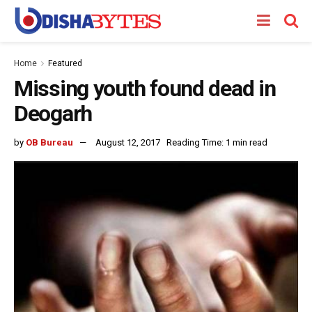
Home
Featured
Missing youth found dead in
Deogarh
by
OB Bureau
August 12, 2017
Reading Time: 1 min read