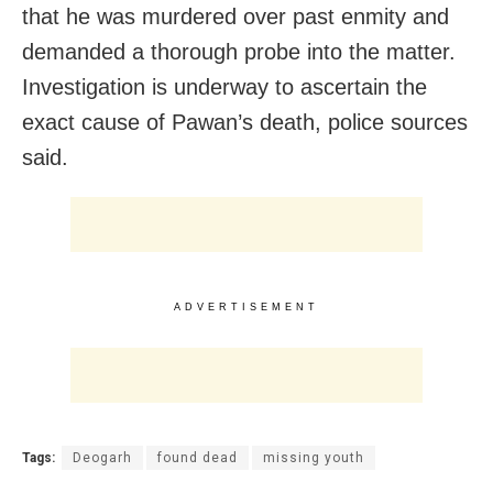
that he was murdered over past enmity and
demanded a thorough probe into the matter.
Investigation is underway to ascertain the
exact cause of Pawan’s death, police sources
said.
ADVERTISEMENT
Tags:
Deogarh
found dead
missing youth