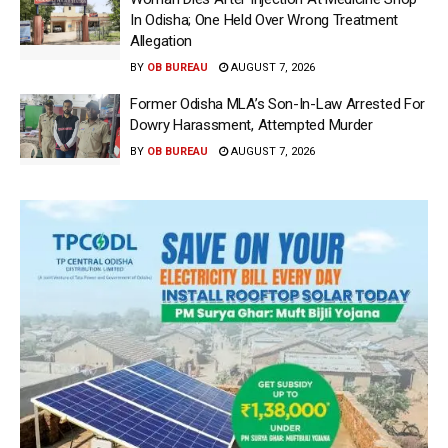
In Odisha; One Held Over Wrong Treatment
Allegation
BY
OB BUREAU
AUGUST 7, 2026
Former Odisha MLA’s Son-In-Law Arrested For
Dowry Harassment, Attempted Murder
BY
OB BUREAU
AUGUST 7, 2026