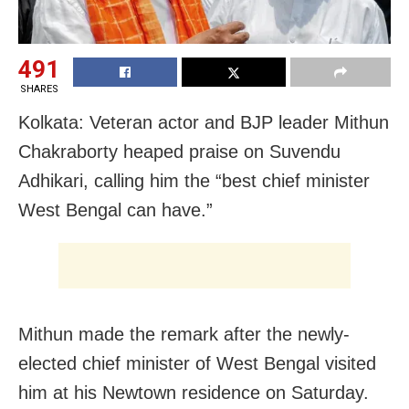
491
SHARES
Kolkata: Veteran actor and BJP leader Mithun
Chakraborty heaped praise on Suvendu
Adhikari, calling him the “best chief minister
West Bengal can have.”
Mithun made the remark after the newly-
elected chief minister of West Bengal visited
him at his Newtown residence on Saturday.