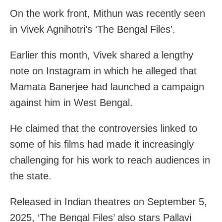
On the work front, Mithun was recently seen
in Vivek Agnihotri’s ‘The Bengal Files’.
Earlier this month, Vivek shared a lengthy
note on Instagram in which he alleged that
Mamata Banerjee had launched a campaign
against him in West Bengal.
He claimed that the controversies linked to
some of his films had made it increasingly
challenging for his work to reach audiences in
the state.
Released in Indian theatres on September 5,
2025, ‘The Bengal Files’ also stars Pallavi