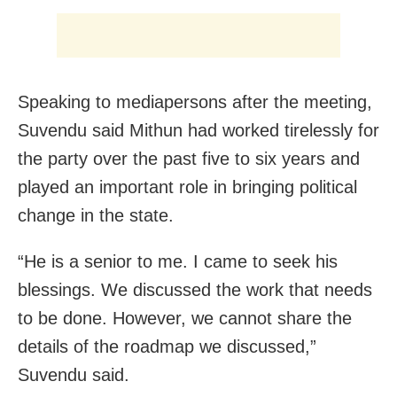
Speaking to mediapersons after the meeting,
Suvendu said Mithun had worked tirelessly for
the party over the past five to six years and
played an important role in bringing political
change in the state.
“He is a senior to me. I came to seek his
blessings. We discussed the work that needs
to be done. However, we cannot share the
details of the roadmap we discussed,”
Suvendu said.