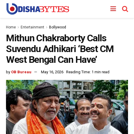
Home
Entertainment
Bollywood
Mithun Chakraborty Calls
Suvendu Adhikari ‘Best CM
West Bengal Can Have’
by
OB Bureau
May 16, 2026
Reading Time: 1 min read