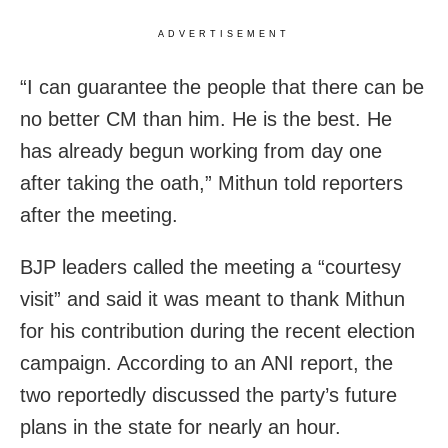
ADVERTISEMENT
“I can guarantee the people that there can be
no better CM than him. He is the best. He
has already begun working from day one
after taking the oath,” Mithun told reporters
after the meeting.
BJP leaders called the meeting a “courtesy
visit” and said it was meant to thank Mithun
for his contribution during the recent election
campaign. According to an ANI report, the
two reportedly discussed the party’s future
plans in the state for nearly an hour.