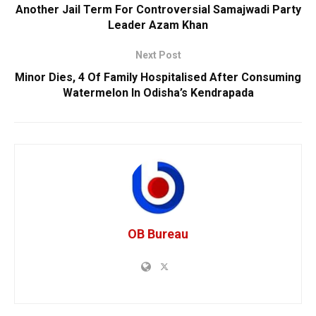
Another Jail Term For Controversial Samajwadi Party
Leader Azam Khan
Next Post
Minor Dies, 4 Of Family Hospitalised After Consuming
Watermelon In Odisha’s Kendrapada
OB Bureau