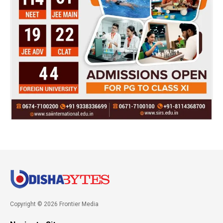
Copyright © 2026 Frontier Media