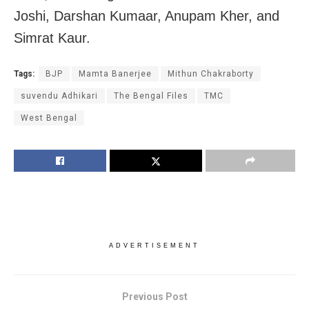
Joshi, Darshan Kumaar, Anupam Kher, and
Simrat Kaur.
Tags:
BJP
Mamta Banerjee
Mithun Chakraborty
suvendu Adhikari
The Bengal Files
TMC
West Bengal
ADVERTISEMENT
Previous Post