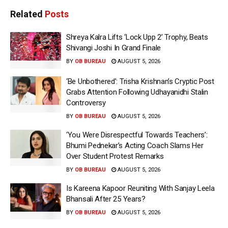
Related
Posts
Shreya Kalra Lifts ‘Lock Upp 2’ Trophy, Beats
Shivangi Joshi In Grand Finale
BY
OB BUREAU
AUGUST 5, 2026
‘Be Unbothered’: Trisha Krishnan’s Cryptic Post
Grabs Attention Following Udhayanidhi Stalin
Controversy
BY
OB BUREAU
AUGUST 5, 2026
‘You Were Disrespectful Towards Teachers’:
Bhumi Pednekar’s Acting Coach Slams Her
Over Student Protest Remarks
BY
OB BUREAU
AUGUST 5, 2026
Is Kareena Kapoor Reuniting With Sanjay Leela
Bhansali After 25 Years?
BY
OB BUREAU
AUGUST 5, 2026