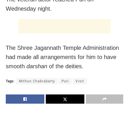
Wednesday night.
The Shree Jagannath Temple Administration
had made all arrangements for him to have
smooth
darshan
of the deities.
Tags:
Mithun Chakrabarty
Puri
Visit