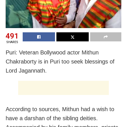
491
SHARES
Puri: Veteran Bollywood actor Mithun
Chakraborty is in Puri too seek blessings of
Lord Jagannath.
According to sources, Mithun had a wish to
have a darshan of the sibling deities.