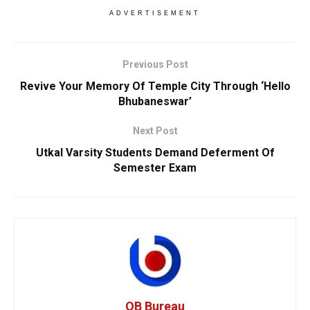
ADVERTISEMENT
Previous Post
Revive Your Memory Of Temple City Through ‘Hello
Bhubaneswar’
Next Post
Utkal Varsity Students Demand Deferment Of
Semester Exam
OB Bureau