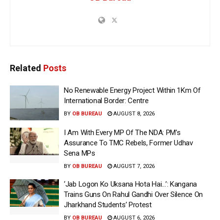
Related
Posts
No Renewable Energy Project Within 1Km Of
International Border: Centre
BY
OB BUREAU
AUGUST 8, 2026
I Am With Every MP Of The NDA: PM’s
Assurance To TMC Rebels, Former Udhav
Sena MPs
BY
OB BUREAU
AUGUST 7, 2026
‘Jab Logon Ko Uksana Hota Hai…’: Kangana
Trains Guns On Rahul Gandhi Over Silence On
Jharkhand Students’ Protest
BY
OB BUREAU
AUGUST 6, 2026