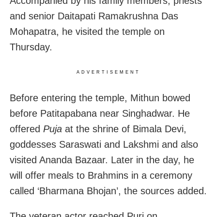
Accompanied by his family members, priests
and senior Daitapati Ramakrushna Das
Mohapatra, he visited the temple on
Thursday.
ADVERTISEMENT
Before entering the temple, Mithun bowed
before Patitapabana near Singhadwar. He
offered
Puja
at the shrine of Bimala Devi,
goddesses Saraswati and Lakshmi and also
visited Ananda Bazaar. Later in the day, he
will offer meals to Brahmins in a ceremony
called ‘Bharmana Bhojan’, the sources added.
The veteran actor reached Puri on