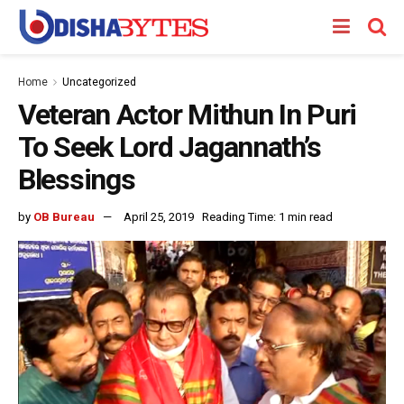
Home
Uncategorized
Veteran Actor Mithun In Puri
To Seek Lord Jagannath’s
Blessings
by
OB Bureau
April 25, 2019
Reading Time: 1 min read