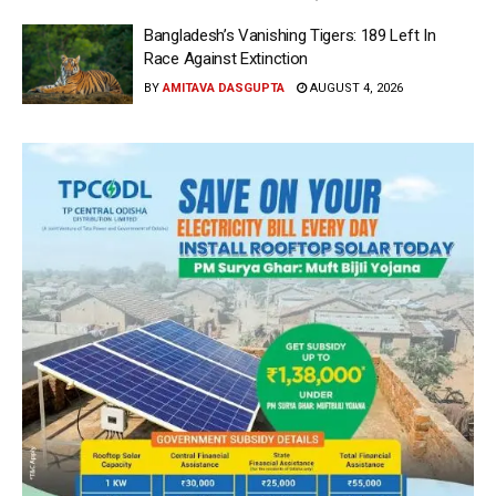
Bangladesh’s Vanishing Tigers: 189 Left In
Race Against Extinction
BY
AMITAVA DASGUPTA
AUGUST 4, 2026