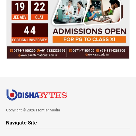
Copyright © 2026 Frontier Media
Navigate Site