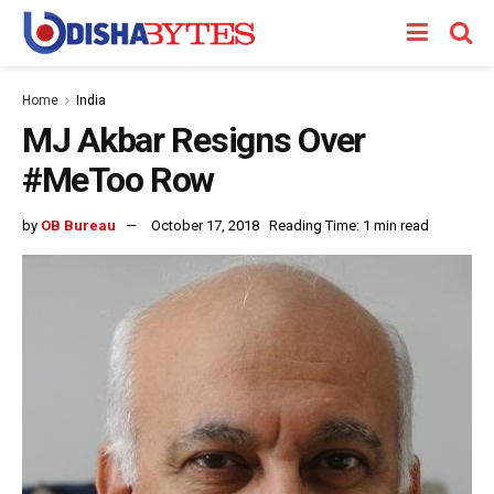
Home
India
MJ Akbar Resigns Over
#MeToo Row
by
OB Bureau
October 17, 2018
Reading Time: 1 min read