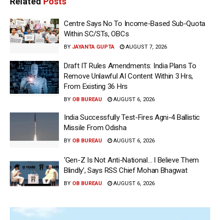
Related
Posts
Centre Says No To Income-Based Sub-Quota
Within SC/STs, OBCs
BY
JAYANTA GUPTA
AUGUST 7, 2026
Draft IT Rules Amendments: India Plans To
Remove Unlawful AI Content Within 3 Hrs,
From Existing 36 Hrs
BY
OB BUREAU
AUGUST 6, 2026
India Successfully Test-Fires Agni-4 Ballistic
Missile From Odisha
BY
OB BUREAU
AUGUST 6, 2026
‘Gen-Z Is Not Anti-National… I Believe Them
Blindly’, Says RSS Chief Mohan Bhagwat
BY
OB BUREAU
AUGUST 6, 2026