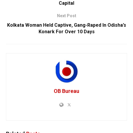
Capital
Next Post
Kolkata Woman Held Captive, Gang-Raped In Odisha’s
Konark For Over 10 Days
OB Bureau