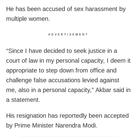
He has been accused of sex harassment by
multiple women.
ADVERTISEMENT
“Since I have decided to seek justice in a
court of law in my personal capacity, I deem it
appropriate to step down from office and
challenge false accusations levied against
me, also in a personal capacity,” Akbar said in
a statement.
His resignation has reportedly been accepted
by Prime Minister Narendra Modi.