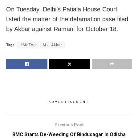
On Tuesday, Delhi’s Patiala House Court
listed the matter of the defamation case filed
by Akbar against Ramani for October 18.
Tags:
#MeToo
M J Akbar
ADVERTISEMENT
Previous Post
BMC Starts De-Weeding Of Bindusagar In Odisha