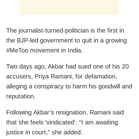
The journalist-turned-politician is the first in
the BJP-led government to quit in a growing
#MeToo movement in India.
Two days ago, Akbar had sued one of his 20
accusers, Priya Ramani, for defamation,
alleging a conspiracy to harm his goodwill and
reputation.
Following Akbar’s resignation, Ramani said
that she feels ‘vindicated’. “I am awaiting
justice in court,” she added.