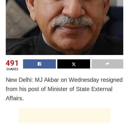
491
SHARES
New Delhi: MJ Akbar on Wednesday resigned
from his post of Minister of State External
Affairs.