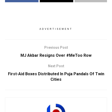
ADVERTISEMENT
Previous Post
MJ Akbar Resigns Over #MeToo Row
Next Post
First-Aid Boxes Distributed In Puja Pandals Of Twin
Cities