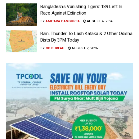
Bangladesh’s Vanishing Tigers: 189 Left In
Race Against Extinction
BY
AMITAVA DASGUPTA
AUGUST 4, 2026
Rain, Thunder To Lash Kataka & 2 Other Odisha
Dists By 3PM Today
BY
OB BUREAU
AUGUST 2, 2026