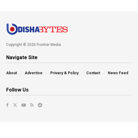
Copyright © 2026 Frontier Media
Navigate Site
About
Advertise
Privacy & Policy
Contact
News Feed
Follow Us