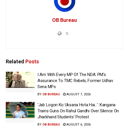
OB Bureau
Related
Posts
I Am With Every MP Of The NDA: PM’s
Assurance To TMC Rebels, Former Udhav
Sena MPs
BY
OB BUREAU
AUGUST 7, 2026
‘Jab Logon Ko Uksana Hota Hai…’: Kangana
Trains Guns On Rahul Gandhi Over Silence On
Jharkhand Students’ Protest
BY
OB BUREAU
AUGUST 6, 2026