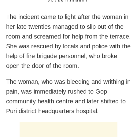
ADVERTISEMENT
The incident came to light after the woman in
her late twenties managed to slip out of the
room and screamed for help from the terrace.
She was rescued by locals and police with the
help of fire brigade personnel, who broke
open the door of the room.
The woman, who was bleeding and writhing in
pain, was immediately rushed to Gop
community health centre and later shifted to
Puri district headquarters hospital.