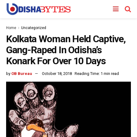
Home
Uncategorized
Kolkata Woman Held Captive,
Gang-Raped In Odisha’s
Konark For Over 10 Days
by
OB Bureau
October 18, 2018
Reading Time: 1 min read