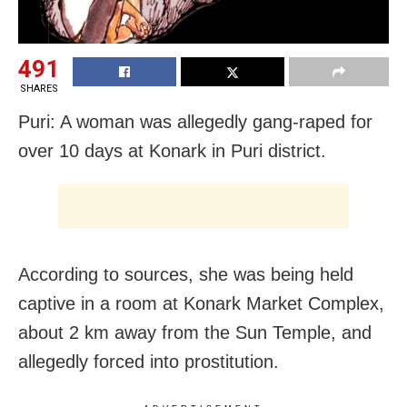
491
SHARES
Puri: A woman was allegedly gang-raped for
over 10 days at Konark in Puri district.
According to sources, she was being held
captive in a room at Konark Market Complex,
about 2 km away from the Sun Temple, and
allegedly forced into prostitution.