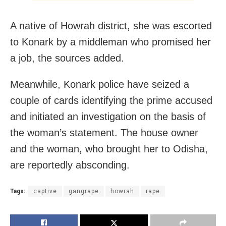
A native of Howrah district, she was escorted
to Konark by a middleman who promised her
a job, the sources added.
Meanwhile, Konark police have seized a
couple of cards identifying the prime accused
and initiated an investigation on the basis of
the woman’s statement. The house owner
and the woman, who brought her to Odisha,
are reportedly absconding.
Tags:
captive
gangrape
howrah
rape