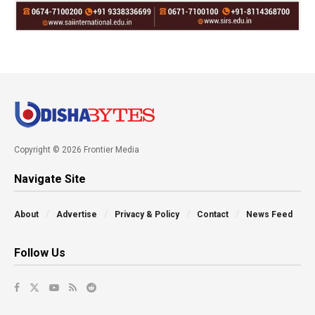
Copyright © 2026 Frontier Media
Navigate Site
About
Advertise
Privacy & Policy
Contact
News Feed
Follow Us