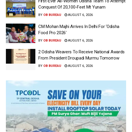
First-Ever All-Women Odisha Team To Attempt
Conquest Of 20,100-Feet Mt Yunam
BY
OB BUREAU
AUGUST 6, 2026
CM Mohan Majhi Arrives In Delhi For ‘Odisha
Food Pro 2026′
BY
OB BUREAU
AUGUST 6, 2026
2 Odisha Weavers To Receive National Awards
From President Droupadi Murmu Tomorrow
BY
OB BUREAU
AUGUST 6, 2026