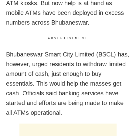
ATM kiosks. But now help is at hand as
mobile ATMs have been deployed in excess
numbers across Bhubaneswar.
ADVERTISEMENT
Bhubaneswar Smart City Limited (BSCL) has,
however, urged residents to withdraw limited
amount of cash, just enough to buy
essentials. This would help the masses get
cash. Officials said banking services have
started and efforts are being made to make
all ATMs operational.