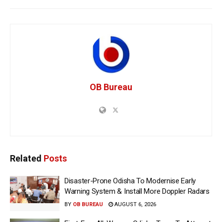
OB Bureau
Related
Posts
Disaster-Prone Odisha To Modernise Early
Warning System & Install More Doppler Radars
BY
OB BUREAU
AUGUST 6, 2026