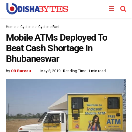
Home
Cyclone
Cyclone Fani
Mobile ATMs Deployed To
Beat Cash Shortage In
Bhubaneswar
by
OB Bureau
May 8, 2019
Reading Time: 1 min read