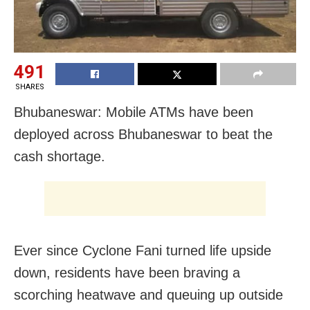
491
SHARES
Bhubaneswar: Mobile ATMs have been
deployed across Bhubaneswar to beat the
cash shortage.
Ever since Cyclone Fani turned life upside
down, residents have been braving a
scorching heatwave and queuing up outside