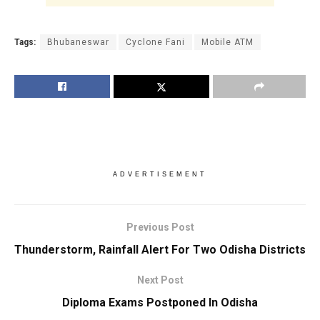
Tags:
Bhubaneswar
Cyclone Fani
Mobile ATM
ADVERTISEMENT
Previous Post
Thunderstorm, Rainfall Alert For Two Odisha Districts
Next Post
Diploma Exams Postponed In Odisha