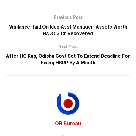
Previous Post
Vigilance Raid On Idco Asst Manager: Assets Worth
Rs 3.53 Cr Recovered
Next Post
After HC Rap, Odisha Govt Set To Extend Deadline For
Fixing HSRP By A Month
OB Bureau