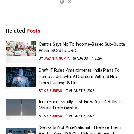
Related
Posts
Centre Says No To Income-Based Sub-Quota
Within SC/STs, OBCs
BY
JAYANTA GUPTA
AUGUST 7, 2026
Draft IT Rules Amendments: India Plans To
Remove Unlawful AI Content Within 3 Hrs,
From Existing 36 Hrs
BY
OB BUREAU
AUGUST 6, 2026
India Successfully Test-Fires Agni-4 Ballistic
Missile From Odisha
BY
OB BUREAU
AUGUST 6, 2026
‘Gen-Z Is Not Anti-National… I Believe Them
Blindly’, Says RSS Chief Mohan Bhagwat