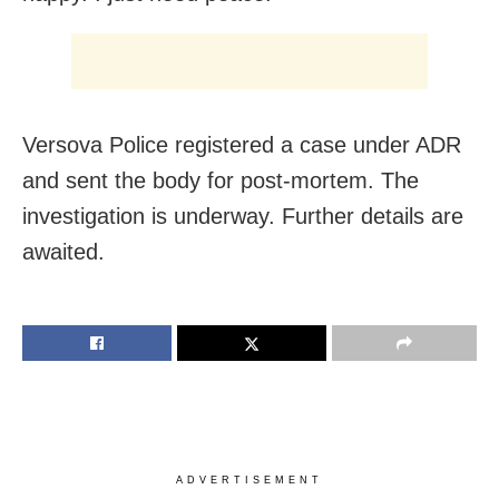
Versova Police registered a case under ADR
and sent the body for post-mortem. The
investigation is underway. Further details are
awaited.
ADVERTISEMENT