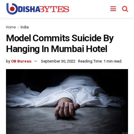
Home
India
Model Commits Suicide By
Hanging In Mumbai Hotel
by
OB Bureau
September 30, 2022
Reading Time: 1 min read