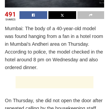
491
SHARES
Mumbai: The body of a 40-year-old model
was found hanging from a fan in a hotel room
in Mumbai’s Andheri area on Thursday.
According to police, the model checked in the
hotel around 8 pm on Wednesday and also
ordered dinner.
On Thursday, she did not open the door after
repeated calling by the housekeeping staff.