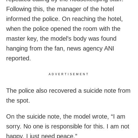
Following this, the manager of the hotel
informed the police. On reaching the hotel,
when the police opened the room with the
master key, the model’s body was found
hanging from the fan, news agency ANI
reported.
ADVERTISEMENT
The police also recovered a suicide note from
the spot.
On the suicide note, the model wrote, “I am
sorry. No one is responsible for this. I am not
happy. I just need peace.”