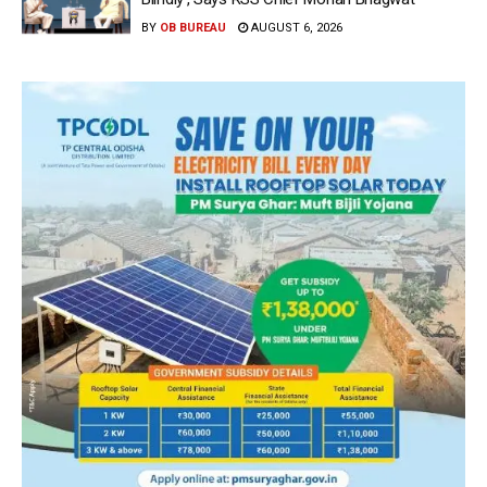
BY
OB BUREAU
AUGUST 6, 2026