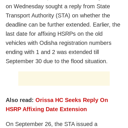
on Wednesday sought a reply from State
Transport Authority (STA) on whether the
deadline can be further extended. Earlier, the
last date for affixing HSRPs on the old
vehicles with Odisha registration numbers
ending with 1 and 2 was extended till
September 30 due to the flood situation.
Also read:
Orissa HC Seeks Reply On
HSRP Affixing Date Extension
On September 26, the STA issued a