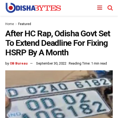
Home
Featured
After HC Rap, Odisha Govt Set
To Extend Deadline For Fixing
HSRP By A Month
by
OB Bureau
September 30, 2022
Reading Time: 1 min read