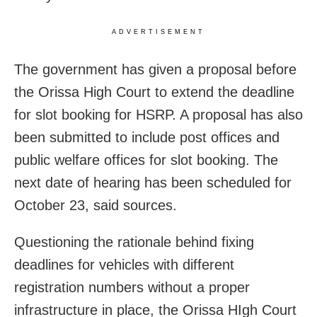
ADVERTISEMENT
The government has given a proposal before
the Orissa High Court to extend the deadline
for slot booking for HSRP. A proposal has also
been submitted to include post offices and
public welfare offices for slot booking. The
next date of hearing has been scheduled for
October 23, said sources.
Questioning the rationale behind fixing
deadlines for vehicles with different
registration numbers without a proper
infrastructure in place, the Orissa HIgh Court