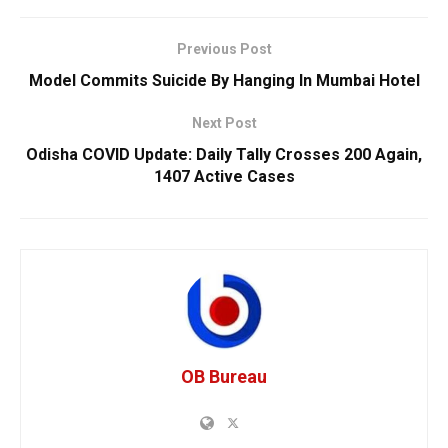
Previous Post
Model Commits Suicide By Hanging In Mumbai Hotel
Next Post
Odisha COVID Update: Daily Tally Crosses 200 Again,
1407 Active Cases
OB Bureau