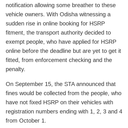
notification allowing some breather to these
vehicle owners. With Odisha witnessing a
sudden rise in online booking for HSRP
fitment, the transport authority decided to
exempt people, who have applied for HSRP
online before the deadline but are yet to get it
fitted, from enforcement checking and the
penalty.
On September 15, the STA announced that
fines would be collected from the people, who
have not fixed HSRP on their vehicles with
registration numbers ending with 1, 2, 3 and 4
from October 1.