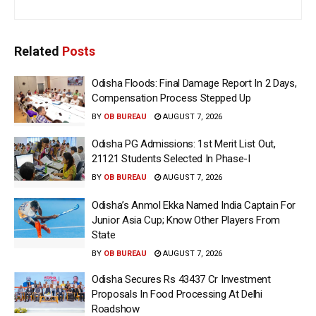
Related
Posts
Odisha Floods: Final Damage Report In 2 Days,
Compensation Process Stepped Up
BY
OB BUREAU
AUGUST 7, 2026
Odisha PG Admissions: 1st Merit List Out,
21121 Students Selected In Phase-I
BY
OB BUREAU
AUGUST 7, 2026
Odisha’s Anmol Ekka Named India Captain For
Junior Asia Cup; Know Other Players From
State
BY
OB BUREAU
AUGUST 7, 2026
Odisha Secures Rs 43437 Cr Investment
Proposals In Food Processing At Delhi
Roadshow