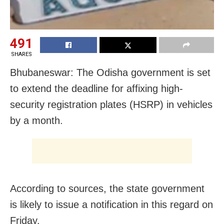
491
SHARES
Bhubaneswar: The Odisha government is set
to extend the deadline for affixing high-
security registration plates (HSRP) in vehicles
by a month.
According to sources, the state government
is likely to issue a notification in this regard on
Friday.