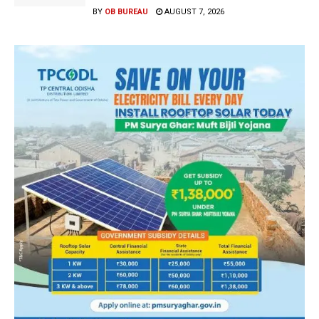
BY
OB BUREAU
AUGUST 7, 2026