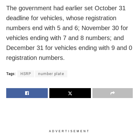
The government had earlier set October 31
deadline for vehicles, whose registration
numbers end with 5 and 6; November 30 for
vehicles ending with 7 and 8 numbers; and
December 31 for vehicles ending with 9 and 0
registration numbers.
Tags:
HSRP
number plate
ADVERTISEMENT