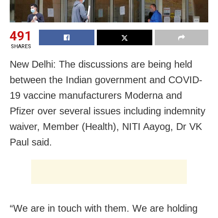
491
SHARES
New Delhi: The discussions are being held
between the Indian government and COVID-
19 vaccine manufacturers Moderna and
Pfizer over several issues including indemnity
waiver, Member (Health), NITI Aayog, Dr VK
Paul said.
“We are in touch with them. We are holding