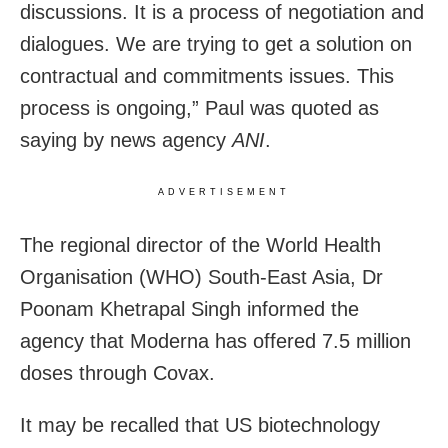
discussions. It is a process of negotiation and
dialogues. We are trying to get a solution on
contractual and commitments issues. This
process is ongoing,” Paul was quoted as
saying by news agency
ANI
.
ADVERTISEMENT
The regional director of the World Health
Organisation (WHO) South-East Asia, Dr
Poonam Khetrapal Singh informed the
agency that Moderna has offered 7.5 million
doses through Covax.
It may be recalled that US biotechnology