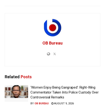
OB Bureau
Related
Posts
‘Women Enjoy Being Gangraped’: Right-Wing
Commentator Taken Into Police Custody Over
Controversial Remarks
BY
OB BUREAU
AUGUST 9, 2026