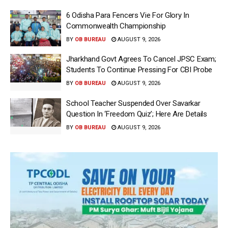
6 Odisha Para Fencers Vie For Glory In
Commonwealth Championship
BY
OB BUREAU
AUGUST 9, 2026
Jharkhand Govt Agrees To Cancel JPSC Exam;
Students To Continue Pressing For CBI Probe
BY
OB BUREAU
AUGUST 9, 2026
School Teacher Suspended Over Savarkar
Question In ‘Freedom Quiz’; Here Are Details
BY
OB BUREAU
AUGUST 9, 2026