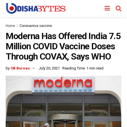
Home
Coronavirus vaccine
Moderna Has Offered India 7.5
Million COVID Vaccine Doses
Through COVAX, Says WHO
by
OB Bureau
July 20, 2021
Reading Time: 1 min read