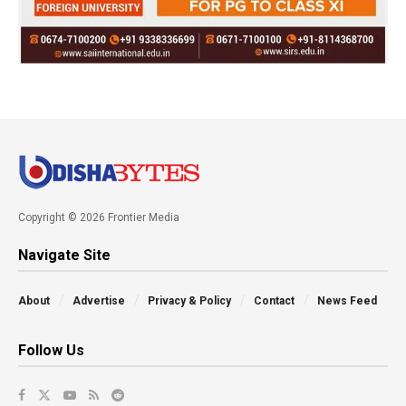
Copyright © 2026 Frontier Media
Navigate Site
About
Advertise
Privacy & Policy
Contact
News Feed
Follow Us