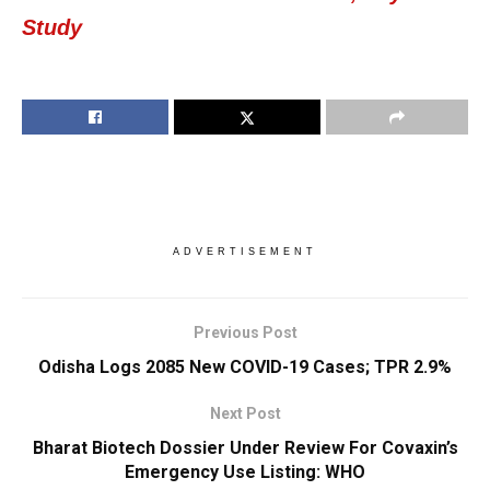
Study
ADVERTISEMENT
Previous Post
Odisha Logs 2085 New COVID-19 Cases; TPR 2.9%
Next Post
Bharat Biotech Dossier Under Review For Covaxin’s
Emergency Use Listing: WHO