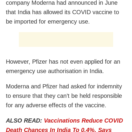
company Moderna had announced in June
that India has allowed its COVID vaccine to
be imported for emergency use.
However, Pfizer has not even applied for an
emergency use authorisation in India.
Moderna and Pfizer had asked for indemnity
to ensure that they can’t be held responsible
for any adverse effects of the vaccine.
ALSO READ:
Vaccinations Reduce COVID
Death Chances In India To 0.4%, Says