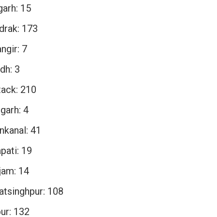
garh: 15
drak: 173
ngir: 7
dh: 3
tack: 210
garh: 4
nkanal: 41
pati: 19
jam: 14
atsinghpur: 108
ur: 132