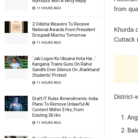
Rumours With A Witty Reply
from qua
11 HOURS AGO
2 Odisha Weavers To Receive
Khurda di
National Awards From President
Droupadi Murmu Tomorrow
Cuttack 
11 HOURS AGO
‘Jab Logon Ko Uksana Hota Hai…’:
Kangana Trains Guns On Rahul
Gandhi Over Silence On Jharkhand
Students’ Protest
11 HOURS AGO
District-
Draft IT Rules Amendments: India
Plans To Remove Unlawful AI
Content Within 3 Hrs, From
Existing 36 Hrs
Ang
11 HOURS AGO
Bal