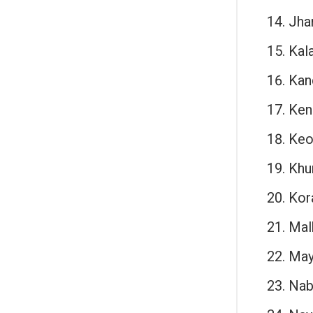
Jha
Kal
Kan
Ken
Keo
Khu
Kor
Malk
May
Nab