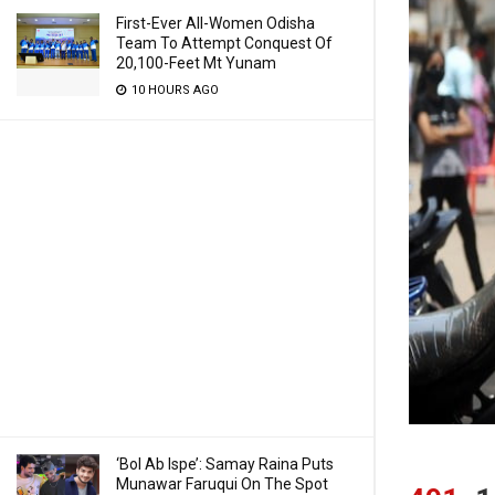
First-Ever All-Women Odisha
Team To Attempt Conquest Of
20,100-Feet Mt Yunam
10 HOURS AGO
‘Bol Ab Ispe’: Samay Raina Puts
Munawar Faruqui On The Spot