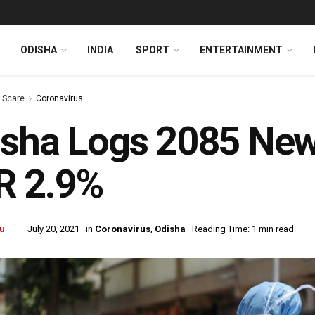
ODISHA
INDIA
SPORT
ENTERTAINMENT
s Scare
Coronavirus
isha Logs 2085 New
R 2.9%
u
July 20, 2021
in
Coronavirus
,
Odisha
Reading Time: 1 min read