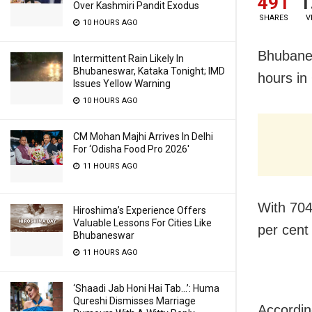
491
1
Over Kashmiri Pandit Exodus
SHARES
V
10 HOURS AGO
Bhubane
Intermittent Rain Likely In
Bhubaneswar, Kataka Tonight; IMD
hours in
Issues Yellow Warning
10 HOURS AGO
CM Mohan Majhi Arrives In Delhi
For ‘Odisha Food Pro 2026′
11 HOURS AGO
With 704
Hiroshima’s Experience Offers
Valuable Lessons For Cities Like
per cent 
Bhubaneswar
11 HOURS AGO
‘Shaadi Jab Honi Hai Tab…’: Huma
Qureshi Dismisses Marriage
Accordin