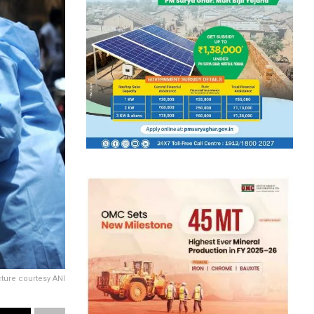
cture courtesy ANI