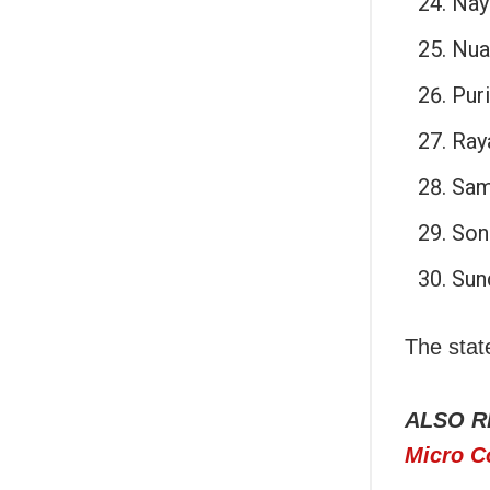
Nay
Nua
Puri
Ray
Sam
Son
Sun
The stat
ALSO R
Micro C