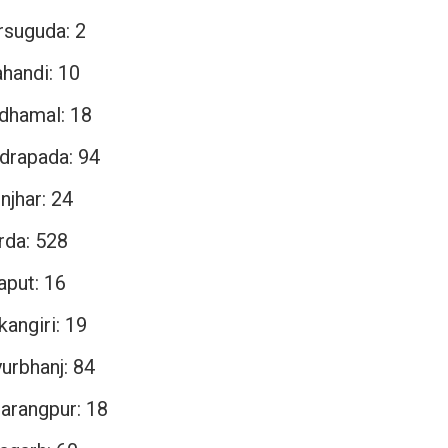
rsuguda: 2
ahandi: 10
dhamal: 18
drapada: 94
njhar: 24
rda: 528
aput: 16
angiri: 19
urbhanj: 84
arangpur: 18