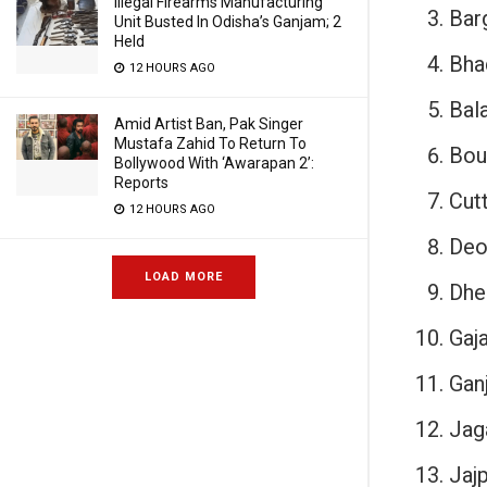
Illegal Firearms Manufacturing
Bar
Unit Busted In Odisha’s Ganjam; 2
Held
Bha
12 HOURS AGO
Bala
Amid Artist Ban, Pak Singer
Mustafa Zahid To Return To
Bou
Bollywood With ‘Awarapan 2’:
Reports
Cut
12 HOURS AGO
Deo
LOAD MORE
Dhe
Gaja
Gan
Jag
Jajp