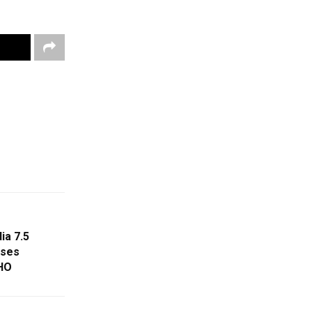
ia 7.5
oses
HO