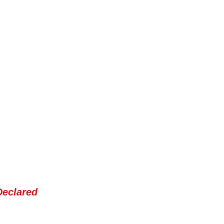
Declared