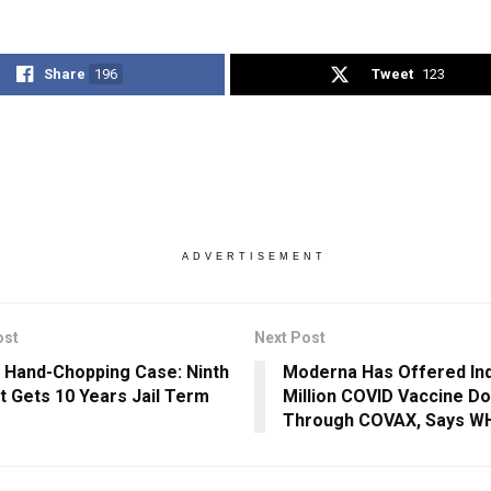
Share
196
Tweet
123
ADVERTISEMENT
ost
Next Post
 Hand-Chopping Case: Ninth
Moderna Has Offered Ind
t Gets 10 Years Jail Term
Million COVID Vaccine D
Through COVAX, Says W