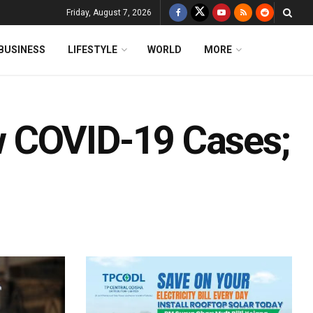
Friday, August 7, 2026
BUSINESS
LIFESTYLE
WORLD
MORE
 COVID-19 Cases;