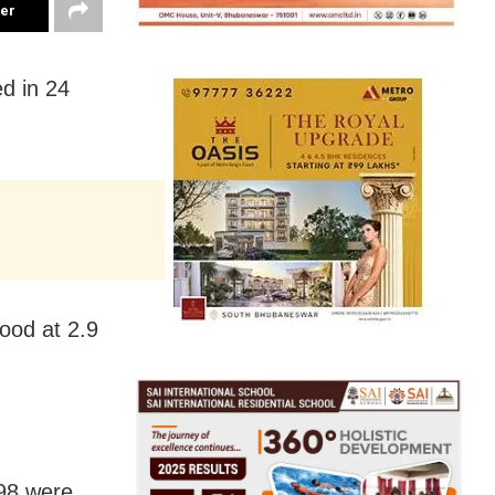
ter
d in 24
tood at 2.9
198 were