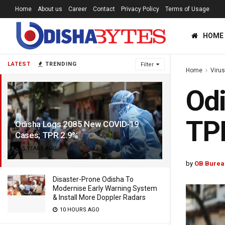
Home
About us
Career
Contact
Privacy Policy
Terms of Usage
HOME
LATEST
TRENDING
Filter
Home
Viru
Od
TP
Odisha Logs 2085 New COVID-19
Cases; TPR 2.9%
5 YEARS AGO
by
OB Burea
Disaster-Prone Odisha To
Modernise Early Warning System
& Install More Doppler Radars
10 HOURS AGO