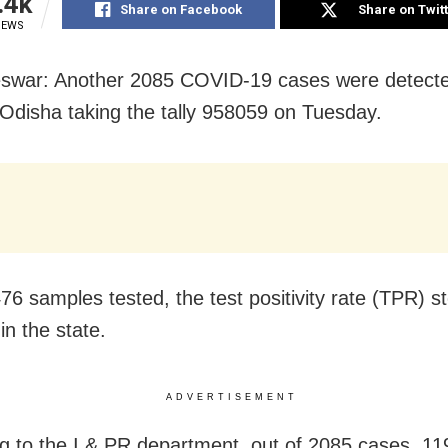
.4k
Share on Facebook
Share on Twit
IEWS
swar: Another 2085 COVID-19 cases were detecte
 Odisha taking the tally 958059 on Tuesday.
76 samples tested, the test positivity rate (TPR) s
in the state.
ADVERTISEMENT
g to the I & PR department, out of 2085 cases, 1