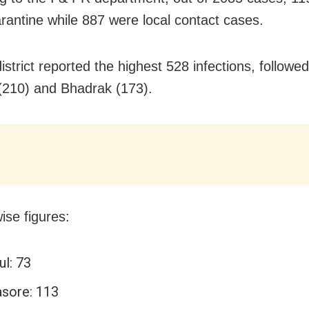
rantine while 887 were local contact cases.
strict reported the highest 528 infections, followe
(210) and Bhadrak (173).
wise figures:
ul: 73
asore: 113