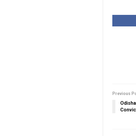
Previous P
Odisha
Convic