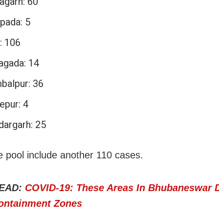
agarh: 60
pada: 5
: 106
agada: 14
balpur: 36
epur: 4
dargarh: 25
e pool include another 110 cases.
EAD:
COVID-19: These Areas In Bhubaneswar 
ontainment Zones