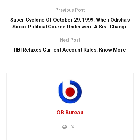
Previous Post
Super Cyclone Of October 29, 1999: When Odisha’s
Socio-Political Course Underwent A Sea-Change
Next Post
RBI Relaxes Current Account Rules; Know More
OB Bureau