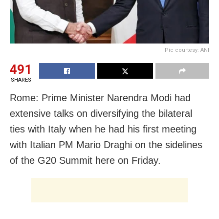
Pic courtesy: ANI
491
SHARES
Rome: Prime Minister Narendra Modi had
extensive talks on diversifying the bilateral
ties with Italy when he had his first meeting
with Italian PM Mario Draghi on the sidelines
of the G20 Summit here on Friday.