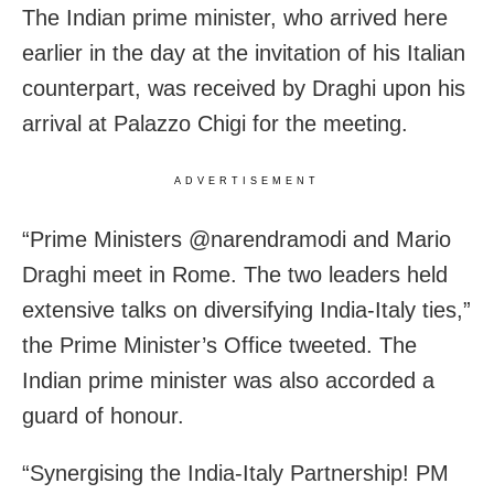
The Indian prime minister, who arrived here
earlier in the day at the invitation of his Italian
counterpart, was received by Draghi upon his
arrival at Palazzo Chigi for the meeting.
ADVERTISEMENT
“Prime Ministers @narendramodi and Mario
Draghi meet in Rome. The two leaders held
extensive talks on diversifying India-Italy ties,”
the Prime Minister’s Office tweeted. The
Indian prime minister was also accorded a
guard of honour.
“Synergising the India-Italy Partnership! PM