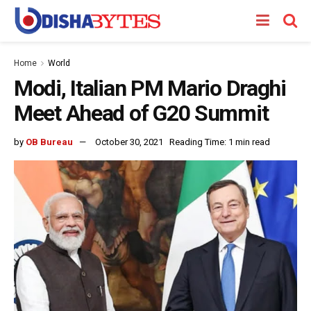
Home
World
Modi, Italian PM Mario Draghi
Meet Ahead of G20 Summit
by
OB Bureau
October 30, 2021
Reading Time: 1 min read