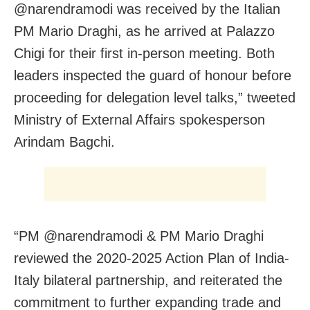
@narendramodi was received by the Italian
PM Mario Draghi, as he arrived at Palazzo
Chigi for their first in-person meeting. Both
leaders inspected the guard of honour before
proceeding for delegation level talks,” tweeted
Ministry of External Affairs spokesperson
Arindam Bagchi.
“PM @narendramodi & PM Mario Draghi
reviewed the 2020-2025 Action Plan of India-
Italy bilateral partnership, and reiterated the
commitment to further expanding trade and