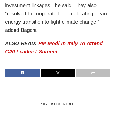
investment linkages,” he said. They also
“resolved to cooperate for accelerating clean
energy transition to fight climate change,”
added Bagchi.
ALSO READ:
PM Modi In Italy To Attend
G20 Leaders’ Summit
ADVERTISEMENT