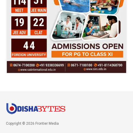
Copyright © 2026 Frontier Media