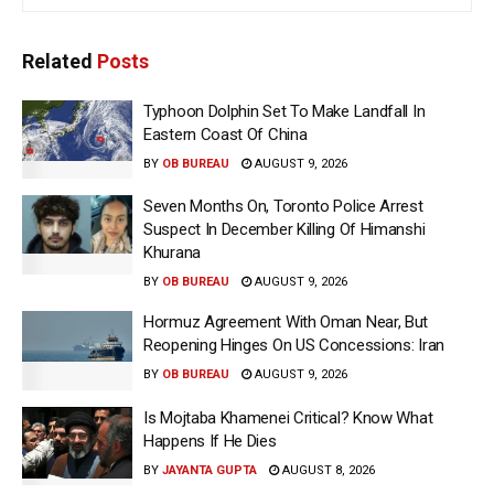
Related
Posts
Typhoon Dolphin Set To Make Landfall In
Eastern Coast Of China
BY
OB BUREAU
AUGUST 9, 2026
Seven Months On, Toronto Police Arrest
Suspect In December Killing Of Himanshi
Khurana
BY
OB BUREAU
AUGUST 9, 2026
Hormuz Agreement With Oman Near, But
Reopening Hinges On US Concessions: Iran
BY
OB BUREAU
AUGUST 9, 2026
Is Mojtaba Khamenei Critical? Know What
Happens If He Dies
BY
JAYANTA GUPTA
AUGUST 8, 2026