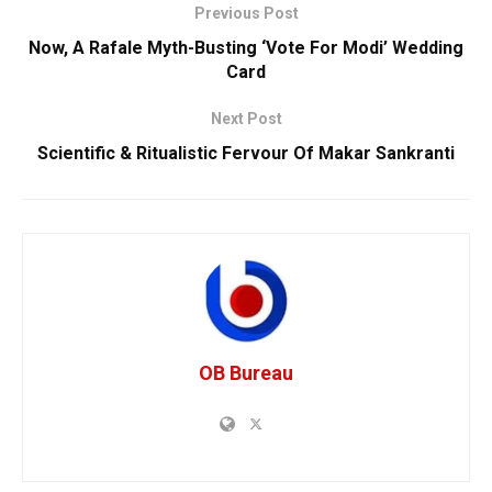
Previous Post
Now, A Rafale Myth-Busting ‘Vote For Modi’ Wedding
Card
Next Post
Scientific & Ritualistic Fervour Of Makar Sankranti
OB Bureau