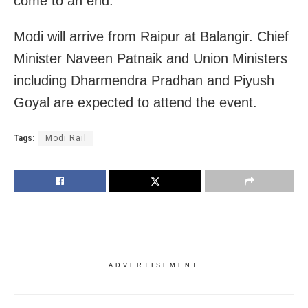
come to an end.
Modi will arrive from Raipur at Balangir. Chief
Minister Naveen Patnaik and Union Ministers
including Dharmendra Pradhan and Piyush
Goyal are expected to attend the event.
Tags:
Modi Rail
ADVERTISEMENT