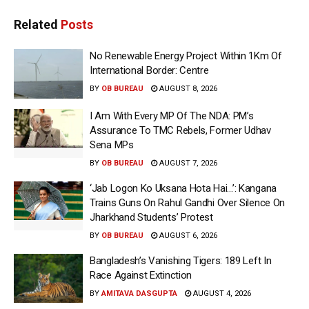
Related
Posts
No Renewable Energy Project Within 1Km Of
International Border: Centre
BY
OB BUREAU
AUGUST 8, 2026
I Am With Every MP Of The NDA: PM’s
Assurance To TMC Rebels, Former Udhav
Sena MPs
BY
OB BUREAU
AUGUST 7, 2026
‘Jab Logon Ko Uksana Hota Hai…’: Kangana
Trains Guns On Rahul Gandhi Over Silence On
Jharkhand Students’ Protest
BY
OB BUREAU
AUGUST 6, 2026
Bangladesh’s Vanishing Tigers: 189 Left In
Race Against Extinction
BY
AMITAVA DASGUPTA
AUGUST 4, 2026