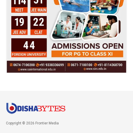
Copyright © 2026 Frontier Media