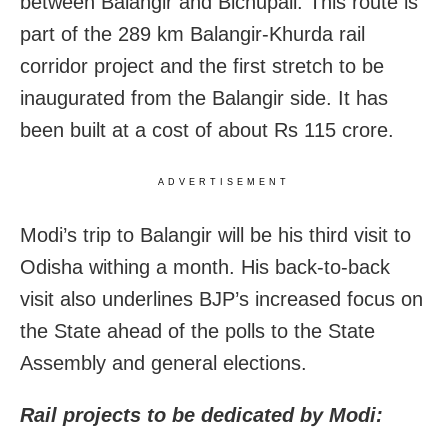
between Balangir and Bichupali. This route is
part of the 289 km Balangir-Khurda rail
corridor project and the first stretch to be
inaugurated from the Balangir side. It has
been built at a cost of about Rs 115 crore.
ADVERTISEMENT
Modi’s trip to Balangir will be his third visit to
Odisha withing a month. His back-to-back
visit also underlines BJP’s increased focus on
the State ahead of the polls to the State
Assembly and general elections.
Rail projects to be dedicated by Modi: