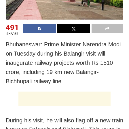
491
SHARES
Bhubaneswar: Prime Minister Narendra Modi
on Tuesday during his Balangir visit will
inaugurate railway projects worth Rs 1510
crore, including 19 km new Balangir-
Bichhupali railway line.
During his visit, he will also flag off a new train