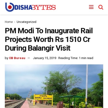
Home
Uncategorized
PM Modi To Inaugurate Rail
Projects Worth Rs 1510 Cr
During Balangir Visit
by
OB Bureau
January 15, 2019
Reading Time: 1 min read