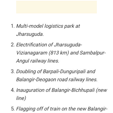
Multi-model logistics park at
Jharsuguda.
Electrification of Jharsuguda-
Vizianagaram (813 km) and Sambalpur-
Angul railway lines.
Doubling of Barpali-Dunguripali and
Balangir-Deogaon road railway lines.
Inauguration of Balangir-Bichhupali (new
line)
Flagging off of train on the new Balangir-