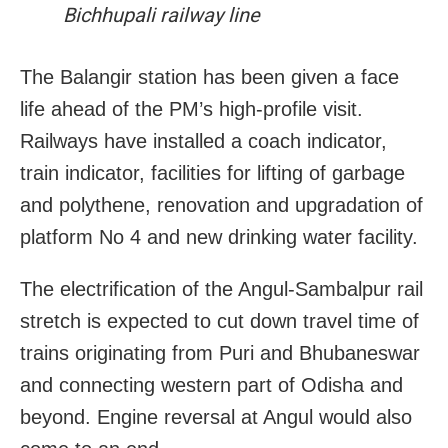
Bichhupali railway line
The Balangir station has been given a face
life ahead of the PM’s high-profile visit.
Railways have installed a coach indicator,
train indicator, facilities for lifting of garbage
and polythene, renovation and upgradation of
platform No 4 and new drinking water facility.
The electrification of the Angul-Sambalpur rail
stretch is expected to cut down travel time of
trains originating from Puri and Bhubaneswar
and connecting western part of Odisha and
beyond. Engine reversal at Angul would also