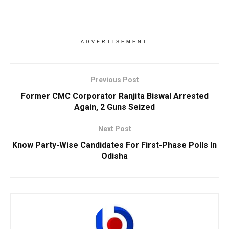
ADVERTISEMENT
Previous Post
Former CMC Corporator Ranjita Biswal Arrested
Again, 2 Guns Seized
Next Post
Know Party-Wise Candidates For First-Phase Polls In
Odisha