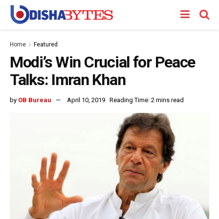
Home
Featured
Modi’s Win Crucial for Peace
Talks: Imran Khan
by
OB Bureau
April 10, 2019
Reading Time: 2 mins read