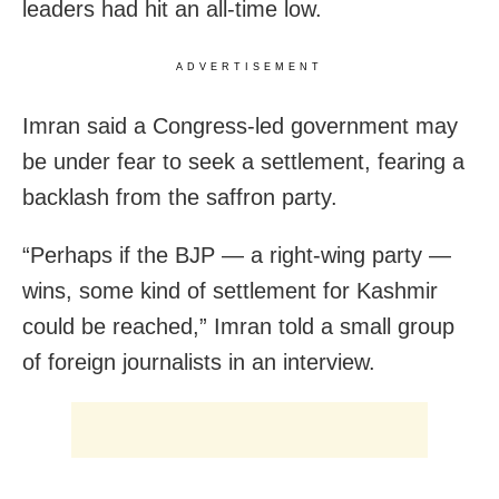
leaders had hit an all-time low.
ADVERTISEMENT
Imran said a Congress-led government may
be under fear to seek a settlement, fearing a
backlash from the saffron party.
“Perhaps if the BJP — a right-wing party —
wins, some kind of settlement for Kashmir
could be reached,” Imran told a small group
of foreign journalists in an interview.