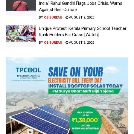
India’: Rahul Gandhi Flags Jobs Crisis, Warns
Against Reel Culture
BY
OB BUREAU
AUGUST 9, 2026
Unique Protest: Kerala Primary School Teacher
Rank Holders Eat Grass [Watch]
BY
OB BUREAU
AUGUST 8, 2026