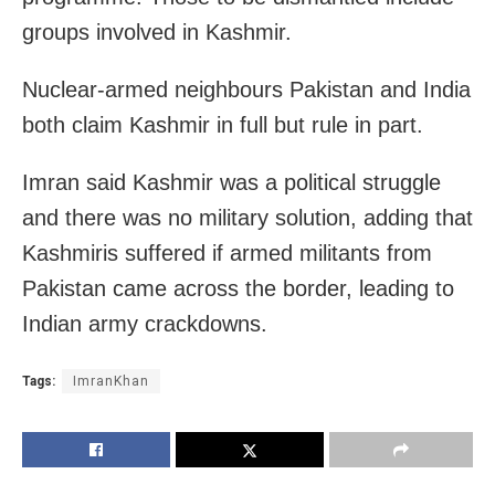
groups involved in Kashmir.
Nuclear-armed neighbours Pakistan and India
both claim Kashmir in full but rule in part.
Imran said Kashmir was a political struggle
and there was no military solution, adding that
Kashmiris suffered if armed militants from
Pakistan came across the border, leading to
Indian army crackdowns.
Tags:
ImranKhan