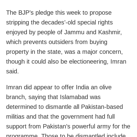
The BJP’s pledge this week to propose
stripping the decades’-old special rights
enjoyed by people of Jammu and Kashmir,
which prevents outsiders from buying
property in the state, was a major concern,
though it could also be electioneering, Imran
said.
Imran did appear to offer India an olive
branch, saying that Islamabad was
determined to dismantle all Pakistan-based
militias and that the government had full
support from Pakistan’s powerful army for the
programme. Those to be dismantled include