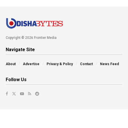
Copyright © 2026 Frontier Media
Navigate Site
About
Advertise
Privacy & Policy
Contact
News Feed
Follow Us