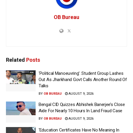
OB Bureau
Related
Posts
‘Political Manoeuvring’: Student Group Lashes
Out As Jharkhand Govt Calls Another Round Of
Talks
BY
OB BUREAU
AUGUST 9, 2026
Bengal CID Quizzes Abhishek Banerjee’s Close
Aide For Nearly 10 Hours In Land Fraud Case
BY
OB BUREAU
AUGUST 9, 2026
‘Education Certificates Have No Meaning In