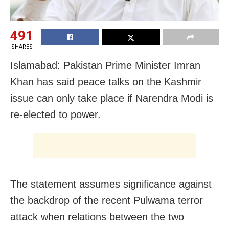
491
SHARES
Islamabad: Pakistan Prime Minister Imran
Khan has said peace talks on the Kashmir
issue can only take place if Narendra Modi is
re-elected to power.
The statement assumes significance against
the backdrop of the recent Pulwama terror
attack when relations between the two