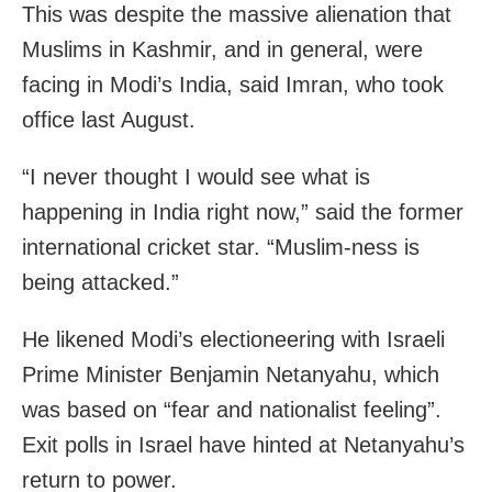
This was despite the massive alienation that
Muslims in Kashmir, and in general, were
facing in Modi’s India, said Imran, who took
office last August.
“I never thought I would see what is
happening in India right now,” said the former
international cricket star. “Muslim-ness is
being attacked.”
He likened Modi’s electioneering with Israeli
Prime Minister Benjamin Netanyahu, which
was based on “fear and nationalist feeling”.
Exit polls in Israel have hinted at Netanyahu’s
return to power.