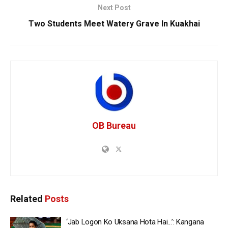
Next Post
Two Students Meet Watery Grave In Kuakhai
OB Bureau
Related
Posts
‘Jab Logon Ko Uksana Hota Hai…’: Kangana