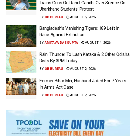
Trains Guns On Rahul Gandhi Over Silence On
Jharkhand Students’ Protest
BY
OB BUREAU
AUGUST 6, 2026
Bangladesh’s Vanishing Tigers: 189 Left In
Race Against Extinction
BY
AMITAVA DASGUPTA
AUGUST 4, 2026
Rain, Thunder To Lash Kataka & 2 Other Odisha
Dists By 3PM Today
BY
OB BUREAU
AUGUST 2, 2026
Former Bihar Min, Husband Jailed For 7 Years
In Arms Act Case
BY
OB BUREAU
AUGUST 2, 2026