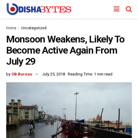
Home
Uncategorized
Monsoon Weakens, Likely To
Become Active Again From
July 29
by
OB Bureau
July 25, 2018
Reading Time: 1 min read