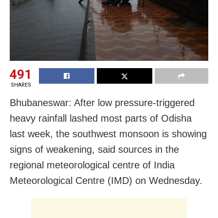
491
SHARES
Bhubaneswar: After low pressure-triggered
heavy rainfall lashed most parts of Odisha
last week, the southwest monsoon is showing
signs of weakening, said sources in the
regional meteorological centre of India
Meteorological Centre (IMD) on Wednesday.