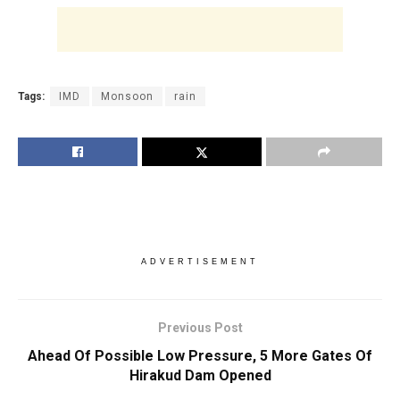
Tags:
IMD
Monsoon
rain
ADVERTISEMENT
Previous Post
Ahead Of Possible Low Pressure, 5 More Gates Of
Hirakud Dam Opened