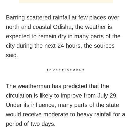
Barring scattered rainfall at few places over
north and coastal Odisha, the weather is
expected to remain dry in many parts of the
city during the next 24 hours, the sources
said.
ADVERTISEMENT
The weatherman has predicted that the
circulation is likely to improve from July 29.
Under its influence, many parts of the state
would receive moderate to heavy rainfall for a
period of two days.