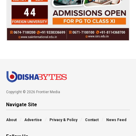
Copyright © 2026 Frontier Media
Navigate Site
About
Advertise
Privacy & Policy
Contact
News Feed