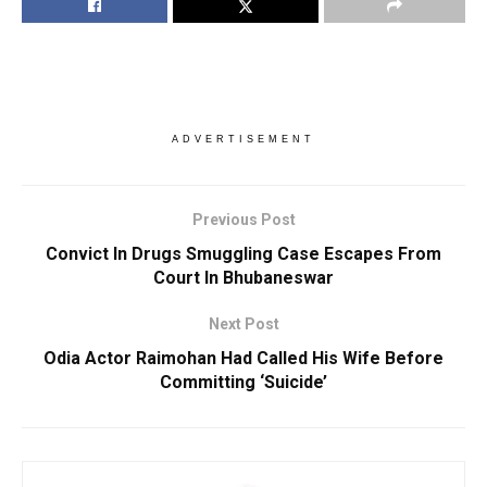
ADVERTISEMENT
Previous Post
Convict In Drugs Smuggling Case Escapes From
Court In Bhubaneswar
Next Post
Odia Actor Raimohan Had Called His Wife Before
Committing ‘Suicide’