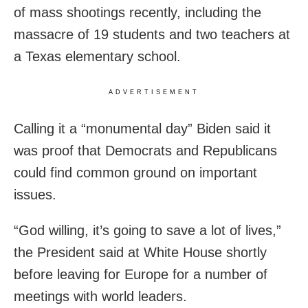
of mass shootings recently, including the
massacre of 19 students and two teachers at
a Texas elementary school.
ADVERTISEMENT
Calling it a “monumental day” Biden said it
was proof that Democrats and Republicans
could find common ground on important
issues.
“God willing, it’s going to save a lot of lives,”
the President said at White House shortly
before leaving for Europe for a number of
meetings with world leaders.