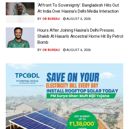
‘Affront To Sovereignty’: Bangladesh Hits Out
At India Over Hasina’s Delhi Media Interaction
BY
OB BUREAU
AUGUST 6, 2026
Hours After Joining Hasina’s Delhi Presser,
Shakib Al Hasan’s Ancestral Home Hit By Petrol
Bomb
BY
OB BUREAU
AUGUST 6, 2026