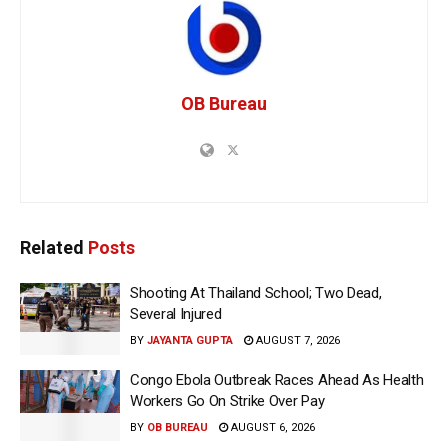
OB Bureau
Related
Posts
Shooting At Thailand School; Two Dead,
Several Injured
BY
JAYANTA GUPTA
AUGUST 7, 2026
Congo Ebola Outbreak Races Ahead As Health
Workers Go On Strike Over Pay
BY
OB BUREAU
AUGUST 6, 2026