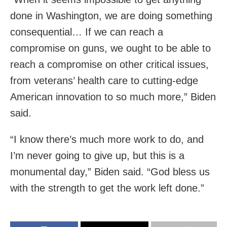
done in Washington, we are doing something
consequential… If we can reach a
compromise on guns, we ought to be able to
reach a compromise on other critical issues,
from veterans’ health care to cutting-edge
American innovation to so much more,” Biden
said.
“I know there’s much more work to do, and
I’m never going to give up, but this is a
monumental day,” Biden said. “God bless us
with the strength to get the work left done.”