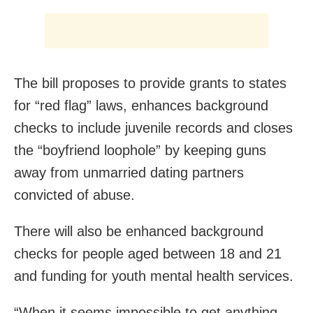
The bill proposes to provide grants to states
for “red flag” laws, enhances background
checks to include juvenile records and closes
the “boyfriend loophole” by keeping guns
away from unmarried dating partners
convicted of abuse.
There will also be enhanced background
checks for people aged between 18 and 21
and funding for youth mental health services.
“When it seems impossible to get anything