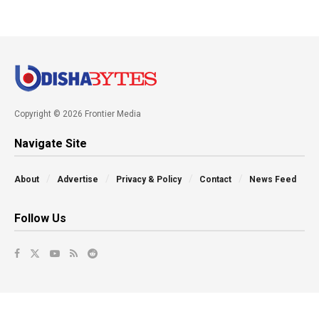
Copyright © 2026 Frontier Media
Navigate Site
About
Advertise
Privacy & Policy
Contact
News Feed
Follow Us