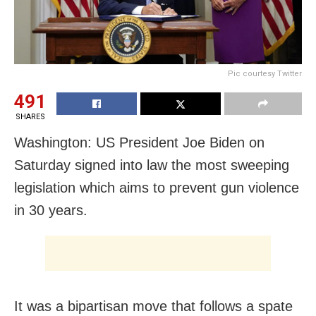
Pic courtesy Twitter
491
SHARES
Washington: US President Joe Biden on
Saturday signed into law the most sweeping
legislation which aims to prevent gun violence
in 30 years.
It was a bipartisan move that follows a spate