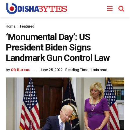
Home
Featured
‘Monumental Day’: US
President Biden Signs
Landmark Gun Control Law
by
OB Bureau
June 25, 2022
Reading Time: 1 min read